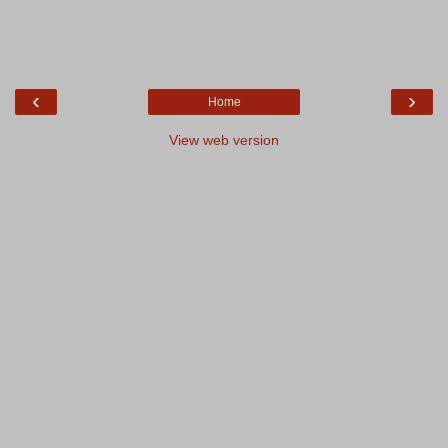
‹
›
Home
View web version