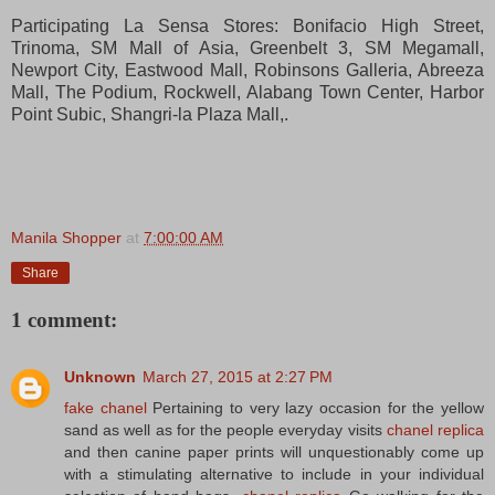
Participating La Sensa Stores: Bonifacio High Street,
Trinoma, SM Mall of Asia, Greenbelt 3, SM Megamall,
Newport City, Eastwood Mall, Robinsons Galleria, Abreeza
Mall, The Podium, Rockwell, Alabang Town Center, Harbor
Point Subic, Shangri-la Plaza Mall,.
Manila Shopper
at
7:00:00 AM
Share
1 comment:
Unknown
March 27, 2015 at 2:27 PM
fake chanel
Pertaining to very lazy occasion for the yellow
sand as well as for the people everyday visits
chanel replica
and then canine paper prints will unquestionably come up
with a stimulating alternative to include in your individual