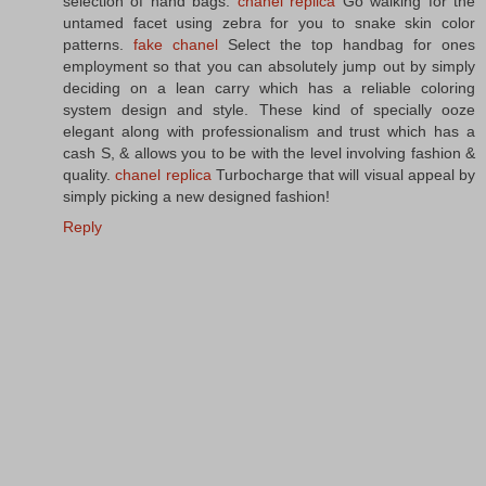
selection of hand bags.
chanel replica
Go walking for the
untamed facet using zebra for you to snake skin color
patterns.
fake chanel
Select the top handbag for ones
employment so that you can absolutely jump out by simply
deciding on a lean carry which has a reliable coloring
system design and style. These kind of specially ooze
elegant along with professionalism and trust which has a
cash S, & allows you to be with the level involving fashion &
quality.
chanel replica
Turbocharge that will visual appeal by
simply picking a new designed fashion!
Reply