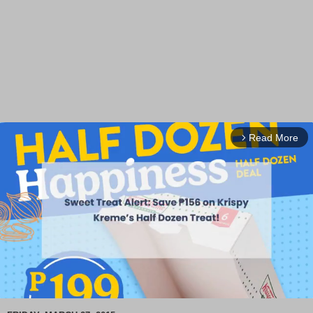
Read More
arrow_forward_ios