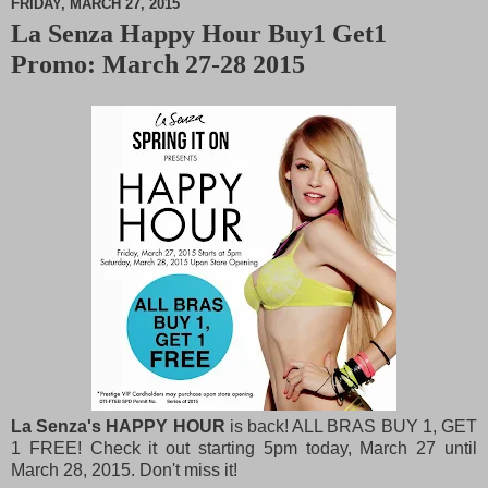
FRIDAY, MARCH 27, 2015
La Senza Happy Hour Buy1 Get1
M
Promo: March 27-28 2015
u
t
e
La Senza's HAPPY HOUR
is back! ALL BRAS BUY 1, GET
1 FREE! Check it out starting 5pm today, March 27 until
March 28, 2015. Don't miss it!