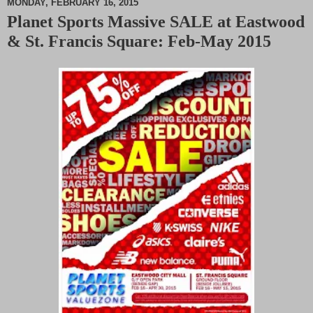
MONDAY, FEBRUARY 16, 2015
Planet Sports Massive SALE at Eastwood
M
& St. Francis Square: Feb-May 2015
u
t
e