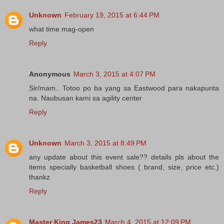
Unknown
February 19, 2015 at 6:44 PM
what time mag-open
Reply
Anonymous
March 3, 2015 at 4:07 PM
Sir/mam.. Totoo po ba yang sa Eastwood para nakapunta
na. Naubusan kami sa agility center
Reply
Unknown
March 3, 2015 at 8:49 PM
any update about this event sale?? details pls about the
items specially basketball shoes ( brand, size, price etc.)
thankz
Reply
Master King James23
March 4, 2015 at 12:09 PM