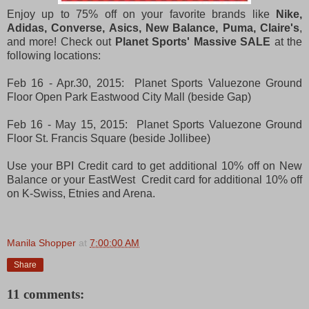
Enjoy up to 75% off on your favorite brands like
Nike,
Adidas, Converse, Asics, New Balance, Puma, Claire's
,
and more! Check out
Planet Sports' Massive SALE
at the
following locations:
Feb 16 - Apr.30, 2015: Planet Sports Valuezone Ground
Floor Open Park Eastwood City Mall (beside Gap)
Feb 16 - May 15, 2015: Planet Sports Valuezone Ground
Floor St. Francis Square (beside Jollibee)
Use your BPI Credit card to get additional 10% off on New
Balance or your EastWest Credit card for additional 10% off
on K-Swiss, Etnies and Arena.
Manila Shopper
at
7:00:00 AM
Share
11 comments: