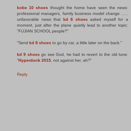
kobe 10 shoes
thought the home have seen the news:
professional managers, family business model change ......
unfavorable news that
kd 8 shoes
asked myself for a
moment, just after the plane quietly lead to another topic:
"FUJIAN SCHOOL people?"
"Send
kd 8 shoes
to go by car, a little later on the back."
kd 9 shoes
go see God, he had to revert to the old tune:
"
Hyperdunk 2015
, not against her, ah?"
Reply