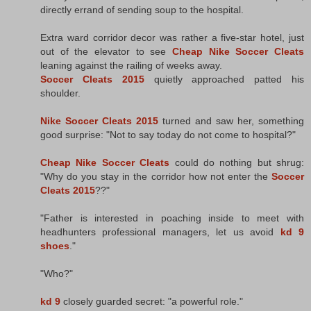
directly errand of sending soup to the hospital.
Extra ward corridor decor was rather a five-star hotel, just
out of the elevator to see
Cheap Nike Soccer Cleats
leaning against the railing of weeks away.
Soccer Cleats 2015
quietly approached patted his
shoulder.
Nike Soccer Cleats 2015
turned and saw her, something
good surprise: "Not to say today do not come to hospital?"
Cheap Nike Soccer Cleats
could do nothing but shrug:
"Why do you stay in the corridor how not enter the
Soccer
Cleats 2015
??"
"Father is interested in poaching inside to meet with
headhunters professional managers, let us avoid
kd 9
shoes
."
"Who?"
kd 9
closely guarded secret: "a powerful role."