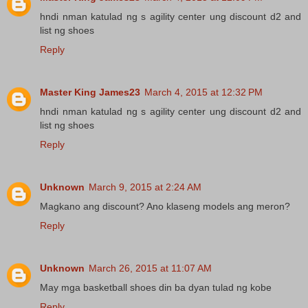
hndi nman katulad ng s agility center ung discount d2 and
list ng shoes
Reply
Master King James23
March 4, 2015 at 12:32 PM
hndi nman katulad ng s agility center ung discount d2 and
list ng shoes
Reply
Unknown
March 9, 2015 at 2:24 AM
Magkano ang discount? Ano klaseng models ang meron?
Reply
Unknown
March 26, 2015 at 11:07 AM
May mga basketball shoes din ba dyan tulad ng kobe
Reply