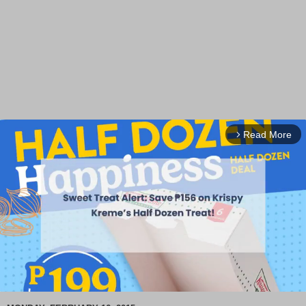
Read More
arrow_forward_ios