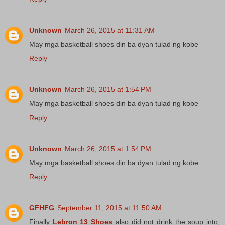
Unknown
March 26, 2015 at 11:31 AM
May mga basketball shoes din ba dyan tulad ng kobe
Reply
Unknown
March 26, 2015 at 1:54 PM
May mga basketball shoes din ba dyan tulad ng kobe
Reply
Unknown
March 26, 2015 at 1:54 PM
May mga basketball shoes din ba dyan tulad ng kobe
Reply
GFHFG
September 11, 2015 at 11:50 AM
Finally
Lebron 13 Shoes
also did not drink the soup into,