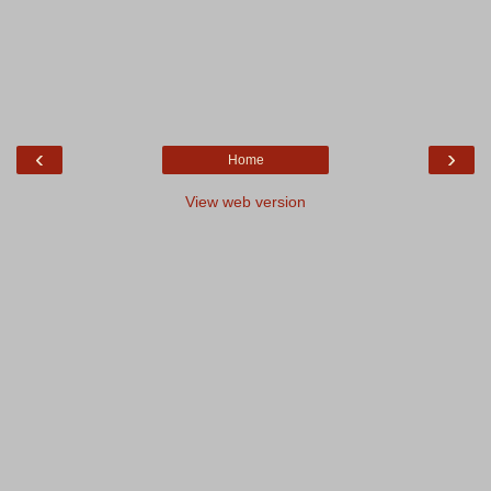
‹
›
Home
View web version