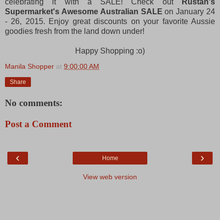
celebrating it with a SALE! Check out
Rustan's
Supermarket's Awesome Australian SALE
on January 24
- 26, 2015. Enjoy great discounts on your favorite Aussie
goodies fresh from the land down under!
Happy Shopping :o)
Manila Shopper
at
9:00:00 AM
Share
No comments:
Post a Comment
‹
›
Home
View web version