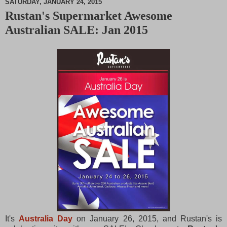
SATURDAY, JANUARY 24, 2015
Rustan's Supermarket Awesome
M
Australian SALE: Jan 2015
u
t
e
It's
Australia Day
on January 26, 2015, and Rustan's is