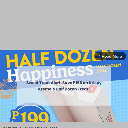
Read More
arrow_forward_ios