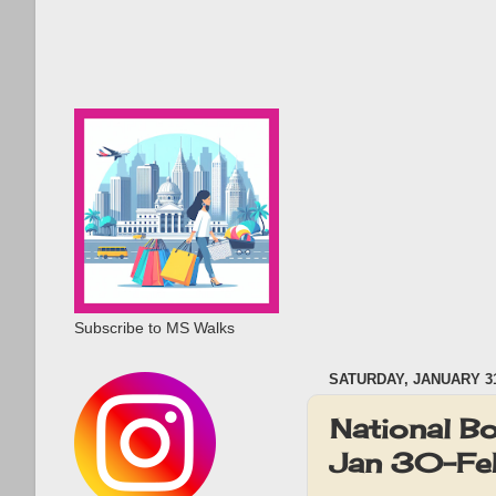
Subscribe to MS Walks
SATURDAY, JANUARY 31
National B
Jan 30-Fe