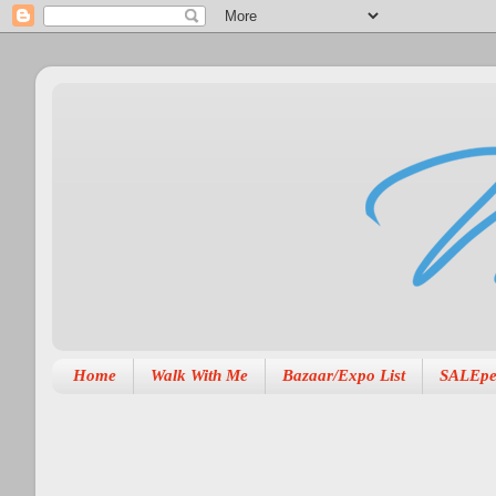
Home
Walk With Me
Bazaar/Expo List
SALEpe