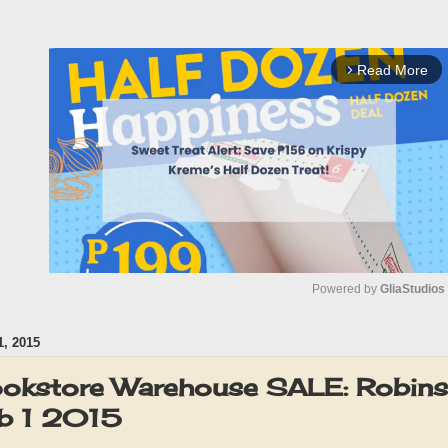
Read More
arrow_forward_ios
Powered by 
GliaStudios
, 2015
M
u
ookstore Warehouse SALE: Robins
t
b 1 2015
e