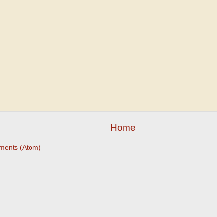
Home
ments (Atom)