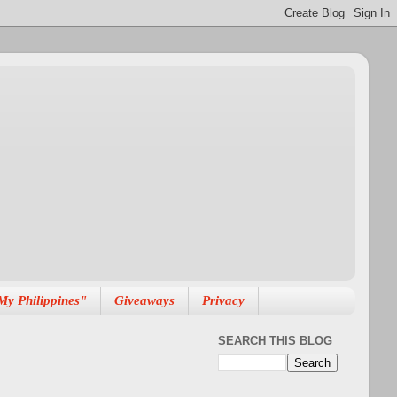
My Philippines"
Giveaways
Privacy
SEARCH THIS BLOG