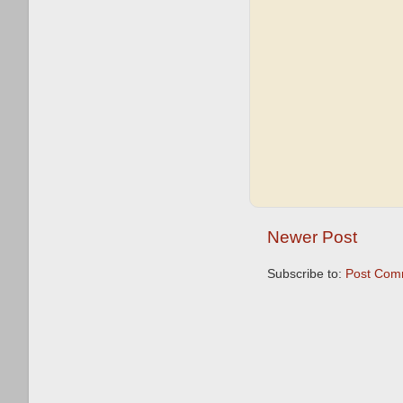
Newer Post
Subscribe to:
Post Com