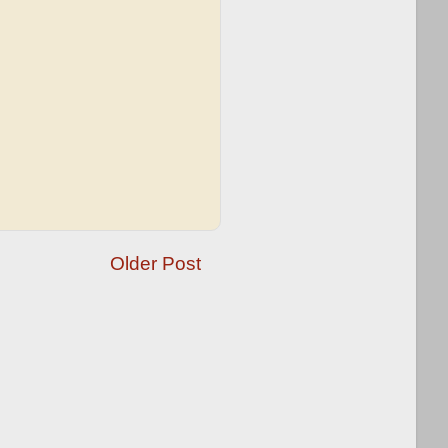
Older Post