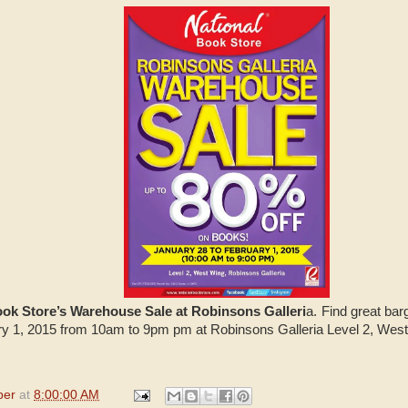
ook Store’s Warehouse Sale at Robinsons Galleri
a. Find great bar
ary 1, 2015 from 10am to 9pm pm at Robinsons Galleria Level 2, Wes
per
at
8:00:00 AM