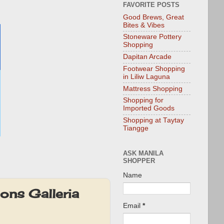
FAVORITE POSTS
Good Brews, Great
Bites & Vibes
Stoneware Pottery
Shopping
Dapitan Arcade
Footwear Shopping
in Liliw Laguna
Mattress Shopping
Shopping for
Imported Goods
Shopping at Taytay
Tiangge
ASK MANILA
SHOPPER
Name
ons Galleria
Email
*