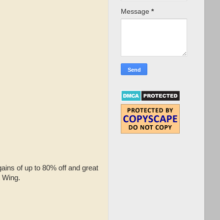
Message
*
gains of up to 80% off and great
t Wing.