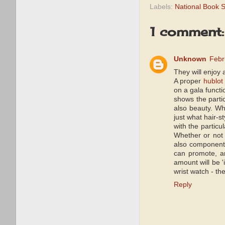
Labels:
National Book 
1 comment:
Unknown
Febr
They will enjoy 
A proper
hublot 
on a gala functi
shows the partic
also beauty. Wh
just what hair-s
with the particu
Whether or not 
also components
can promote, an
amount will be '
wrist watch - th
Reply