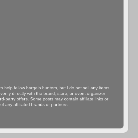
o help fellow bargain hunters, but I do not sell any items
erify directly with the brand, store, or event organizer
d-party offers. Some posts may contain affiliate links or
f any affiliated brands or partners.