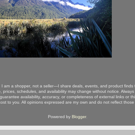
 I am a shopper, not a seller—I share deals, events, and product finds t
, prices, schedules, and availability may change without notice. Always v
arantee availability, accuracy, or completeness of external links or thir
ost to you. All opinions expressed are my own and do not reflect those o
Powered by
Blogger
.