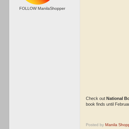
FOLLOW ManilaShopper
Check out
National B
book finds until Febru
Posted by
Manila Shop