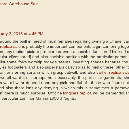
Store Warehouse Sale
uary 2, 2015 at 4:46 PM
around the built in need of most females regarding owning a Chanel carri
replica sale
is probably the important components a girl can bring toget
on, any motion picture premiere or even a sociable function. This kind 
ular cl[censored] and also sociable position with the particular person
ilst some folks worship today's seems, investing shades because the 
tyles footballers and also superstars carry so as to mimic these, other fo
lar transferring sorts in which grasp catwalk and also
cartier replica sal
we all want it or perhaps not necessarily, the particular garments, sh
 we all wear depend upon any pick handful of - those who figure out
d also there isn't any denying in which this is sometimes a perseve
in' there is much surprise. Officine
longines replica
will be tremendously
e particular Luminor Marina 1950 3 Nights.