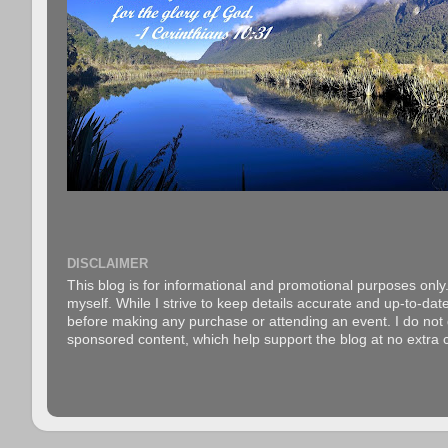
DISCLAIMER
This blog is for informational and promotional purposes only.
myself. While I strive to keep details accurate and up-to-date
before making any purchase or attending an event. I do not gu
sponsored content, which help support the blog at no extra c