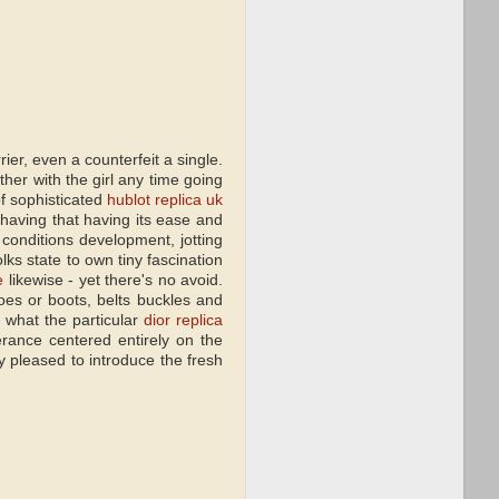
er, even a counterfeit a single.
her with the girl any time going
of sophisticated
hublot replica uk
 having that having its ease and
conditions development, jotting
lks state to own tiny fascination
e
likewise - yet there's no avoid.
oes or boots, belts buckles and
 what the particular
dior replica
rance centered entirely on the
 pleased to introduce the fresh