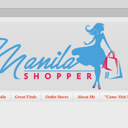
dia
Great Finds
Outlet Stores
About Me
"Come Visit 