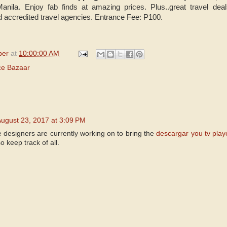
anila. Enjoy fab finds at amazing prices. Plus..great travel de
 accredited travel agencies. Entrance Fee:
P
100.
per
at
10:00:00 AM
ce Bazaar
ugust 23, 2017 at 3:09 PM
 designers are currently working on to bring the
descargar you tv play
o keep track of all.