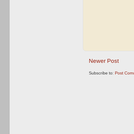
Newer Post
Subscribe to:
Post Com