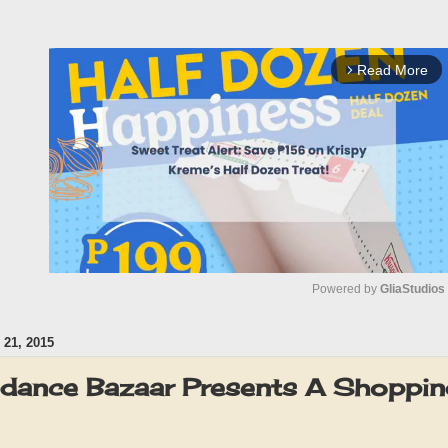
Read More
arrow_forward_ios
Powered by 
GliaStudios
21, 2015
M
u
dance Bazaar Presents A Shopping 
t
e