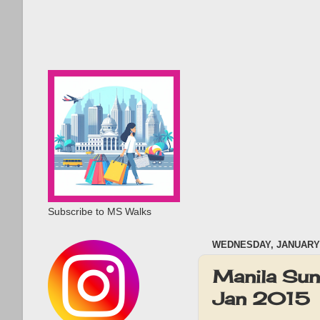
Subscribe to MS Walks
WEDNESDAY, JANUARY 
Manila Sun
Jan 2015