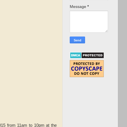
Message
*
015 from 11am to 10pm at the