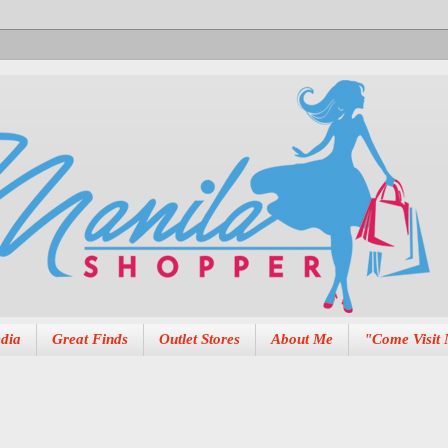
dia
Great Finds
Outlet Stores
About Me
"Come Visit 