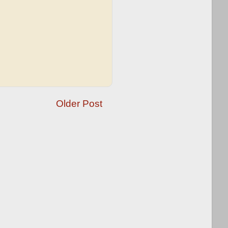
Older Post