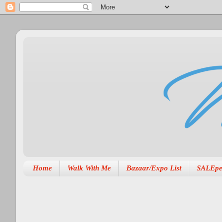
Home
Walk With Me
Bazaar/Expo List
SALEpe