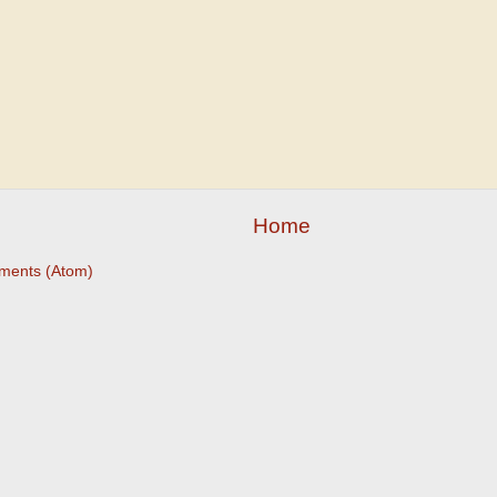
Home
ments (Atom)