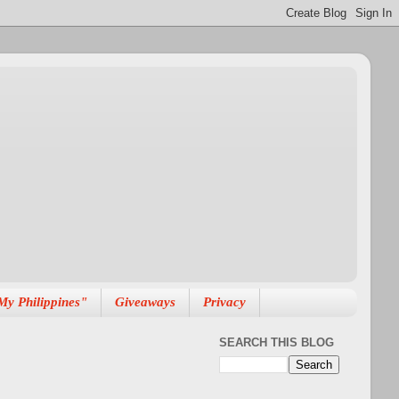
My Philippines"
Giveaways
Privacy
SEARCH THIS BLOG