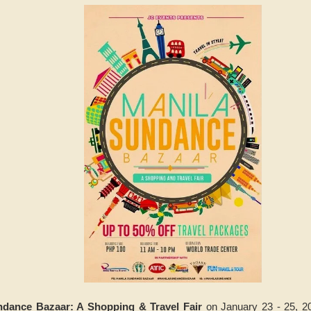
ndance Bazaar: A Shopping & Travel Fair
on January 23 - 25, 2