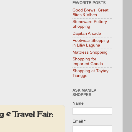
FAVORITE POSTS
Good Brews, Great
Bites & Vibes
Stoneware Pottery
Shopping
Dapitan Arcade
Footwear Shopping
in Liliw Laguna
Mattress Shopping
Shopping for
Imported Goods
Shopping at Taytay
Tiangge
ASK MANILA
SHOPPER
Name
& Travel Fair:
Email
*