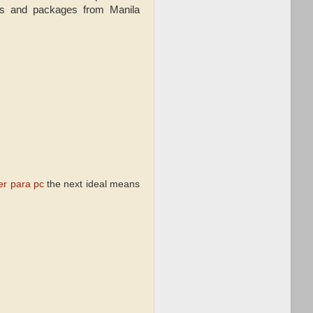
als and packages from Manila
er para pc
the next ideal means