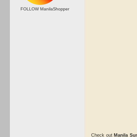
FOLLOW ManilaShopper
Check out
Manila Su