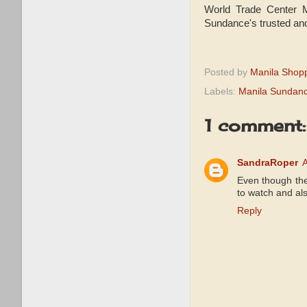
World Trade Center M
Sundance's trusted and
Posted by
Manila Shop
Labels:
Manila Sundan
1 comment:
SandraRoper
A
Even though the
to watch and als
Reply