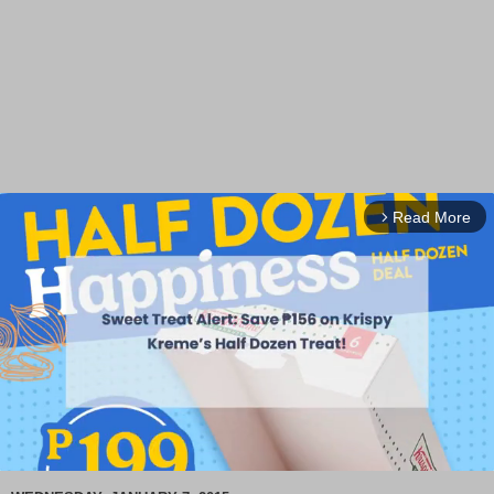
Read More
arrow_forward_ios