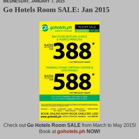
WEDNESDAY, JANUARY 7, 2015
Go Hotels Room SALE: Jan 2015
M
u
t
e
Check out
Go Hotels Room SALE
from March to May 2015!
Book at
gohotels.ph
NOW!