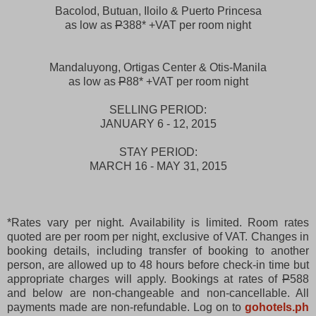
Bacolod, Butuan, Iloilo & Puerto Princesa
as low as
P
388* +VAT per room night
Mandaluyong, Ortigas Center & Otis-Manila
as low as
P
88* +VAT per room night
SELLING PERIOD:
JANUARY 6 - 12, 2015
STAY PERIOD:
MARCH 16 - MAY 31, 2015
*Rates vary per night. Availability is limited. Room rates
quoted are per room per night, exclusive of VAT. Changes in
booking details, including transfer of booking to another
person, are allowed up to 48 hours before check-in time but
appropriate charges will apply. Bookings at rates of
P
588
and below are non-changeable and non-cancellable. All
payments made are non-refundable. Log on to
gohotels.ph