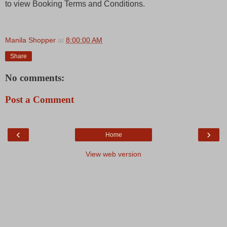
to view Booking Terms and Conditions.
Manila Shopper
at
8:00:00 AM
Share
No comments:
Post a Comment
‹
›
Home
View web version