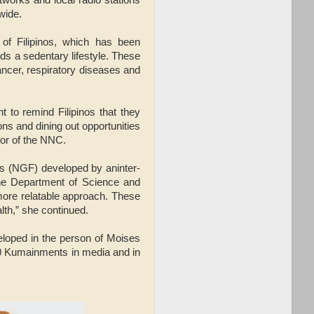
wide.
of Filipinos, which has been
ds a sedentary lifestyle. These
ancer, respiratory diseases and
nt to remind Filipinos that they
ons and dining out opportunities
tor of the NNC.
nos (NGF) developed by aninter-
the Department of Science and
more relatable approach. These
alth,” she continued.
loped in the person of Moises
0 Kumainments in media and in