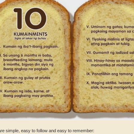
e simple, easy to follow and easy to remember: