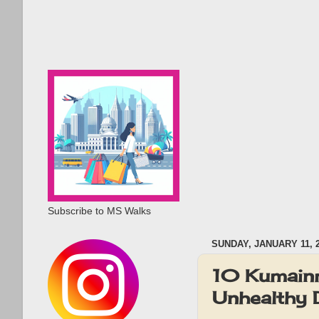
Subscribe to MS Walks
SUNDAY, JANUARY 11, 
10 Kumainm
Unhealthy D