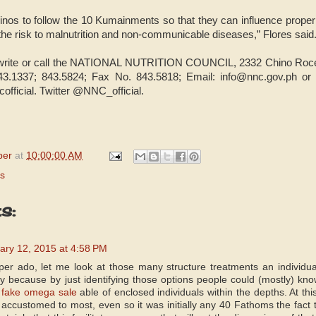
pinos to follow the 10 Kumainments so that they can influence proper 
the risk to malnutrition and non-communicable diseases,” Flores said
 write or call the NATIONAL NUTRITION COUNCIL, 2332 Chino Roces
43.1337; 843.5824; Fax No. 843.5818; Email: info@nnc.gov.ph or v
ficial. Twitter @NNC_official.
per
at
10:00:00 AM
s
s:
ary 12, 2015 at 4:58 PM
er ado, let me look at those many structure treatments an individu
nly because by just identifying those options people could (mostly)
e
fake omega sale
able of enclosed individuals within the depths. At thi
accustomed to most, even so it was initially any 40 Fathoms the fact that