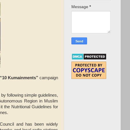
Message
*
“10 Kumainments”
campaign
by following simple guidelines,
(Autonomous Region in Muslim
t the Nutritional Guidelines for
ines.
 Council and has been widely
tworks and local radio stations