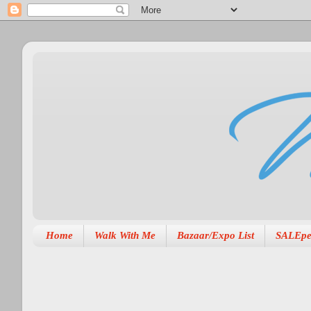
Home
Walk With Me
Bazaar/Expo List
SALEpe