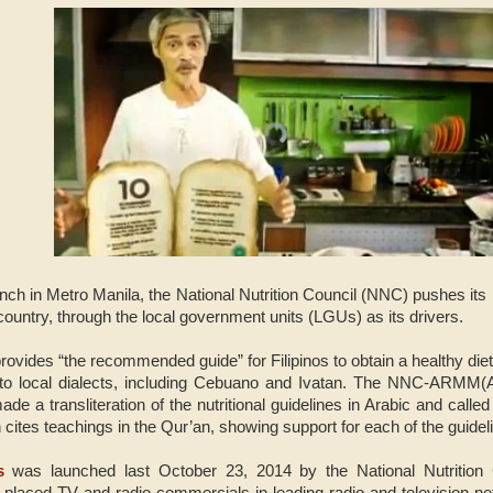
unch in Metro Manila, the National Nutrition Council (NNC) pushes its
e country, through the local government units (LGUs) as its drivers.
vides “the recommended guide” for Filipinos to obtain a healthy diet 
into local dialects, including Cebuano and Ivatan. The NNC-ARMM
 a transliteration of the nutritional guidelines in Arabic and called i
 cites teachings in the Qur’an, showing support for each of the guidel
s
was launched last October 23, 2014 by the National Nutrition
l-placed TV and radio commercials in leading radio and television ne