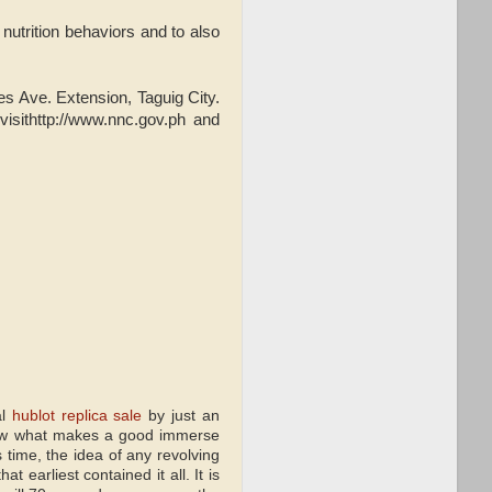
nutrition behaviors and to also
.
 Ave. Extension, Taguig City.
isithttp://www.nnc.gov.ph and
al
hublot replica sale
by just an
 know what makes a good immerse
s time, the idea of any revolving
 earliest contained it all. It is