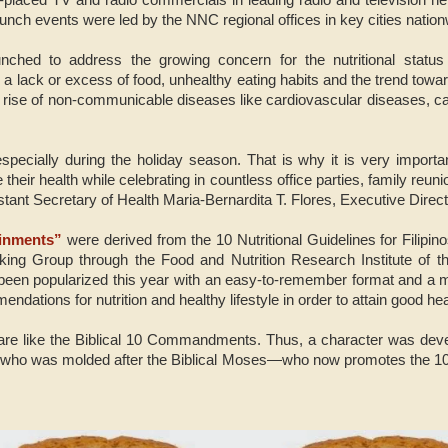
unch events were led by the NNC regional offices in key cities nation
ched to address the growing concern for the nutritional status 
a lack or excess of food, unhealthy eating habits and the trend towar
the rise of non-communicable diseases like cardiovascular diseases, c
 especially during the holiday season. That is why it is very importa
heir health while celebrating in countless office parties, family reuni
stant Secretary of Health Maria-Bernardita T. Flores, Executive Direc
inments”
were derived from the 10 Nutritional Guidelines for Filipi
ing Group through the Food and Nutrition Research Institute of 
been popularized this year with an easy-to-remember format and a 
ndations for nutrition and healthy lifestyle in order to attain good he
e like the Biblical 10 Commandments. Thus, a character was deve
 who was molded after the Biblical Moses—who now promotes the 1