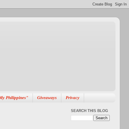
My Philippines"
Giveaways
Privacy
SEARCH THIS BLOG