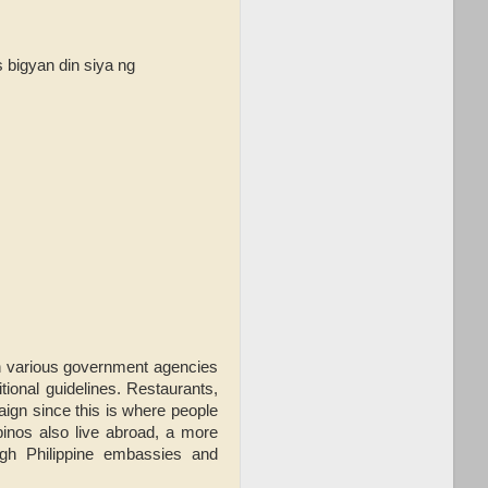
bigyan din siya ng
th various government agencies
ional guidelines. Restaurants,
aign since this is where people
ipinos also live abroad, a more
ugh Philippine embassies and