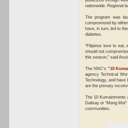
nationwide. Regional la
The program was laun
compromised by either 
have, in turn, led to 
diabetes.
“Filipinos love to eat,
should not compromise t
this season,” said Assi
The NNC’s
“10 Kuma
agency Technical Work
Technology, and have 
are the primary recomme
The 10 Kumainments ar
Dalisay or “Mang Moi”
communities.