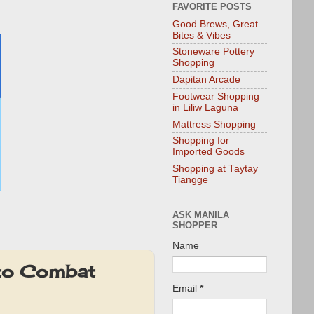
FAVORITE POSTS
Good Brews, Great
Bites & Vibes
Stoneware Pottery
Shopping
Dapitan Arcade
Footwear Shopping
in Liliw Laguna
Mattress Shopping
Shopping for
Imported Goods
Shopping at Taytay
Tiangge
ASK MANILA
SHOPPER
Name
 to Combat
Email
*