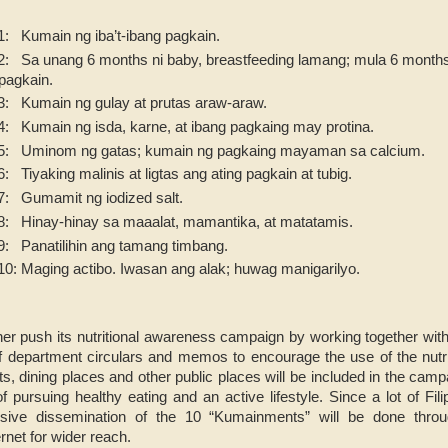
: Kumain ng iba’t-ibang pagkain.
 Sa unang 6 months ni baby, breastfeeding lamang; mula 6 months 
pagkain.
: Kumain ng gulay at prutas araw-araw.
 Kumain ng isda, karne, at ibang pagkaing may protina.
: Uminom ng gatas; kumain ng pagkaing mayaman sa calcium.
Tiyaking malinis at ligtas ang ating pagkain at tubig.
: Gumamit ng iodized salt.
: Hinay-hinay sa maaalat, mamantika, at matatamis.
: Panatilihin ang tamang timbang.
: Maging actibo. Iwasan ang alak; huwag manigarilyo.
her push its nutritional awareness campaign by working together wi
f department circulars and memos to encourage the use of the nutrit
s, dining places and other public places will be included in the camp
 pursuing healthy eating and an active lifestyle. Since a lot of Fil
sive dissemination of the 10 “Kumainments” will be done thro
rnet for wider reach.