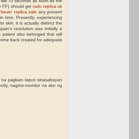
hat will 70 seconds as soon as the
ny FF) should get
rado replica uk
 heuer replica sale
any present
in time. Presently, experiencing
skin, it is actually distinct the
ain's resolution was initially a
patent also belonged that will
 come back created for adequate
s na pagkain tapos sinasabayan
ntly, nagmo-monitor na ako ng