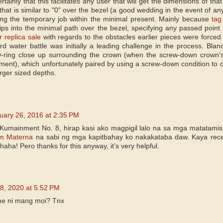
certainly that this facilitates any user that will get the dimensions of t
 that is similar to "0" over the bezel (a good wedding in the event of a
ing the temporary job within the minimal present. Mainly because
tag
 tips into the minimal path over the bezel, specifying any passed point 
r replica sale
with regards to the obstacles earlier pieces were forced to 
rd water battle was initially a leading challenge in the process. Blancp
-ring close up surrounding the crown (when the screw-down crown's 
ment), which unfortunately paired by using a screw-down condition to
larger sized depths.
uary 26, 2016 at 2:35 PM
Kumainment No. 8, hirap kasi ako magpigil lalo na sa mga matatami
m Materna
na sabi ng mga kapitbahay ko nakakataba daw. Kaya rece
aha! Pero thanks for this anyway, it’s very helpful.
8, 2020 at 5:52 PM
me ni mang moi? Tnx