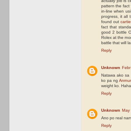
actually job is 
pattern the fact
in-line when us
progress, it all
found out
cartie
fact that standa
good 2 bottle O
Rolex at the mo
battle that will 
Reply
Unknown
Febr
Natawa ako sa 
ko pa ng
Anmu
weight ko. Hahah
Reply
Unknown
May 
Ano po real na
Reply