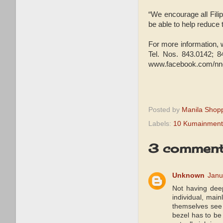
“We encourage all Fili
be able to help reduce 
For more information,
Tel. Nos. 843.0142; 8
www.facebook.com/nncof
Posted by
Manila Shop
Labels:
10 Kumainment
3 comment
Unknown
Janu
Not having deep
individual, mai
themselves se
bezel has to be 