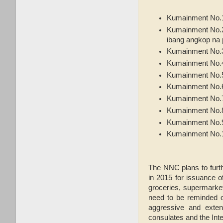
Kumainment No.1
Kumainment No.2:
ibang angkop na 
Kumainment No.3
Kumainment No.4:
Kumainment No.5
Kumainment No.6: 
Kumainment No.7
Kumainment No.8
Kumainment No.9
Kumainment No.10
The NNC plans to furt
in 2015 for issuance o
groceries, supermarket
need to be reminded of
aggressive and exten
consulates and the Inte