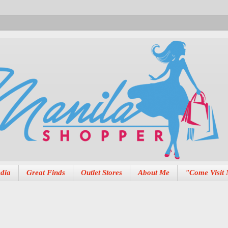
dia
Great Finds
Outlet Stores
About Me
"Come Visit 