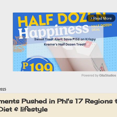
Read More
arrow_forward_ios
Powered by 
GliaStudios
2015
M
u
ents Pushed in Phl's 17 Regions
t
iet & lifestyle
e