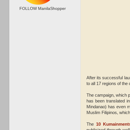
FOLLOW ManilaShopper
After its successful la
to all 17 regions of th
The campaign, which pro
has been translated 
Mindanao) has even made
Muslim Filipinos, which
The
10 Kumainment
publicized through wel