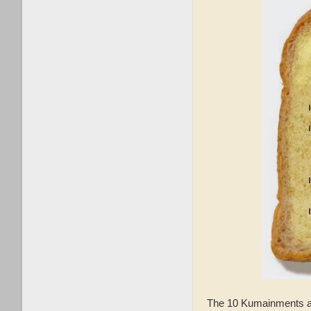
The 10 Kumainments ar