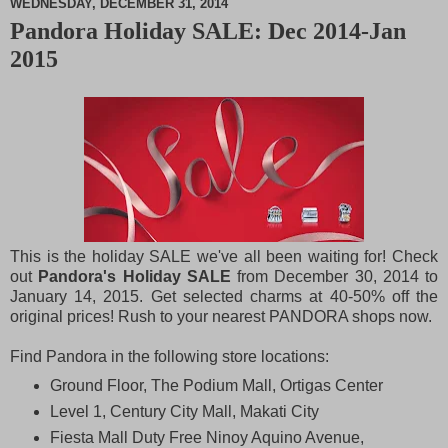
WEDNESDAY, DECEMBER 31, 2014
Pandora Holiday SALE: Dec 2014-Jan
M
2015
u
t
e
This is the holiday SALE we've all been waiting for! Check
out
Pandora's Holiday SALE
from December 30, 2014 to
January 14, 2015. Get selected charms at 40-50% off the
original prices! Rush to your nearest PANDORA shops now.
Find Pandora in the following store locations:
Ground Floor, The Podium Mall, Ortigas Center
Level 1, Century City Mall, Makati City
Fiesta Mall Duty Free Ninoy Aquino Avenue,