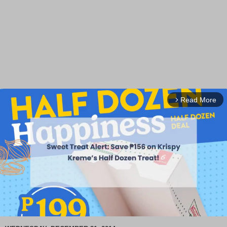
Read More
arrow_forward_ios