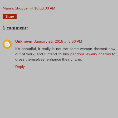
Manila Shopper
at
10:00:00 AM
Share
1 comment:
Unknown
January 22, 2015 at 5:50 PM
It's beautiful, it really is not the same woman dressed now
out of work, and I intend to buy
pandora jewelry charms
to
dress themselves, enhance their charm.
Reply