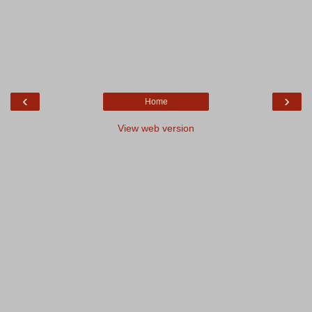
‹
›
Home
View web version