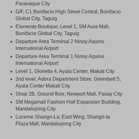
Paranaque City
G/F, C1 Bonifacio High Street Central, Bonifacio
Global City, Taguig
Elemento Boutique, Level 1, SM Aura Mall,
Bonifacio Global City, Taguig
Departure Area Terminal 2 Ninoy Aquino
International Airport
Departure Area Terminal 1 Ninoy Aquino
International Airport
Level 1, Glorietta 4, Ayala Center, Makati City
2nd level, Adora Department Store. Greenbelt 5,
Ayala Center Makati City
Shop 2B, Ground floor, Newport Mall, Pasay City
SM Megamall Fashion Hall Expansion Building,
Mandaluyong City
Lucerne Shangri-La, East Wing, Shangri-la
Plaza Mall, Mandaluyong City