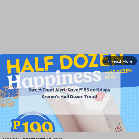
Read More
arrow_forward_ios