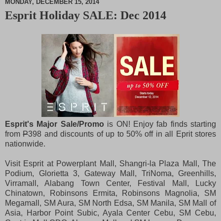
MONDAY, DECEMBER 15, 2014
Esprit Holiday SALE: Dec 2014
M
u
t
e
Esprit's Major Sale/Promo
is ON! Enjoy fab finds starting
from
P
398 and discounts of up to 50% off in all Eprit stores
nationwide.
Visit Esprit at Powerplant Mall, Shangri-la Plaza Mall, The
Podium, Glorietta 3, Gateway Mall, TriNoma, Greenhills,
Virramall, Alabang Town Center, Festival Mall, Lucky
Chinatown, Robinsons Ermita, Robinsons Magnolia, SM
Megamall, SM Aura, SM North Edsa, SM Manila, SM Mall of
Asia, Harbor Point Subic, Ayala Center Cebu, SM Cebu,