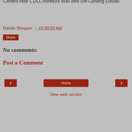
Centrio Mall CDO, Abreeza Mall and SM Lanang Davao.
Manila Shopper
at
10:00:00 AM
Share
No comments:
Post a Comment
‹
›
Home
View web version