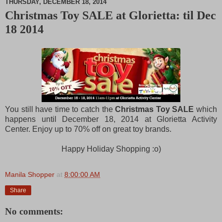
THURSDAY, DECEMBER 18, 2014
Christmas Toy SALE at Glorietta: til Dec
M
18 2014
u
t
e
You still have time to catch the
Christmas Toy SALE
which
happens until December 18, 2014 at Glorietta Activity
Center. Enjoy up to 70% off on great toy brands.
Happy Holiday Shopping :o)
Manila Shopper
at
8:00:00 AM
Share
No comments: