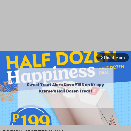
Read More
arrow_forward_ios