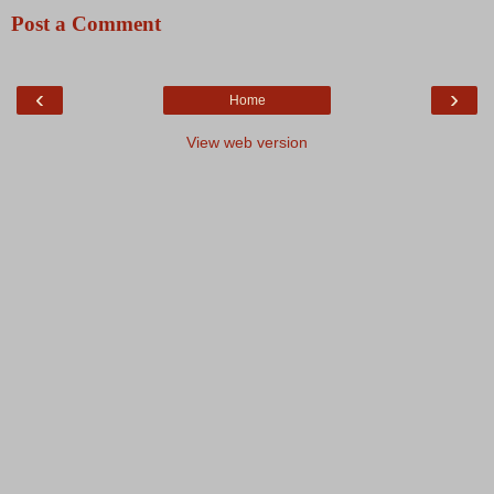
Post a Comment
‹
›
Home
View web version