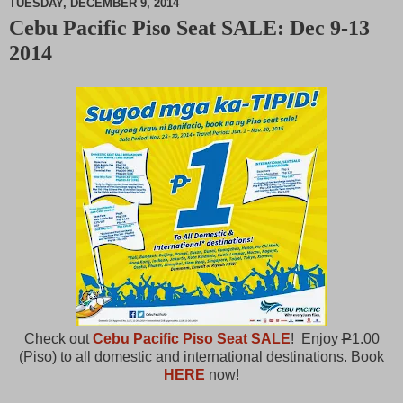
TUESDAY, DECEMBER 9, 2014
Cebu Pacific Piso Seat SALE: Dec 9-13
M
2014
u
t
e
Check out
Cebu Pacific Piso Seat SALE
! Enjoy
P
1.00
(Piso) to all domestic and international destinations. Book
HERE
now!