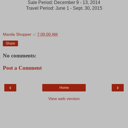
Sale Period: December 9 - 13, 2014
Travel Period: June 1 - Sept. 30, 2015
Manila Shopper
at
7:00:00 AM
Share
No comments:
Post a Comment
‹
›
Home
View web version