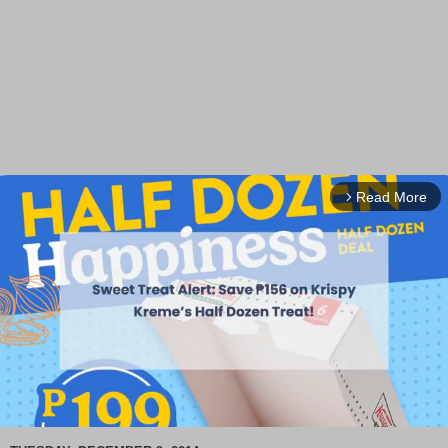
Read More
arrow_forward_ios