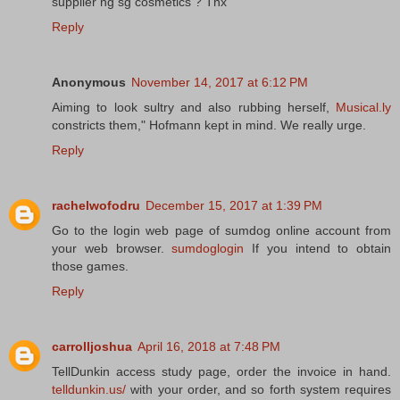
supplier ng sg cosmetics ? Tnx
Reply
Anonymous
November 14, 2017 at 6:12 PM
Aiming to look sultry and also rubbing herself,
Musical.ly
constricts them," Hofmann kept in mind. We really urge.
Reply
rachelwofodru
December 15, 2017 at 1:39 PM
Go to the login web page of sumdog online account from
your web browser.
sumdoglogin
If you intend to obtain
those games.
Reply
carrolljoshua
April 16, 2018 at 7:48 PM
TellDunkin access study page, order the invoice in hand.
telldunkin.us/
with your order, and so forth system requires