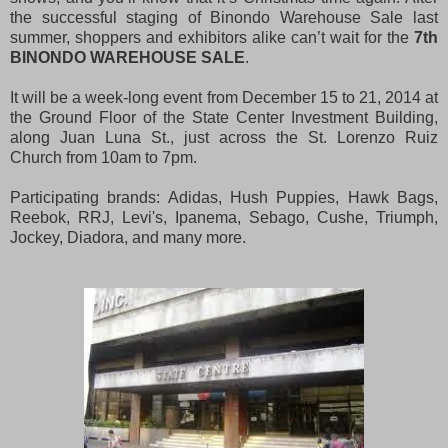
the successful staging of Binondo Warehouse Sale last
summer, shoppers and exhibitors alike can’t wait for the
7th
BINONDO WAREHOUSE SALE
.
It will be a week-long event from December 15 to 21, 2014 at
the Ground Floor of the State Center Investment Building,
along Juan Luna St., just across the St. Lorenzo Ruiz
Church from 10am to 7pm.
Participating brands: Adidas, Hush Puppies, Hawk Bags,
Reebok, RRJ, Levi's, Ipanema, Sebago, Cushe, Triumph,
Jockey, Diadora, and many more.