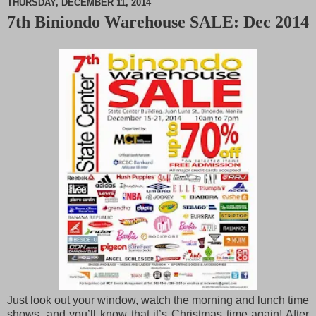
THURSDAY, DECEMBER 11, 2014
7th Biniondo Warehouse SALE: Dec 2014
M
u
t
e
Just look out your window, watch the morning and lunch time
shows, and you’ll know that it’s Christmas time again! After