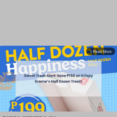
Read More
arrow_forward_ios