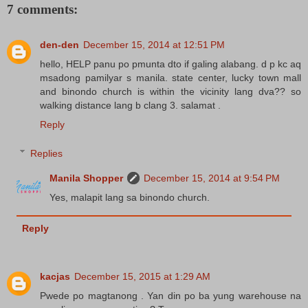
7 comments:
den-den
December 15, 2014 at 12:51 PM
hello, HELP panu po pmunta dto if galing alabang. d p kc aq
msadong pamilyar s manila. state center, lucky town mall
and binondo church is within the vicinity lang dva?? so
walking distance lang b clang 3. salamat .
Reply
Replies
Manila Shopper
December 15, 2014 at 9:54 PM
Yes, malapit lang sa binondo church.
Reply
kacjas
December 15, 2015 at 1:29 AM
Pwede po magtanong . Yan din po ba yung warehouse na