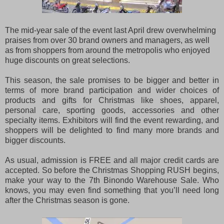
The mid-year sale of the event last April drew overwhelming
praises from over 30 brand owners and managers, as well
as from shoppers from around the metropolis who enjoyed
huge discounts on great selections.
This season, the sale promises to be bigger and better in
terms of more brand participation and wider choices of
products and gifts for Christmas like shoes, apparel,
personal care, sporting goods, accessories and other
specialty items. Exhibitors will find the event rewarding, and
shoppers will be delighted to find many more brands and
bigger discounts.
As usual, admission is FREE and all major credit cards are
accepted. So before the Christmas Shopping RUSH begins,
make your way to the 7th Binondo Warehouse Sale. Who
knows, you may even find something that you’ll need long
after the Christmas season is gone.