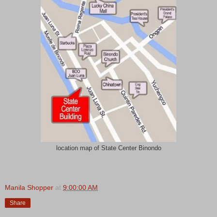
location map of State Center Binondo
Manila Shopper
at
9:00:00 AM
Share