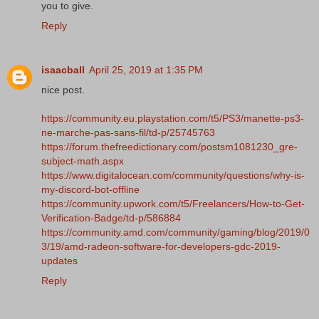
you to give.
Reply
isaacball
April 25, 2019 at 1:35 PM
nice post.
https://community.eu.playstation.com/t5/PS3/manette-ps3-
ne-marche-pas-sans-fil/td-p/25745763
https://forum.thefreedictionary.com/postsm1081230_gre-
subject-math.aspx
https://www.digitalocean.com/community/questions/why-is-
my-discord-bot-offline
https://community.upwork.com/t5/Freelancers/How-to-Get-
Verification-Badge/td-p/586884
https://community.amd.com/community/gaming/blog/2019/0
3/19/amd-radeon-software-for-developers-gdc-2019-
updates
Reply