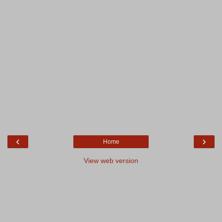
‹
›
Home
View web version