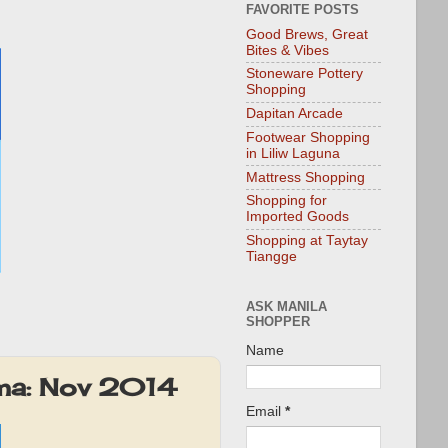
FAVORITE POSTS
Good Brews, Great
Bites & Vibes
Stoneware Pottery
Shopping
Dapitan Arcade
Footwear Shopping
in Liliw Laguna
Mattress Shopping
Shopping for
Imported Goods
Shopping at Taytay
Tiangge
ASK MANILA
SHOPPER
Name
oma: Nov 2014
Email
*