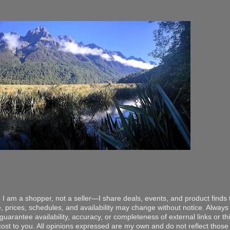
 I am a shopper, not a seller—I share deals, events, and product finds t
, prices, schedules, and availability may change without notice. Always v
arantee availability, accuracy, or completeness of external links or thir
ost to you. All opinions expressed are my own and do not reflect those o