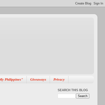
My Philippines"
Giveaways
Privacy
SEARCH THIS BLOG