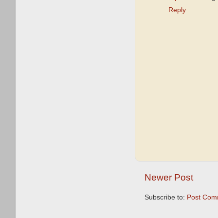
Reply
Newer Post
Subscribe to:
Post Com