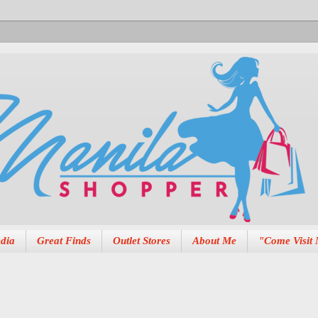
dia
Great Finds
Outlet Stores
About Me
"Come Visit 