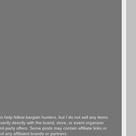
o help fellow bargain hunters, but I do not sell any items
erify directly with the brand, store, or event organizer
d-party offers. Some posts may contain affiliate links or
f any affiliated brands or partners.