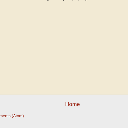
Home
ments (Atom)