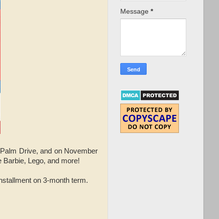
Message
*
r Palm Drive, and on November
ke Barbie, Lego, and more!
installment on 3-month term.