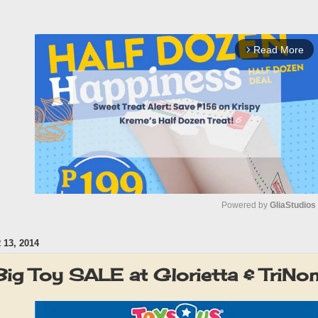
Read More
arrow_forward_ios
Powered by 
GliaStudios
13, 2014
M
u
Big Toy SALE at Glorietta & TriN
t
e