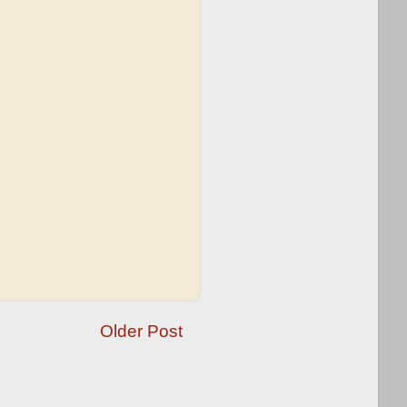
Older Post