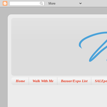
Home
Walk With Me
Bazaar/Expo List
SALEpe