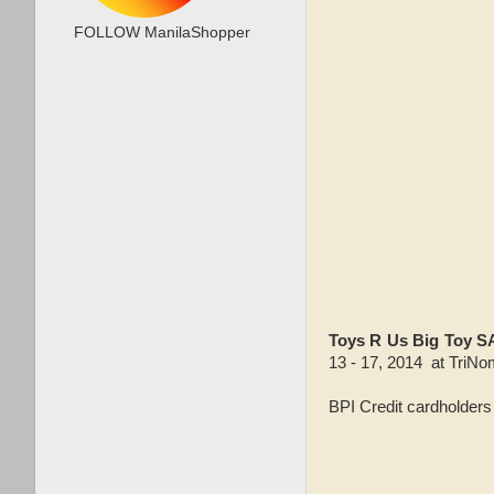
FOLLOW ManilaShopper
Toys R Us Big Toy 
13 - 17, 2014 at
TriNom
BPI Credit cardholder