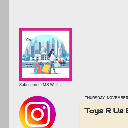
Subscribe to MS Walks
THURSDAY, NOVEMBER 
Toys R Us 