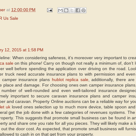
per
at
12:00:00 PM
R Us Sale
ry 12, 2015 at 1:58 PM
deline: When considering safeness, it’s moreover very important to cre
ica sale
on this phone! Carry on though not really a minimum of, don’t 
 well before spending the application over driving on the road. Lo
er truck need accurate insurance plans to with permission and even 
t camper insurance plans
hublot replica sale
, additionally, there ar
fire place and damage. For choosing ones own camper insurance plans, b
 number of well-rounded and even well-tailored insurance designed
mely important to secure caravan insurance plans and camper insur
er and caravan. Property Online auctions can be a reliable way for you
let uk
loved ones selection up to much more device, table spoon and
neral get the job done with a few categories of revenues systems. The 
roperty. This suggests that promote small business can be found in 
erty and share one you rate for all you pieces. They will likely make a li
 out the door cost. As expected, that promote small business will furni
allowed to cash in on that get from your property.