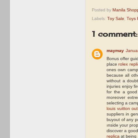
Posted by
Manila Shop
Labels:
Toy Sale
,
Toys 
1 comment:
maymay
Janua
Bonus offer gui
place
rolex repl
ones own camper
because all oth
without a doub
injuries enjoy 
for the a good
moreover extre
selecting a camp
louis vuitton out
suppliers in ge
buyout of any p
ınside your prop
discover a good
replica
at being 