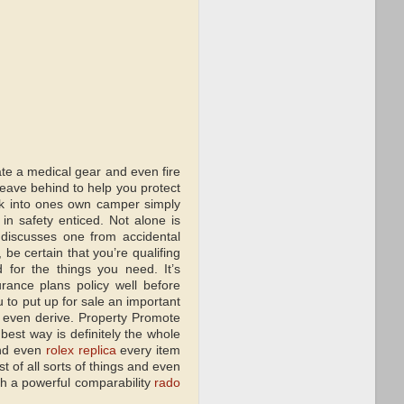
ate a medical gear and even fire
leave behind to help you protect
ok into ones own camper simply
in safety enticed. Not alone is
e discusses one from accidental
e certain that you’re qualifing
 for the things you need. It’s
ance plans policy well before
 to put up for sale an important
 even derive. Property Promote
best way is definitely the whole
and even
rolex replica
every item
st of all sorts of things and even
sh a powerful comparability
rado