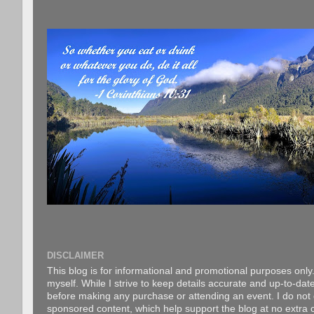
DISCLAIMER
This blog is for informational and promotional purposes only.
myself. While I strive to keep details accurate and up-to-date
before making any purchase or attending an event. I do not gu
sponsored content, which help support the blog at no extra c