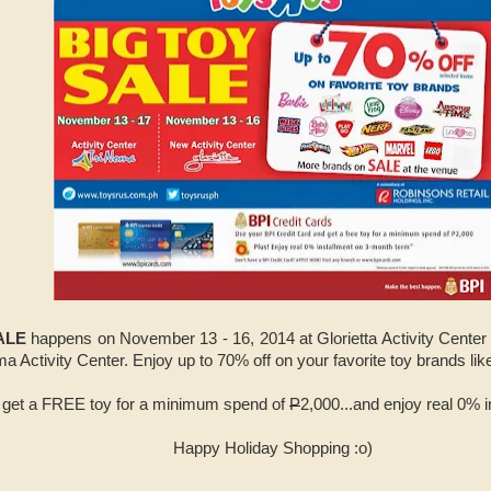
SALE
happens on November 13 - 16, 2014 at Glorietta Activity Cente
a Activity Center.
Enjoy up to 70% off on your favorite toy brands li
s get a FREE toy for a minimum spend of
P
2,000...and enjoy real 0% 
Happy Holiday Shopping :o)