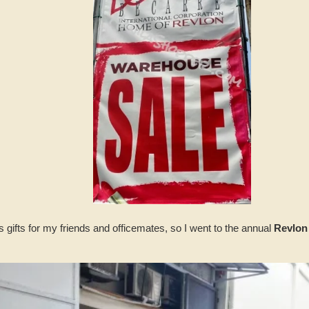
 gifts for my friends and officemates, so I went to the annual
Revlon