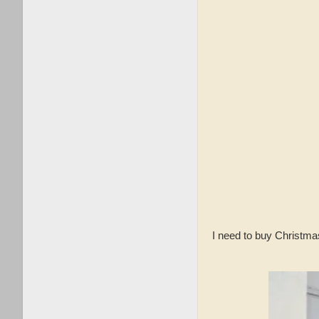
I need to buy Christmas