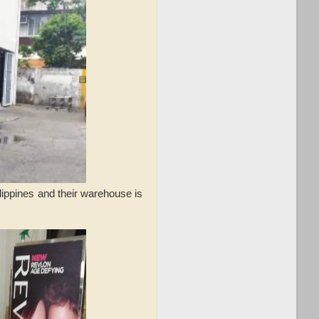
lippines and their warehouse is