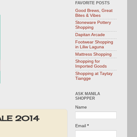
FAVORITE POSTS
Good Brews, Great
Bites & Vibes
Stoneware Pottery
Shopping
Dapitan Arcade
Footwear Shopping
in Liliw Laguna
Mattress Shopping
Shopping for
Imported Goods
Shopping at Taytay
Tiangge
ASK MANILA
SHOPPER
Name
SALE 2014
Email
*