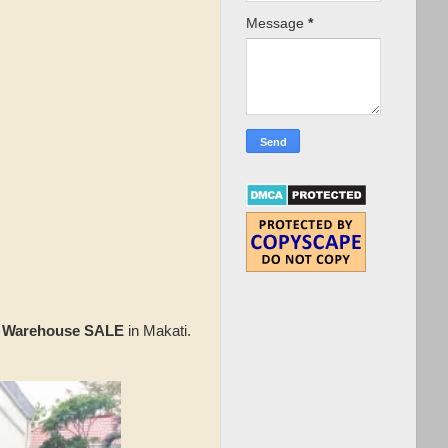
Message
*
 Warehouse SALE
in Makati.