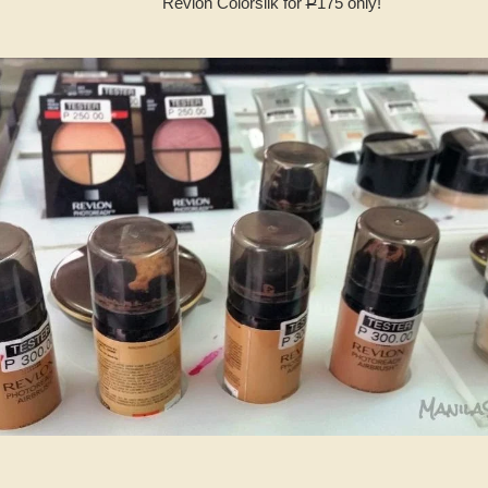
Revlon Colorsilk for
P
175 only!