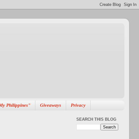
My Philippines"
Giveaways
Privacy
SEARCH THIS BLOG