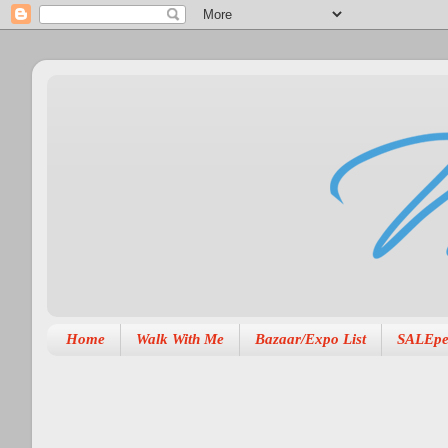
Home
Walk With Me
Bazaar/Expo List
SALEpe