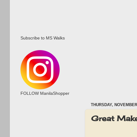
Subscribe to MS Walks
FOLLOW ManilaShopper
THURSDAY, NOVEMBER 
Great Mak