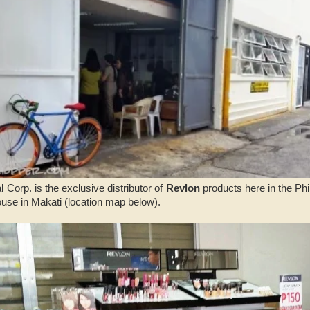
l Corp. is the exclusive distributor of
Revlon
products here in the Phi
use in Makati (location map below).