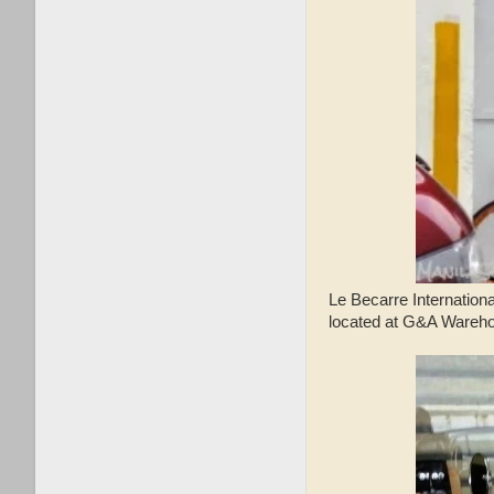
Le Becarre Internationa
located at G&A Wareho