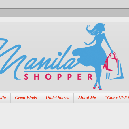
dia
Great Finds
Outlet Stores
About Me
"Come Visit 