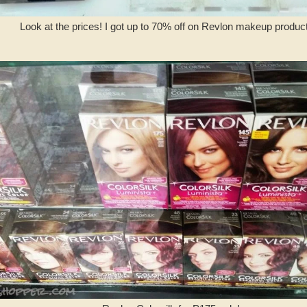
Look at the prices! I got up to 70% off on Revlon makeup product