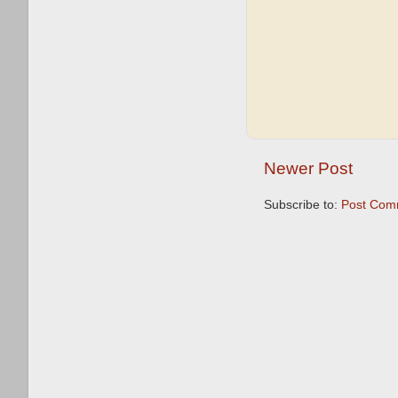
Newer Post
Subscribe to:
Post Com