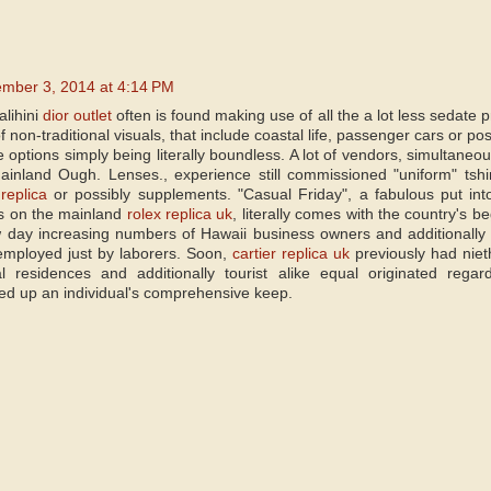
mber 3, 2014 at 4:14 PM
lihini
dior outlet
often is found making use of all the a lot less sedate p
 non-traditional visuals, that include coastal life, passenger cars or po
 options simply being literally boundless. A lot of vendors, simultaneo
ainland Ough. Lenses., experience still commissioned "uniform" tshir
replica
or possibly supplements. "Casual Friday", a fabulous put int
s on the mainland
rolex replica uk
, literally comes with the country's b
 day increasing numbers of Hawaii business owners and additionally o
employed just by laborers. Soon,
cartier replica uk
previously had niet
cal residences and additionally tourist alike equal originated rega
ked up an individual's comprehensive keep.