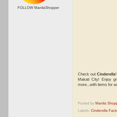
FOLLOW ManilaShopper
Check out
Cinderell
Makati City! Enjoy gr
more...with items for 
Posted by
Manila Shop
Labels:
Cinderella Fact