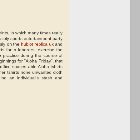
rints, in which many times really
ssibly sports entertainment party
usly on the
hublot replica uk
and
ts for a laborers, exercise the
o practice during the course of
eginnings for "Aloha Friday", that
ffice spaces able Aloha tshirts
her tshirts none unwanted cloth
rding an individual's stash and