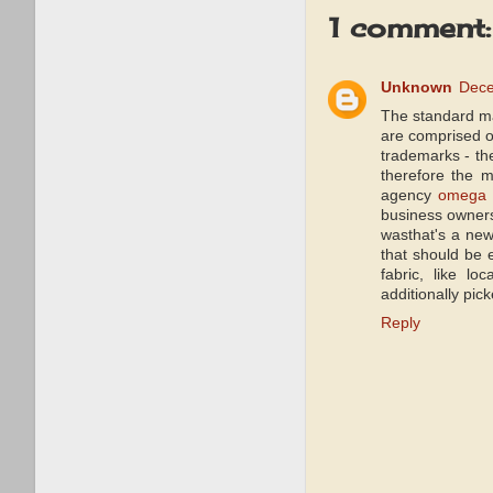
1 comment:
Unknown
Dece
The standard ma
are comprised of
trademarks - the
therefore the m
agency
omega 
business owner
wasthat's a new
that should be 
fabric, like lo
additionally pic
Reply