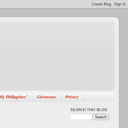
My Philippines"
Giveaways
Privacy
SEARCH THIS BLOG