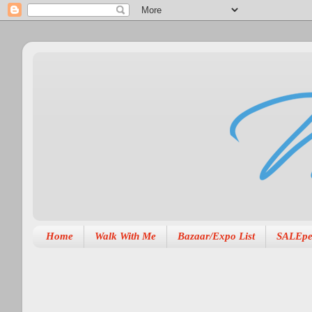
Home
Walk With Me
Bazaar/Expo List
SALEpe