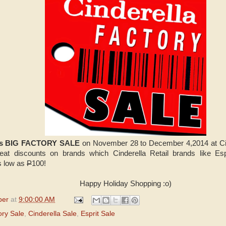
a's BIG FACTORY SALE
on November 28 to December 4,2014 at Cin
eat discounts on brands which Cinderella Retail brands like Es
as low as
P
100!
Happy Holiday Shopping :o)
per
at
9:00:00 AM
ory Sale
,
Cinderella Sale
,
Esprit Sale