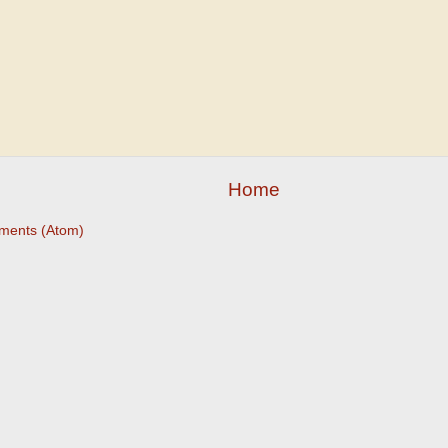
Home
ments (Atom)