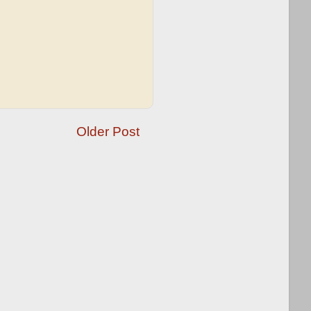
Older Post