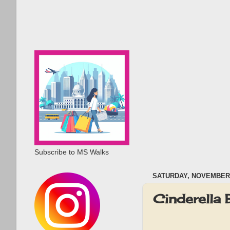
Subscribe to MS Walks
SATURDAY, NOVEMBER 
Cinderella