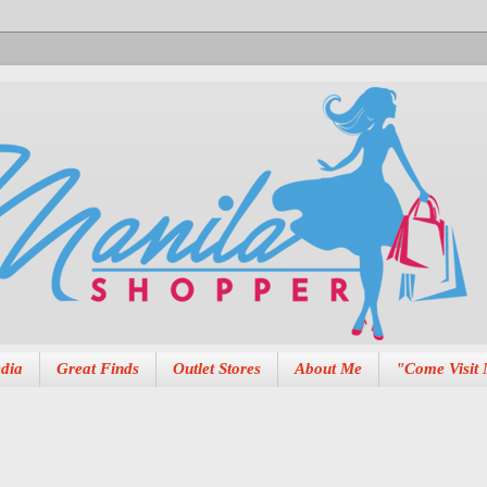
dia
Great Finds
Outlet Stores
About Me
"Come Visit 