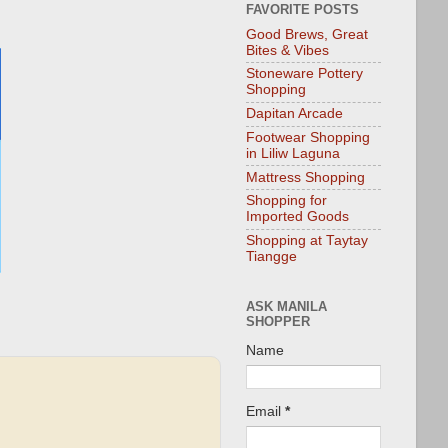
FAVORITE POSTS
Good Brews, Great
Bites & Vibes
Stoneware Pottery
Shopping
Dapitan Arcade
Footwear Shopping
in Liliw Laguna
Mattress Shopping
Shopping for
Imported Goods
Shopping at Taytay
Tiangge
ASK MANILA
SHOPPER
Name
Email
*