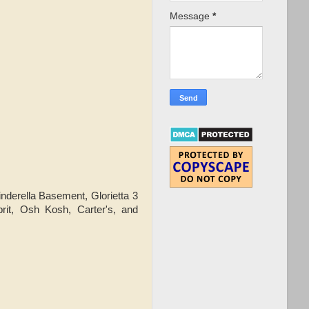
Message
*
derella Basement, Glorietta 3
prit, Osh Kosh, Carter's, and