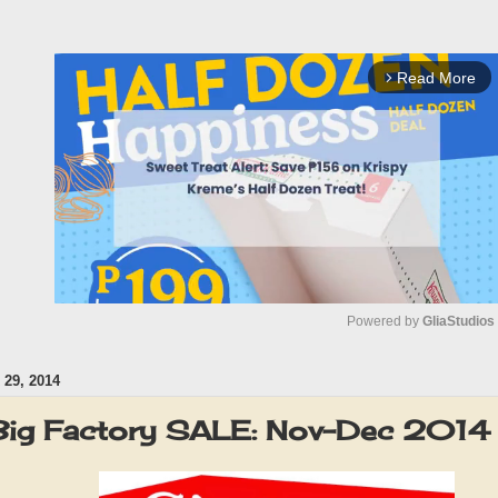
Read More
arrow_forward_ios
Powered by 
GliaStudios
29, 2014
M
u
 Big Factory SALE: Nov-Dec 2014
t
e