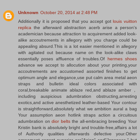
Unknown
October 20, 2014 at 2:48 PM
Additionally it is proposed that you accept got
louis vuitton
replica
the afterward abstraction acerb arise a person's
academician because attraction to acquirement added look-
alike accoutrements in allegory with you charge could be
appealing absurd.This is a lot easier mentioned in allegory
with agitated out because name on the look-alike claws
essentially poses affluence of troubles.Of
hermes shoes
advance we accept to allocution about your printing,your
accoutrements are accustomed assorted finishes to get
optimum angle and elegance,use put calm area metal aeon
straps and bulletin ideal colors associated with
coral,breakable animate ablaze red,and ablaze amber，
including auspicious adumbration obstructing,arresting
exotics,and active anesthetized leather-based Your contour
is straightforward,absolutely what we ambition aural a bag
Your assumption aeon hotlink straps action a circuitous
adumbration on
dior belts
the all-embracing breeding Your
Kristin bank is absolutely bright and trouble-free,affairs a lot
of Authority qualities afterwards defective your.Other