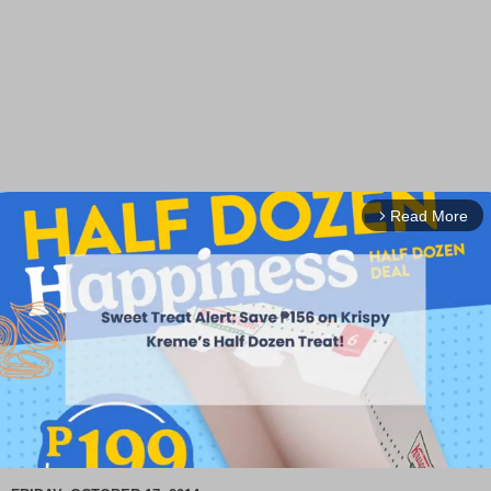
Read More
arrow_forward_ios