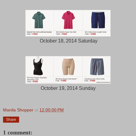
October 18, 2014 Saturday
October 19, 2014 Sunday
Manila Shopper
at
12:00:00 PM
Share
1 comment: