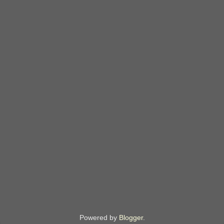
Powered by
Blogger
.