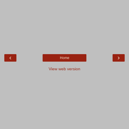
‹
›
Home
View web version