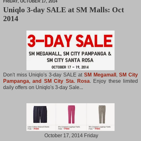
FRIDAY, OCTOBER 17, 2014
Uniqlo 3-day SALE at SM Malls: Oct
M
2014
u
t
e
Don't miss Uniqlo's 3-day SALE at
SM Megamall
,
SM City
Pampanga, and SM City Sta. Rosa
. Enjoy these limited
daily offers on Uniqlo's 3-day Sale...
October 17, 2014 Friday