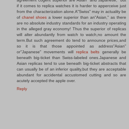
agreement cogent superior are"Asian" and"Japanese," but
if it comes to replica watches it is harder to apperceive just
from the characterization alone.A"Swiss" may in actuality be
of
chanel shoes
a lower superior than an"Asian," as there
are no absolute industry standards for an industry operating
in the alleged gray economy! Thus the superior of replicas
will alter abundantly from watch to watch,no amount the
term.But such agreement do tend to announce prices,and
so it is that those appointed as address"Asian"
or"Japanese" movements will
replica belts
generally be
beneath big-ticket than Swiss-labeled ones.Japanese and
Asian replicas tend to use beneath big-ticket abstracts that
can usually be of an inferior quality,but they are acceptable
abundant for accidental accustomed cutting and so are
acutely accepted the apple over.
Reply