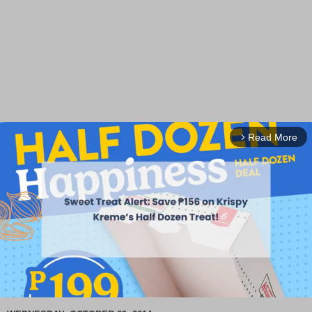
Read More
arrow_forward_ios