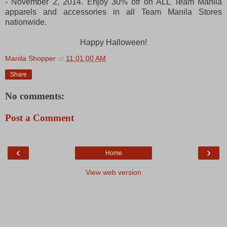
- November 2, 2014. Enjoy 30% off on ALL Team Manila
apparels and accessories in all Team Manila Stores
nationwide.
Happy Halloween!
Manila Shopper
at
11:01:00 AM
Share
No comments:
Post a Comment
‹
›
Home
View web version