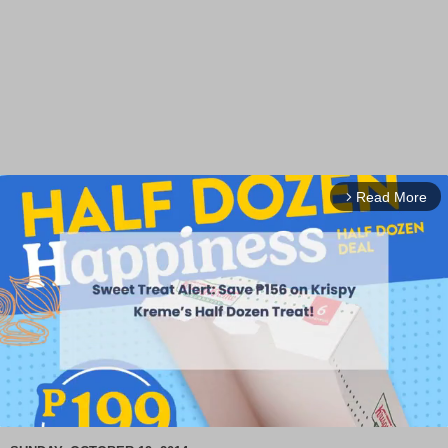
Read More
arrow_forward_ios