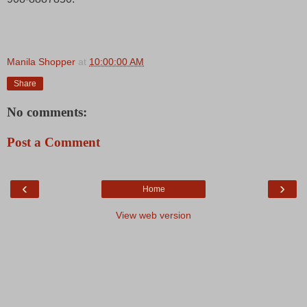
Manila Shopper
at
10:00:00 AM
Share
No comments:
Post a Comment
‹
›
Home
View web version