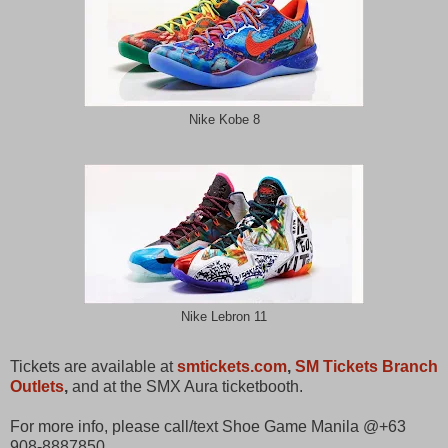
Nike Kobe 8
Nike Lebron 11
Tickets are available at
smtickets.com
,
SM Tickets Branch
Outlets
,
and at the SMX Aura ticketbooth.
For more info, please call/text Shoe Game Manila @+63
908-8887850.