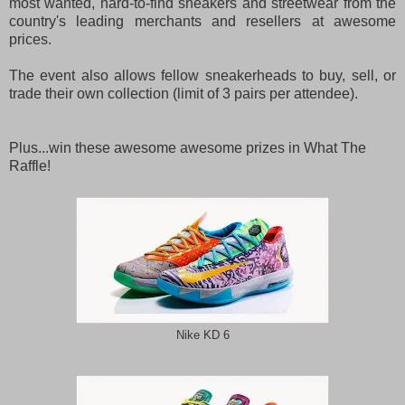
most wanted, hard-to-find sneakers and streetwear from the
country's leading merchants and resellers at awesome
prices.
The event also allows fellow sneakerheads to buy, sell, or
trade their own collection (limit of 3 pairs per attendee).
Plus...win these awesome awesome prizes in What The
Raffle!
Nike KD 6