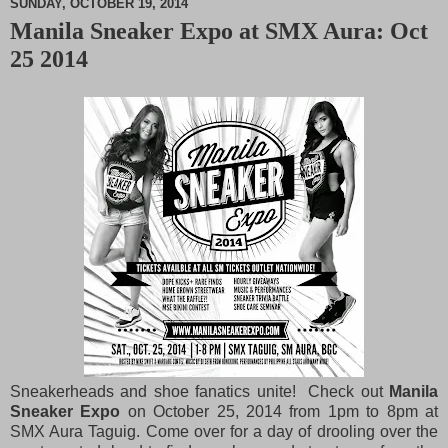
SUNDAY, OCTOBER 19, 2014
Manila Sneaker Expo at SMX Aura: Oct
M
25 2014
u
t
e
Sneakerheads and shoe fanatics unite! Check out
Manila
Sneaker Expo
on October 25, 2014 from 1pm to 8pm at
SMX Aura Taguig. Come over for a day of drooling over the