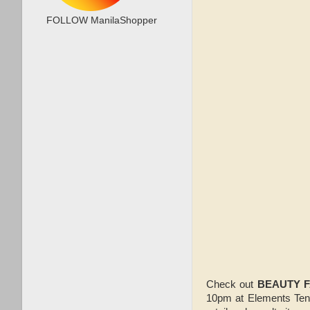
FOLLOW ManilaShopper
Check out
BEAUTY F
10pm at Elements Tent