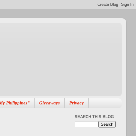
My Philippines"
Giveaways
Privacy
SEARCH THIS BLOG