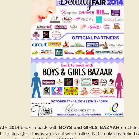
AIR 2014
back-to-back with
BOYS and GIRLS BAZAAR
on Octob
, Centris QC. This is an event which offers NOT only cosmetic bra