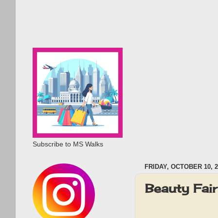
Subscribe to MS Walks
FRIDAY, OCTOBER 10, 2
Beauty Fai