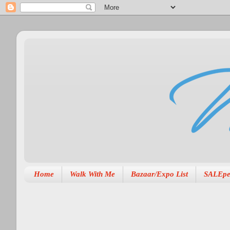
Home
Walk With Me
Bazaar/Expo List
SALEpe