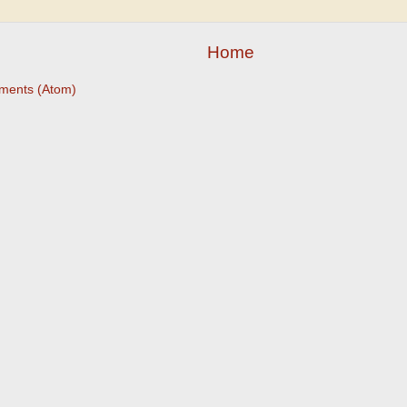
Home
ments (Atom)