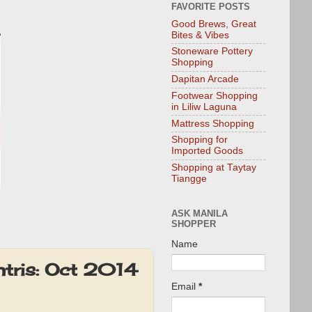
FAVORITE POSTS
Good Brews, Great
Bites & Vibes
Stoneware Pottery
Shopping
Dapitan Arcade
Footwear Shopping
in Liliw Laguna
Mattress Shopping
Shopping for
Imported Goods
Shopping at Taytay
Tiangge
ASK MANILA
SHOPPER
Name
ntris: Oct 2014
Email
*