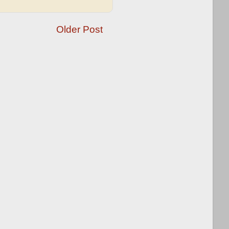
Older Post