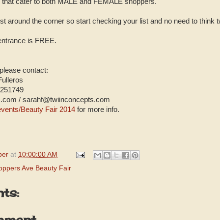
ms that cater to both MALE and FEMALE shoppers.
t around the corner so start checking your list and no need to think t
 entrance is FREE.
 please contact:
Fulleros
6251749
s.com / sarahf@twiinconcepts.com
vents/Beauty Fair 2014
for more info.
per
at
10:00:00 AM
oppers Ave Beauty Fair
ts:
mment