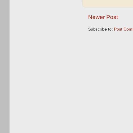
Newer Post
Subscribe to:
Post Com