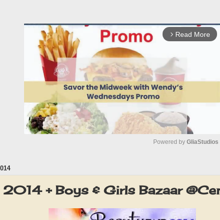
Read More
arrow_forward_ios
Powered by 
GliaStudios
014
M
u
r 2014 + Boys & Girls Bazaar @Ce
t
e