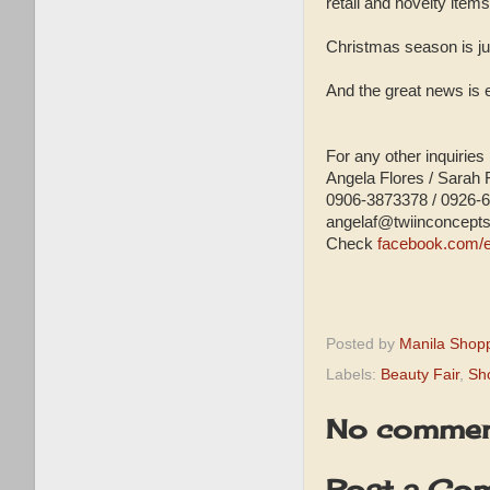
retail and novelty ite
Christmas season is jus
And the great news is
For any other inquiries
Angela Flores / Sarah 
0906-3873378 / 0926-
angelaf@twiinconcept
Check
facebook.com/e
Posted by
Manila Shop
Labels:
Beauty Fair
,
Sh
No commen
Post a Co