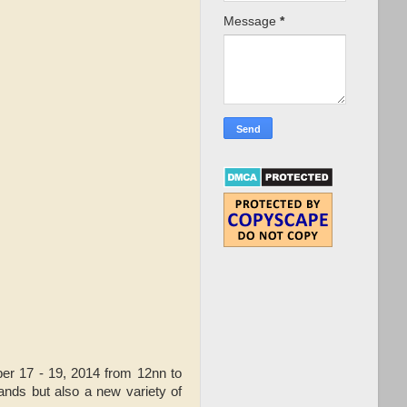
Message
*
er 17 - 19, 2014 from 12nn to
nds but also a new variety of