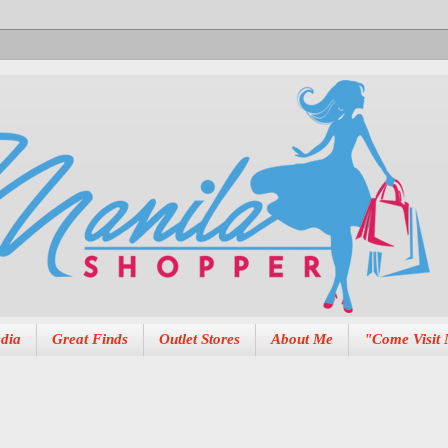
dia
Great Finds
Outlet Stores
About Me
"Come Visit 