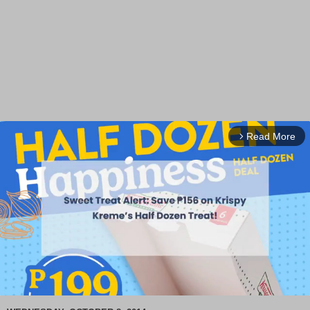
Read More
arrow_forward_ios