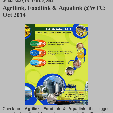
WEDNESDAY, OCTOBER 8, 2014
Agrilink, Foodlink & Aqualink @WTC:
M
Oct 2014
u
t
e
Check out
Agrilink, Foodlink & Aqualink
, the biggest