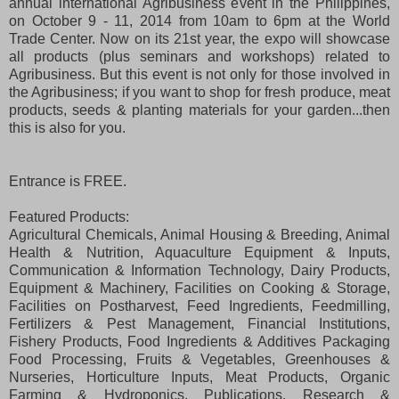
annual international Agribusiness event in the Philippines,
on October 9 - 11, 2014 from 10am to 6pm at the World
Trade Center. Now on its 21st year, the expo will showcase
all products (plus seminars and workshops) related to
Agribusiness. But this event is not only for those involved in
the Agribusiness; if you want to shop for fresh produce, meat
products, seeds & planting materials for your garden...then
this is also for you.
Entrance is FREE.
Featured Products:
Agricultural Chemicals, Animal Housing & Breeding, Animal
Health & Nutrition, Aquaculture Equipment & Inputs,
Communication & Information Technology, Dairy Products,
Equipment & Machinery, Facilities on Cooking & Storage,
Facilities on Postharvest, Feed Ingredients, Feedmilling,
Fertilizers & Pest Management, Financial Institutions,
Fishery Products, Food Ingredients & Additives Packaging
Food Processing, Fruits & Vegetables, Greenhouses &
Nurseries, Horticulture Inputs, Meat Products, Organic
Farming & Hydroponics, Publications, Research &