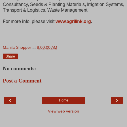
Consultancy, Seeds & Planting Materials, Irrigation Systems,
Transport & Logistics, Waste Management.
For more info, please visit
www.agrilink.org
.
Manila Shopper
at
8:00:00 AM
Share
No comments:
Post a Comment
‹
›
Home
View web version