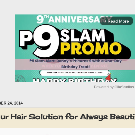
Read More
arrow_forward_ios
Powered by 
GliaStudios
R 24, 2014
M
u
our Hair Solution for Always Beauti
t
e