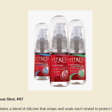
Coat 50ml,
P
87
ains a blend of silicone that wraps and seals each strand to protect 