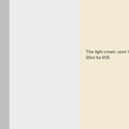
This light cream uses V
50ml for
P
35