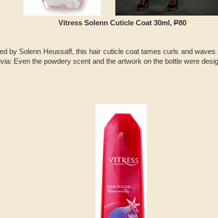
Vitress Solenn Cuticle Coat 30ml,
P
80
d by Solenn Heussaff, this hair cuticle coat tames curls and waves 
rivia: Even the powdery scent and the artwork on the bottle were des