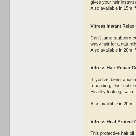
gives your hair instant
Also available in 15ml 
Vitress Instant Relax
Can’t tame stubborn cur
wavy hair for a naturall
Also available in 20ml 
Vitress Hair Repair C
If you’ve been abusin
rebonding, this cuti
Healthy-looking, satin-
Also available in 20ml 
Vitress Heat Protect 
This protective hair oi