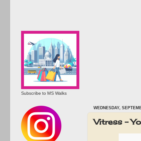
Subscribe to MS Walks
WEDNESDAY, SEPTEMBE
Vitress - Y