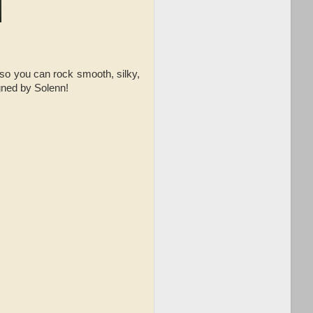
so you can rock smooth, silky,
igned by Solenn!