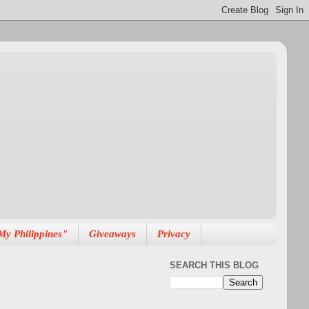
My Philippines"
Giveaways
Privacy
SEARCH THIS BLOG