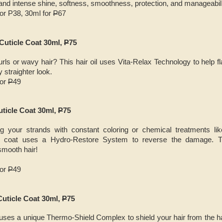
 and intense shine, softness, smoothness, protection, and manageabili
for P38, 30ml for
P
67
 Cuticle Coat 30ml,
P
75
ls or wavy hair? This hair oil uses Vita-Relax Technology to help fla
y straighter look.
for
P
49
uticle Coat 30ml,
P
75
g your strands with constant coloring or chemical treatments li
cle coat uses a Hydro-Restore System to reverse the damage. T
smooth hair!
for
P
49
Cuticle Coat 30ml,
P
75
l uses a unique Thermo-Shield Complex to shield your hair from the ha