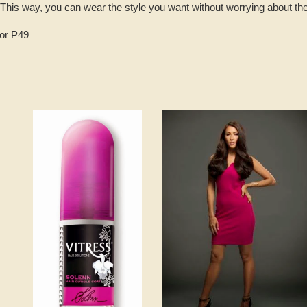
g. This way, you can wear the style you want without worrying about t
for
P
49