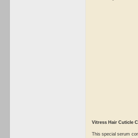
Vitress Hair Cuticle 
This special serum cont