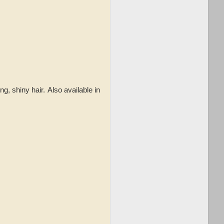
ng, shiny hair.
Also available in