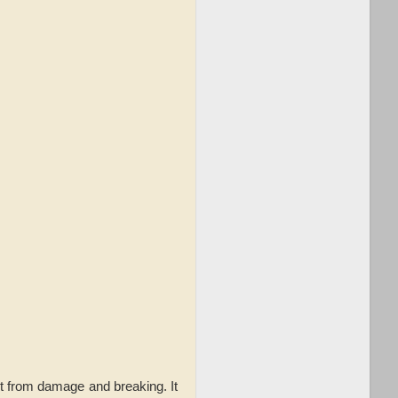
it from damage and breaking. It