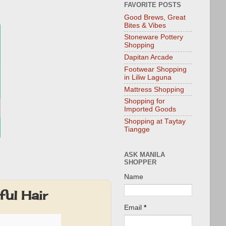
FAVORITE POSTS
Good Brews, Great
Bites & Vibes
Stoneware Pottery
Shopping
Dapitan Arcade
Footwear Shopping
in Liliw Laguna
Mattress Shopping
Shopping for
Imported Goods
Shopping at Taytay
Tiangge
ASK MANILA
SHOPPER
Name
ful Hair
Email
*