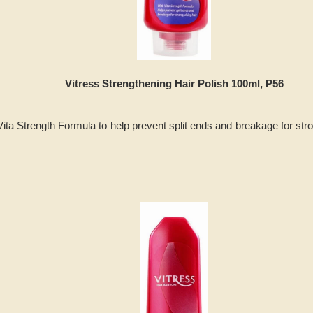
Vitress Strengthening Hair Polish 100ml,
P
56
ita Strength Formula to help prevent split ends and breakage for stro