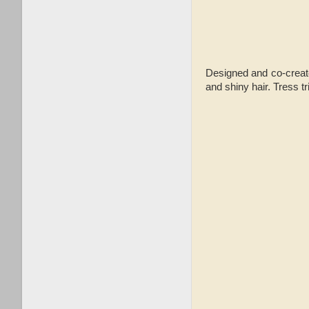
Designed and co-create
and shiny hair. Tress t