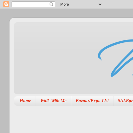
Home
Walk With Me
Bazaar/Expo List
SALEpe