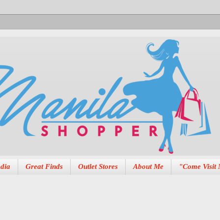
dia
Great Finds
Outlet Stores
About Me
"Come Visit 