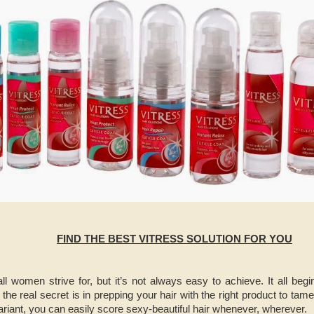
FIND THE BEST VITRESS SOLUTION FOR YOU
 all women strive for, but it’s not always easy to achieve. It all be
the real secret is in prepping your hair with the right product to ta
variant, you can easily score sexy-beautiful hair whenever, wherever.