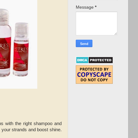
Message
*
gins with the right shampoo and
me your strands and boost shine.