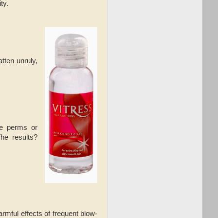
ty.
tten unruly,
ke perms or
he results?
rmful effects of frequent blow-