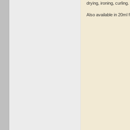
drying, ironing, curlin
Also available in 20ml 