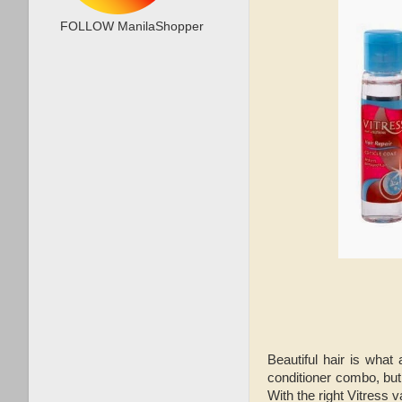
FOLLOW ManilaShopper
Beautiful hair is what
conditioner combo, but 
With the right Vitress 