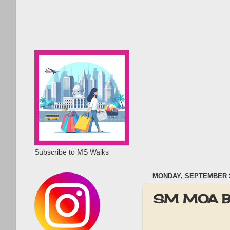
Subscribe to MS Walks
MONDAY, SEPTEMBER 2
SM MOA BI