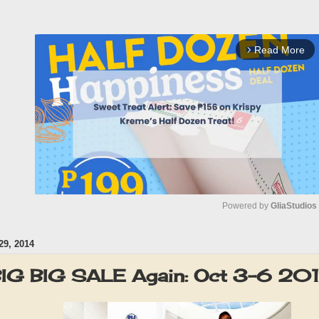
Read More
arrow_forward_ios
Powered by 
GliaStudios
9, 2014
M
u
G BIG SALE Again: Oct 3-6 20
t
e