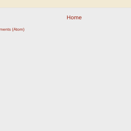
Home
ments (Atom)