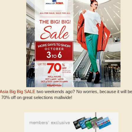
 Asia Big Big SALE
two weekends ago? No worries, because it will be
o 70% off on great selections mallwide!