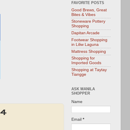
FAVORITE POSTS
Good Brews, Great
Bites & Vibes
Stoneware Pottery
Shopping
Dapitan Arcade
Footwear Shopping
in Liliw Laguna
Mattress Shopping
Shopping for
Imported Goods
Shopping at Taytay
Tiangge
ASK MANILA
SHOPPER
Name
14
Email
*