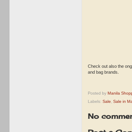
Check out also the ong
and bag brands.
Posted by
Manila Shop
Labels:
Sale
,
Sale in Ma
No commen