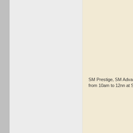
SM Prestige, SM Advan
from 10am to 12nn at S