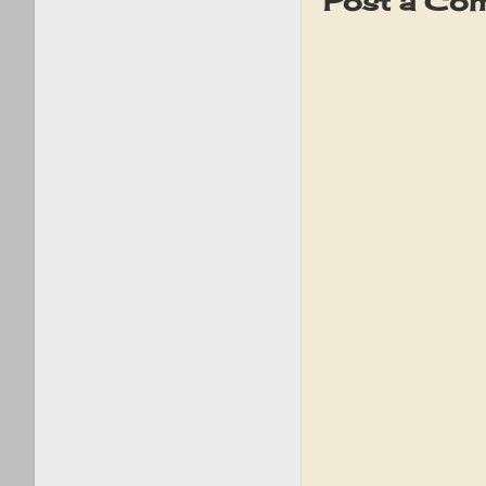
Post a Co