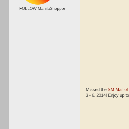
FOLLOW ManilaShopper
Missed the
SM Mall of
3 - 6, 2014! Enjoy up t