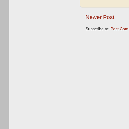
Newer Post
Subscribe to:
Post Com