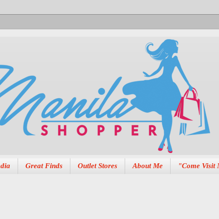
dia
Great Finds
Outlet Stores
About Me
"Come Visit 