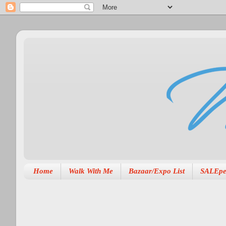
Home
Walk With Me
Bazaar/Expo List
SALEpe