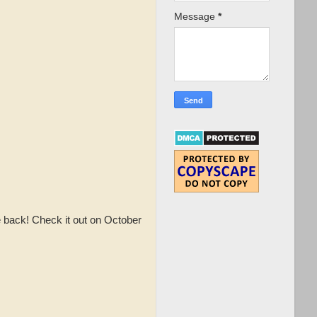
Message
*
 back! Check it out on October