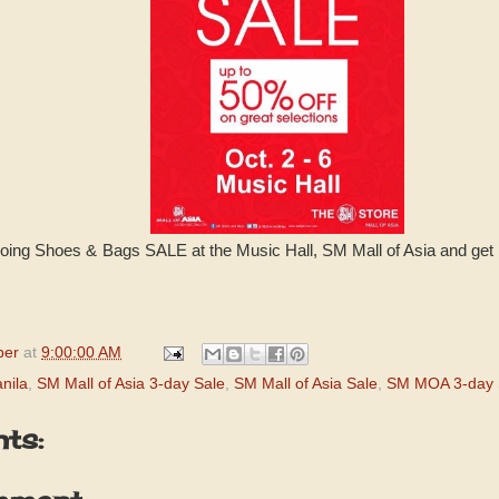
oing Shoes & Bags SALE at the Music Hall, SM Mall of Asia and get 
per
at
9:00:00 AM
nila
,
SM Mall of Asia 3-day Sale
,
SM Mall of Asia Sale
,
SM MOA 3-day 
ts: