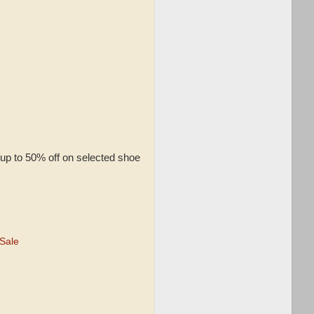
up to 50% off on selected shoe
Sale