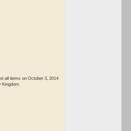
t all items on October 3, 2014
oy Kingdom.