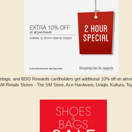
tage, and BDO Rewards cardholders get additional 10% off on almos
M Retails Stores - The SM Store, Ace Hardware, Uniqlo, Kultura, T