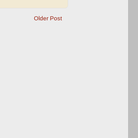
Older Post