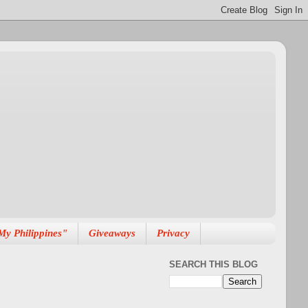
My Philippines"
Giveaways
Privacy
SEARCH THIS BLOG