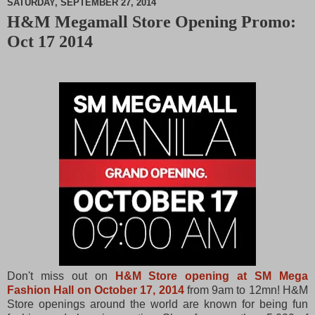
SATURDAY, SEPTEMBER 27, 2014
H&M Megamall Store Opening Promo:
M
Oct 17 2014
u
t
e
Don't miss out on
H&M Store opening at SM Mega
Fashion Hall on October 17, 2014
from 9am to 12mn! H&M
Store openings around the world are known for being fun