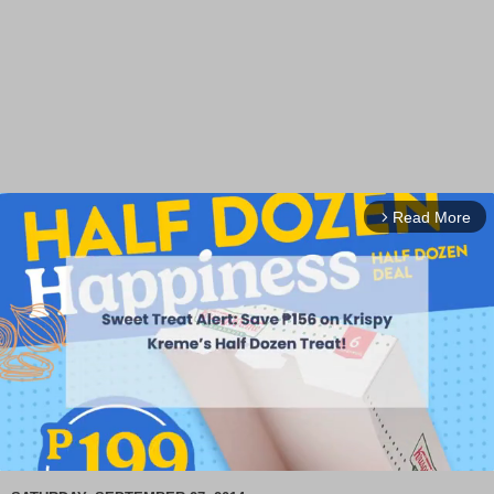
Read More
arrow_forward_ios