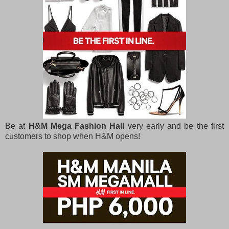
Be at
H&M Mega Fashion Hall
very early and be the first
customers to shop when H&M opens!