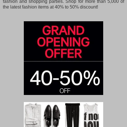
fashion and shopping parties. Shop for more than 5,000 of
the latest fashion items at 40% to 50% discount!