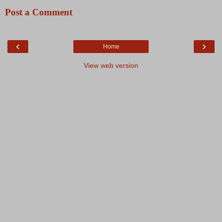
Post a Comment
‹
›
Home
View web version