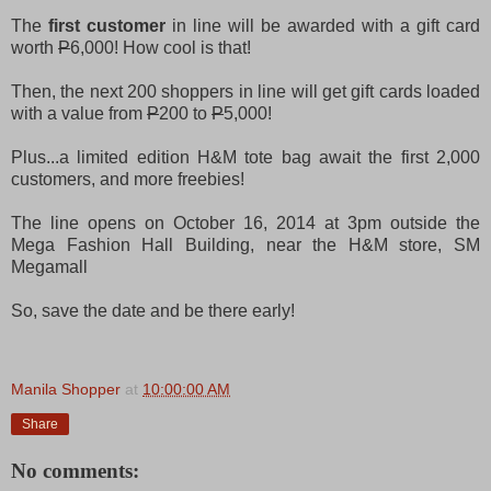
The
first customer
in line will be awarded with a gift card
worth
P
6,000! How cool is that!
Then, the next 200 shoppers in line will get gift cards loaded
with a value from
P
200 to
P
5,000!
Plus...a limited edition H&M tote bag await the first 2,000
customers, and more freebies!
The line opens on October 16, 2014 at 3pm outside the
Mega Fashion Hall Building, near the H&M store, SM
Megamall
So, save the date and be there early!
Manila Shopper
at
10:00:00 AM
Share
No comments: