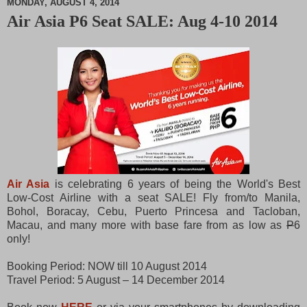
MONDAY, AUGUST 4, 2014
Air Asia P6 Seat SALE: Aug 4-10 2014
M
u
t
e
Air Asia
is celebrating 6 years of being the World's Best
Low-Cost Airline with a seat SALE! Fly from/to Manila,
Bohol, Boracay, Cebu, Puerto Princesa and Tacloban,
Macau, and many more with base fare from as low as
P
6
only!
Booking Period: NOW till 10 August 2014
Travel Period: 5 August – 14 December 2014