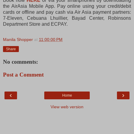
Book now
HERE
or via your smartphones by downloading
the AirAsia Mobile App. Pay online using your credit/debit
cards or offline and pay cash via Air Asia payment partners:
7-Eleven, Cebuana Lhuillier, Bayad Center, Robinsons
Department Store and ECPAY.
Manila Shopper
at
11:00:00 PM
Share
No comments:
Post a Comment
‹
›
Home
View web version