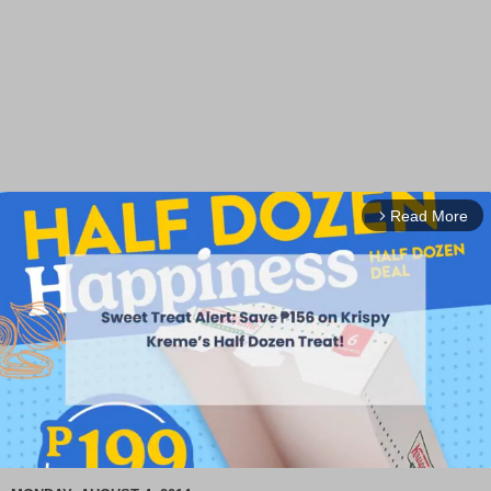
Read More
arrow_forward_ios