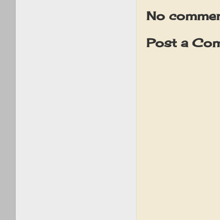
No commen
Post a Co