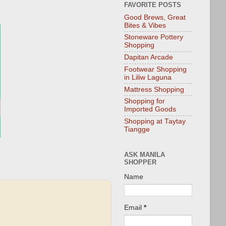
FAVORITE POSTS
Good Brews, Great
Bites & Vibes
Stoneware Pottery
Shopping
Dapitan Arcade
Footwear Shopping
in Liliw Laguna
Mattress Shopping
Shopping for
Imported Goods
Shopping at Taytay
Tiangge
ASK MANILA
SHOPPER
Name
Email
*