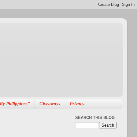
My Philippines"
Giveaways
Privacy
SEARCH THIS BLOG