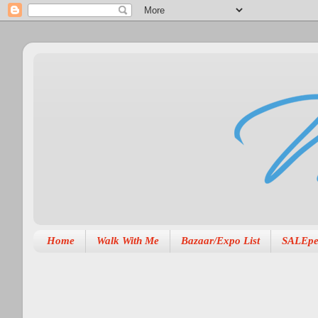
Home
Walk With Me
Bazaar/Expo List
SALEpe