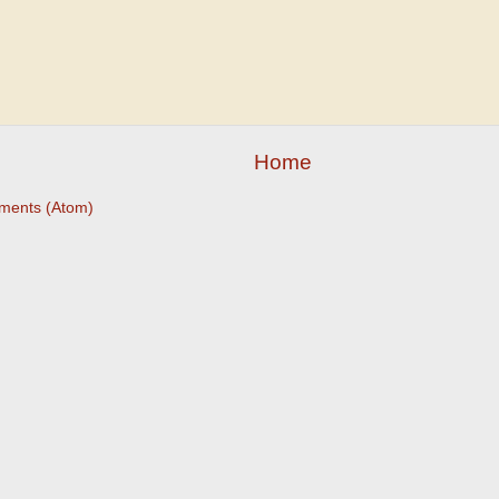
Home
ments (Atom)