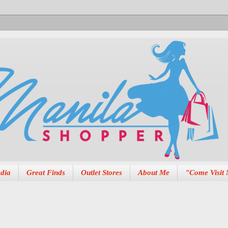
dia
Great Finds
Outlet Stores
About Me
"Come Visit 