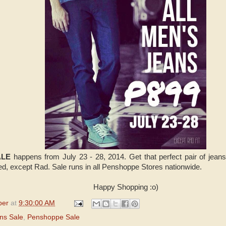
ALE
happens from July 23 - 28, 2014. Get that perfect pair of jean
ed, except Rad. Sale runs in all Penshoppe Stores nationwide.
Happy Shopping :o)
per
at
9:30:00 AM
ns Sale
,
Penshoppe Sale