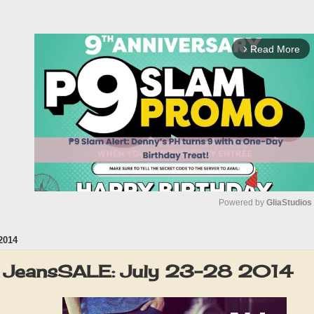
Read More
arrow_forward_ios
Powered by 
GliaStudios
2014
M
u
 JeansSALE: July 23-28 2014
t
e