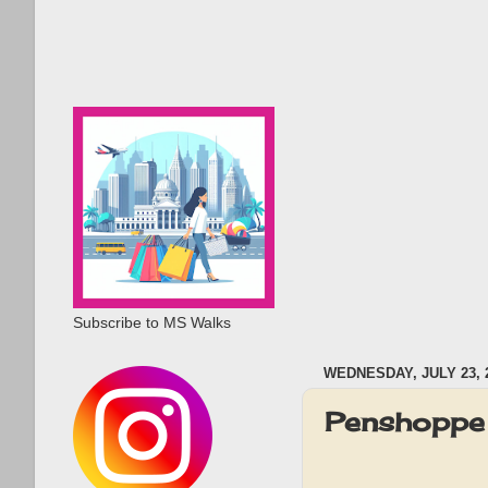
Subscribe to MS Walks
WEDNESDAY, JULY 23, 
Penshoppe