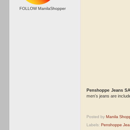
FOLLOW ManilaShopper
Penshoppe Jeans S
men's jeans are includ
Posted by
Manila Shop
Labels:
Penshoppe Jea