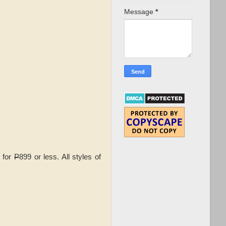
Message
*
s for
P
899 or less. All styles of