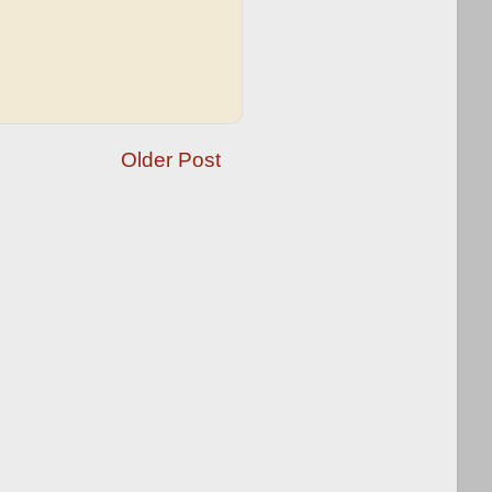
Older Post