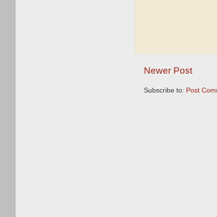
Newer Post
Subscribe to:
Post Com