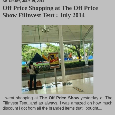
SATURDAY, JULY 19, 2014
Off Price Shopping at The Off Price
M
Show Filinvest Tent : July 2014
u
t
e
I went shopping at
The Off Price Show
yesterday at The
Filinvest Tent...and as always, I was amazed on how much
discount I got from all the branded items that I bought....