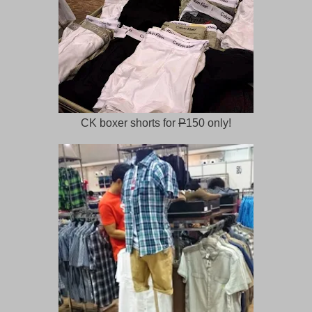
CK boxer shorts for
P
150 only!