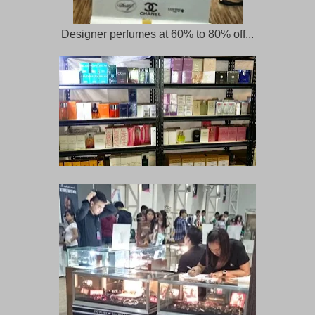
Designer perfumes at 60% to 80% off...