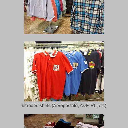
branded shirts (Aeropostale, A&F, RL, etc)