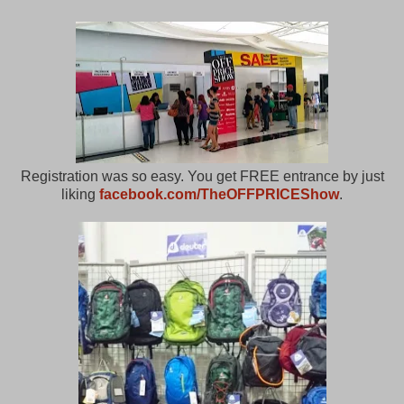
Registration was so easy. You get FREE entrance by just
liking
facebook.com/TheOFFPRICEShow
.