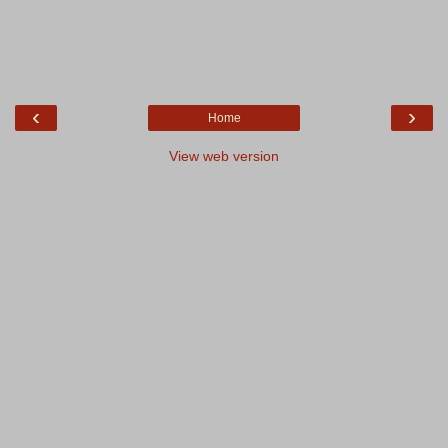
‹
›
Home
View web version