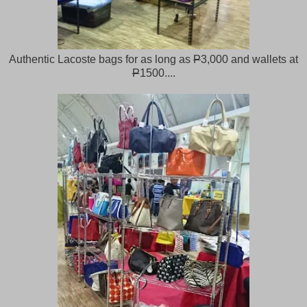
Authentic Lacoste bags for as long as
P
3,000 and wallets at
P
1500....