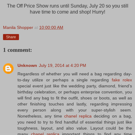
The Off Price Show runs until Sunday, July 20 so you still
have time to come and shop! Hurry!
Manila Shopper
at
10:00:00 AM
Share
1 comment:
Unknown
July 19, 2014 at 4:20 PM
Regardless of whether you will need a bag regarding day-
to-day utilize or perhaps a single regarding
fake rolex
special event just like the wedding party, diamond, friend’s
birthday celebration, or perhaps enterprise convention, you
will find any bag to fit the outfit, shoes or boots, as well as
other finishing touches and lastly, regarding impressing
every person along with your super-stylish seem.
Nonetheless, any time
chanel replica
deciding on a bag,
you need to try to find handful of essential things just like
toughness, layout, and also value. Layout could be the
many
chanel replica
important things to find any time