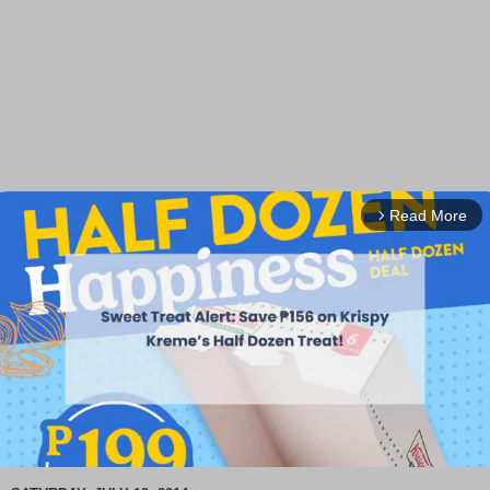
Read More
arrow_forward_ios