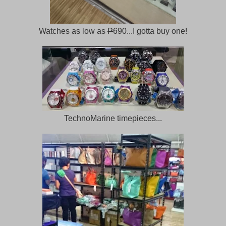
Watches as low as
P
690...I gotta buy one!
TechnoMarine timepieces...