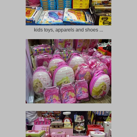
kids toys, apparels and shoes ...