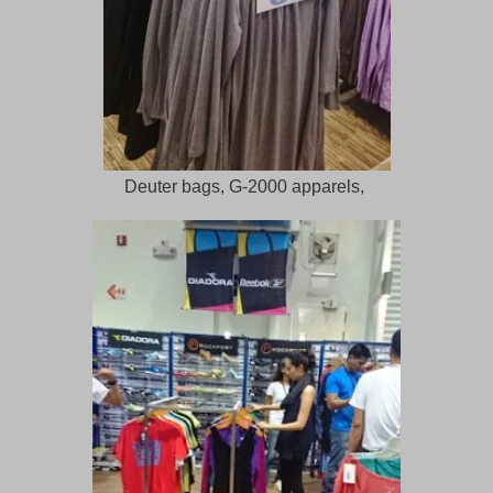
Deuter bags, G-2000 apparels,