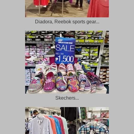
Diadora, Reebok sports gear...
Skechers...