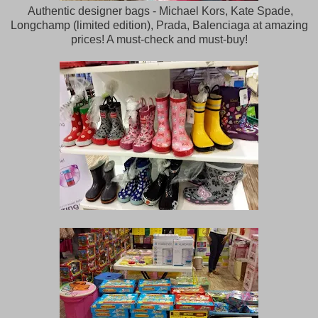
Authentic designer bags - Michael Kors, Kate Spade,
Longchamp (limited edition), Prada, Balenciaga at amazing
prices! A must-check and must-buy!