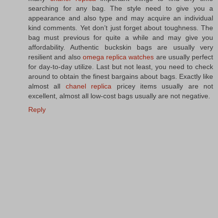
searching for any bag. The style need to give you a
appearance and also type and may acquire an individual
kind comments. Yet don’t just forget about toughness. The
bag must previous for quite a while and may give you
affordability. Authentic buckskin bags are usually very
resilient and also
omega replica watches
are usually perfect
for day-to-day utilize. Last but not least, you need to check
around to obtain the finest bargains about bags. Exactly like
almost all
chanel replica
pricey items usually are not
excellent, almost all low-cost bags usually are not negative.
Reply