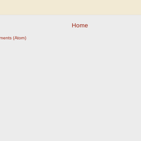
Home
ments (Atom)