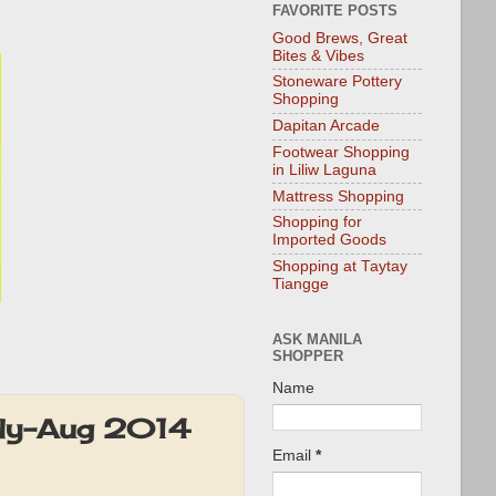
FAVORITE POSTS
Good Brews, Great
Bites & Vibes
Stoneware Pottery
Shopping
Dapitan Arcade
Footwear Shopping
in Liliw Laguna
Mattress Shopping
Shopping for
Imported Goods
Shopping at Taytay
Tiangge
ASK MANILA
SHOPPER
Name
uly-Aug 2014
Email
*