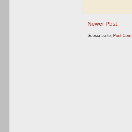
Newer Post
Subscribe to:
Post Com