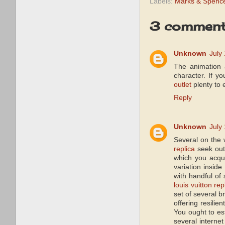
Labels:
Marks & Spence
3 comment
Unknown
July
The animation a
character. If y
outlet
plenty to 
Reply
Unknown
July
Several on the 
replica
seek out 
which you acqui
variation inside
with handful of 
louis vuitton rep
set of several b
offering resilie
You ought to es
several internet