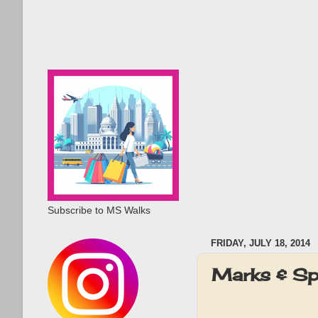
Subscribe to MS Walks
FRIDAY, JULY 18, 2014
Marks & Sp