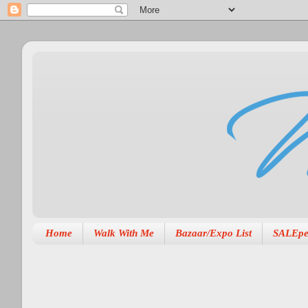
Home
Walk With Me
Bazaar/Expo List
SALEpe