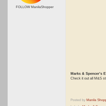
FOLLOW ManilaShopper
Marks & Spencer's 
Check it out all M&S st
Posted by
Manila Shop