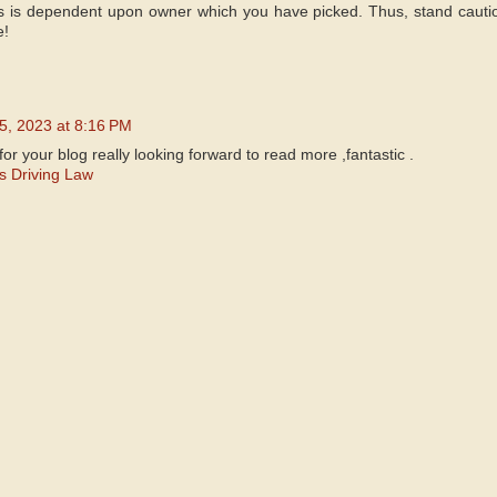
s is dependent upon owner which you have picked. Thus, stand cauti
e!
5, 2023 at 8:16 PM
for your blog really looking forward to read more ,fantastic .
ss Driving Law