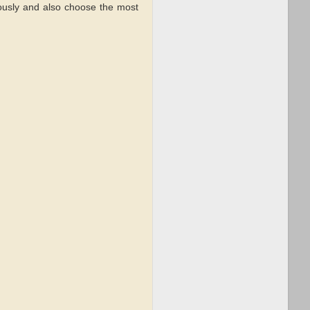
ously and also choose the most