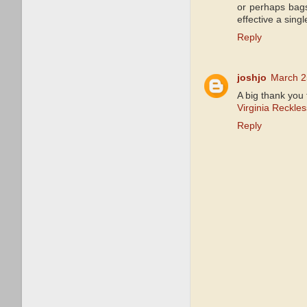
or perhaps bag
effective a singl
Reply
joshjo
March 2
A big thank you 
Virginia Reckle
Reply