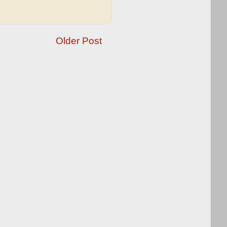
Older Post