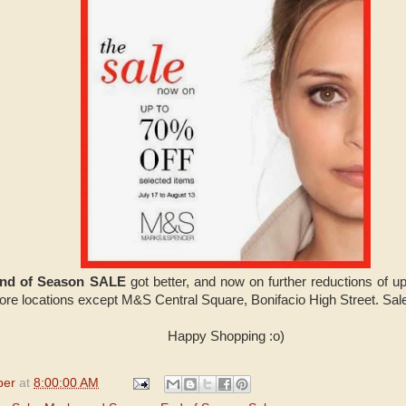
End of Season SALE
got better, and now on further reductions of u
ore locations except M&S Central Square, Bonifacio High Street. Sale
Happy Shopping :o)
per
at
8:00:00 AM