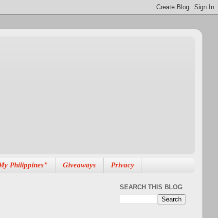
My Philippines"
Giveaways
Privacy
SEARCH THIS BLOG