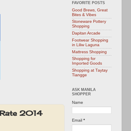
FAVORITE POSTS
Good Brews, Great
Bites & Vibes
Stoneware Pottery
Shopping
Dapitan Arcade
Footwear Shopping
in Liliw Laguna
Mattress Shopping
Shopping for
Imported Goods
Shopping at Taytay
Tiangge
ASK MANILA
SHOPPER
Name
 Rate 2014
Email
*