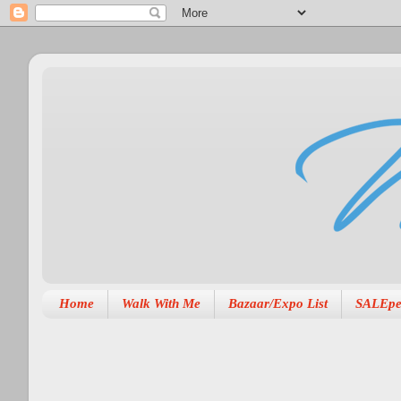
Home
Walk With Me
Bazaar/Expo List
SALEpe