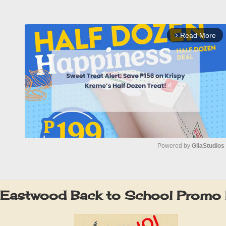
Read More
arrow_forward_ios
Powered by 
GliaStudios
M
u
 Eastwood Back to School Promo
t
e