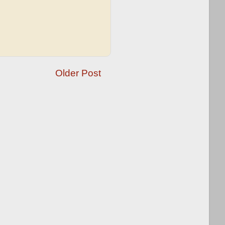
Older Post