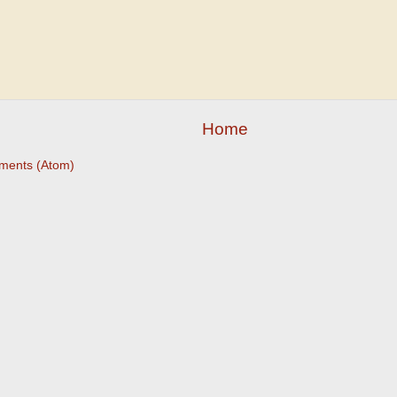
Home
ments (Atom)