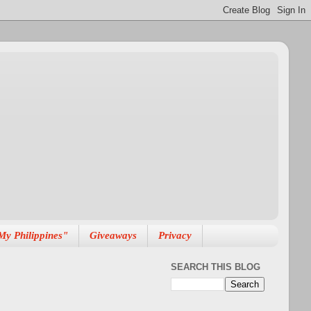
My Philippines"
Giveaways
Privacy
SEARCH THIS BLOG