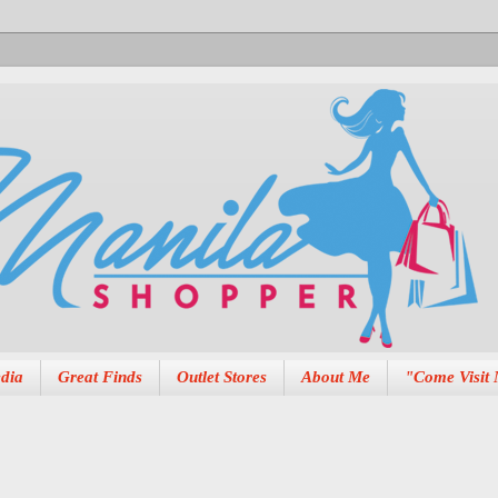
dia
Great Finds
Outlet Stores
About Me
"Come Visit 