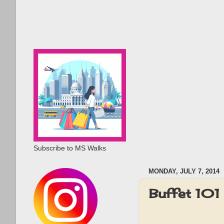
Subscribe to MS Walks
MONDAY, JULY 7, 2014
Buffet 101