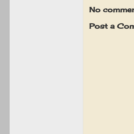
No commen
Post a Co