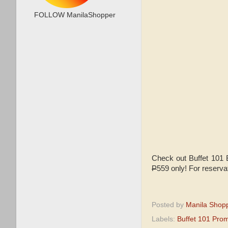
FOLLOW ManilaShopper
Check out Buffet 101 
P
559 only! For reserva
Posted by
Manila Shop
Labels:
Buffet 101 Pro