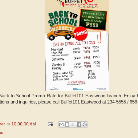
Back to School Promo Rate for Buffet101 Eastwood branch. Enjoy Bu
tions and inquiries, please call Buffet101 Eastwood at 234-5555 / 65
per
at
10:00:00 AM
mo