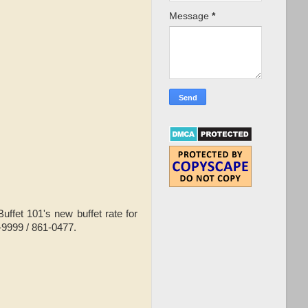
Message
*
ffet 101's new buffet rate for
6-9999 / 861-0477.