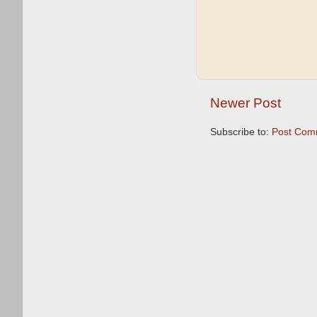
Newer Post
Subscribe to:
Post Com