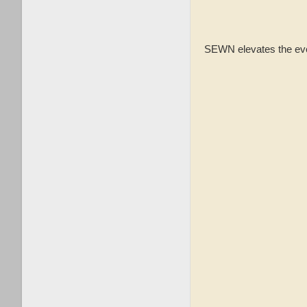
SEWN elevates the every