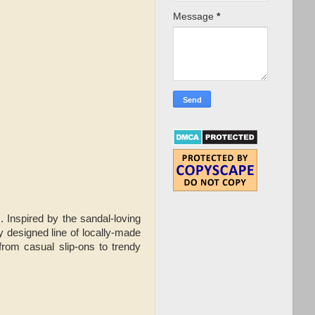
Message
*
 Inspired by the sandal-loving
y designed line of locally-made
from casual slip-ons to trendy