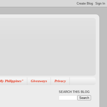
My Philippines"
Giveaways
Privacy
SEARCH THIS BLOG