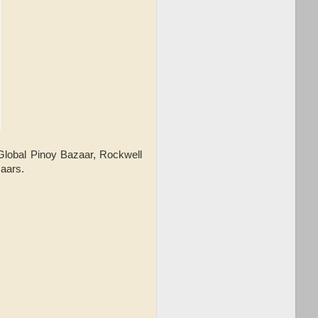
Global Pinoy Bazaar, Rockwell
aars.