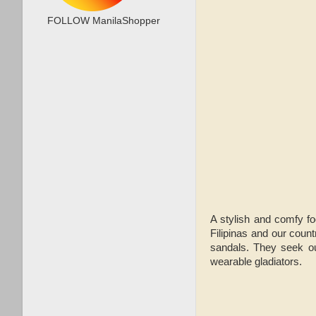
FOLLOW ManilaShopper
A stylish and comfy fo
Filipinas and our count
sandals. They seek ou
wearable gladiators.