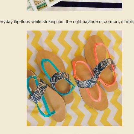
day flip-flops while striking just the right balance of comfort, simpli