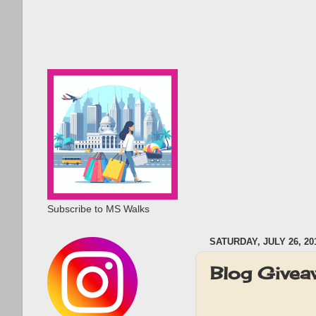
Subscribe to MS Walks
SATURDAY, JULY 26, 20
Blog Givea