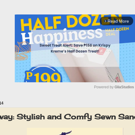
Read More
arrow_forward_ios
Powered by 
GliaStudios
14
M
u
way: Stylish and Comfy Sewn Sand
t
e