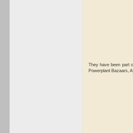
They have been part o
Powerplant Bazaars, A