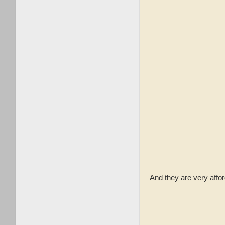
And they are very aff