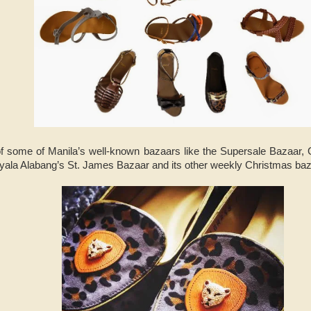
f some of Manila’s well-known bazaars like the Supersale Bazaar, 
yala Alabang’s St. James Bazaar and its other weekly Christmas baz