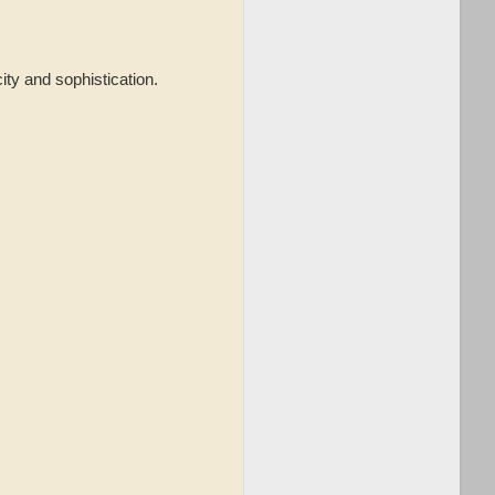
city and sophistication.