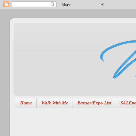
Home
Walk With Me
Bazaar/Expo List
SALEpe