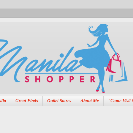
dia
Great Finds
Outlet Stores
About Me
"Come Visit 