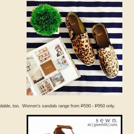
ordable, too. Women's sandals range from
P
590 -
P
950 only.