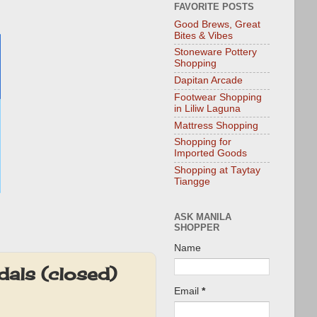
FAVORITE POSTS
Good Brews, Great
Bites & Vibes
Stoneware Pottery
Shopping
Dapitan Arcade
Footwear Shopping
in Liliw Laguna
Mattress Shopping
Shopping for
Imported Goods
Shopping at Taytay
Tiangge
ASK MANILA
SHOPPER
Name
als (closed)
Email
*