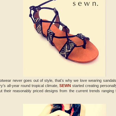
otwear never goes out of style, that's why we love wearing sandals.
ry’s all-year round tropical climate,
SEWN
started creating personall
t their reasonably priced designs from the current trends ranging 