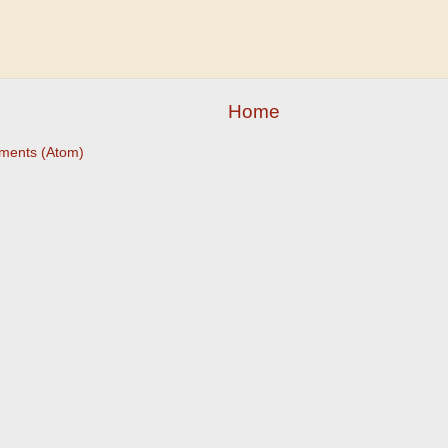
Home
ments (Atom)