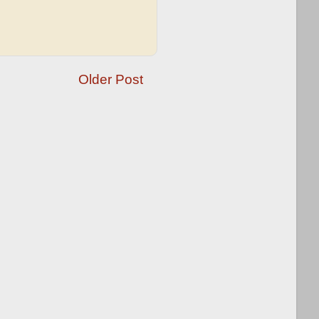
Older Post