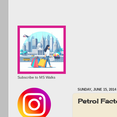
Subscribe to MS Walks
SUNDAY, JUNE 15, 2014
Petrol Fac