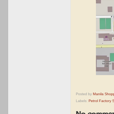
Posted by
Manila Shop
Labels:
Petrol Factory 
No commen