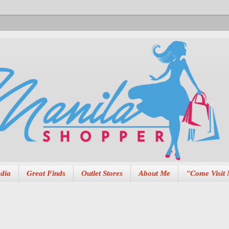
dia
Great Finds
Outlet Stores
About Me
"Come Visit 