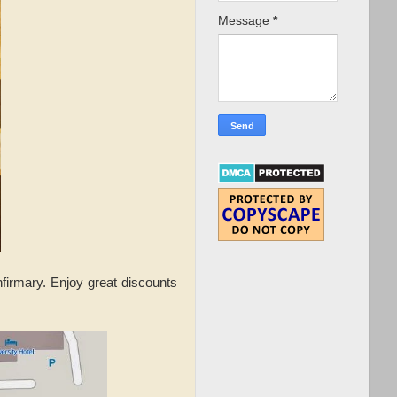
Message
*
irmary. Enjoy great discounts