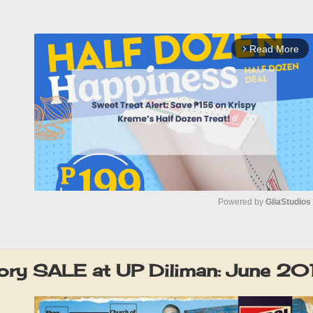
Read More
arrow_forward_ios
Powered by 
GliaStudios
M
u
tory SALE at UP Diliman: June 20
t
e