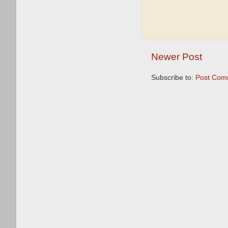
Newer Post
Subscribe to:
Post Com