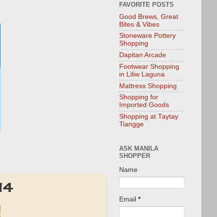
FAVORITE POSTS
Good Brews, Great
Bites & Vibes
Stoneware Pottery
Shopping
Dapitan Arcade
Footwear Shopping
in Liliw Laguna
Mattress Shopping
Shopping for
Imported Goods
Shopping at Taytay
Tiangge
ASK MANILA
SHOPPER
Name
14
Email
*