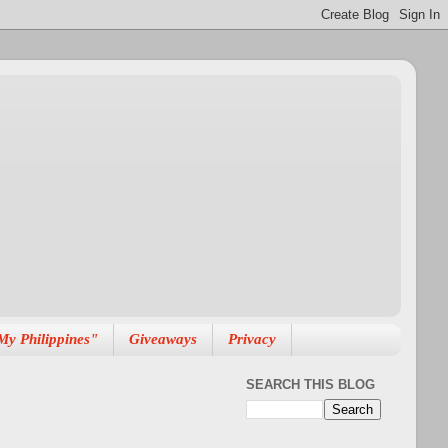
My Philippines"
Giveaways
Privacy
SEARCH THIS BLOG