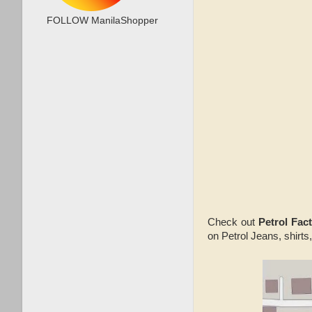
FOLLOW ManilaShopper
Check out
Petrol Fac
on Petrol Jeans, shirts