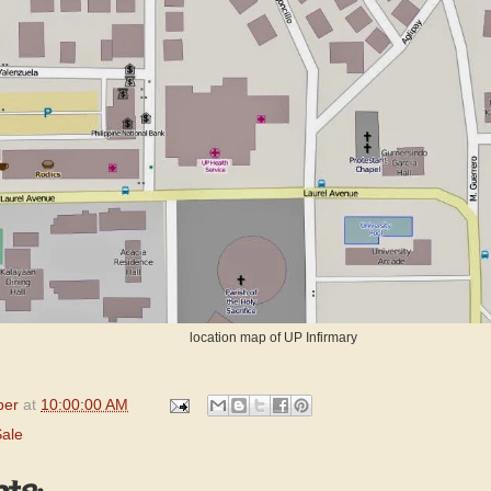
location map of UP Infirmary
per
at
10:00:00 AM
Sale
ts: