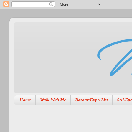
Home
Walk With Me
Bazaar/Expo List
SALEpe