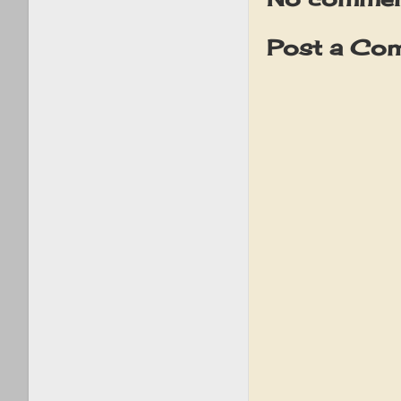
Post a Co