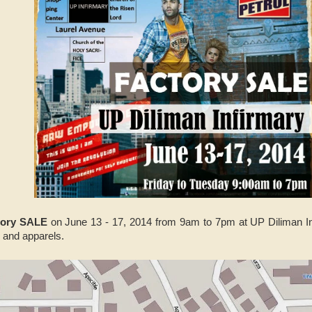
tory SALE
on June 13 - 17, 2014 from 9am to 7pm at UP Diliman Inf
, and apparels.