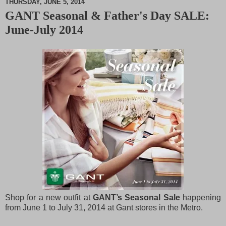
THURSDAY, JUNE 5, 2014
GANT Seasonal & Father's Day SALE:
M
June-July 2014
u
t
e
Shop for a new outfit at
GANT’s Seasonal Sale
happening
from June 1 to July 31, 2014 at Gant stores in the Metro.