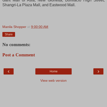
Gant Mall of Asia, New Glorietta, Bonifacio High Street,
Shangri-La Plaza Mall, and Eastwood Mall.
Manila Shopper
at
9:00:00 AM
Share
No comments:
Post a Comment
‹
›
Home
View web version