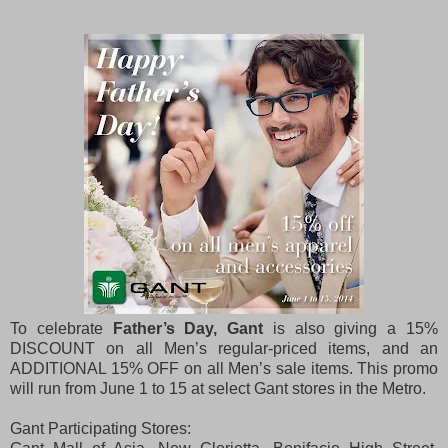
To celebrate
Father’s Day, Gant
is also giving a 15%
DISCOUNT on all Men’s regular-priced items, and an
ADDITIONAL 15% OFF on all Men’s sale items. This promo
will run from June 1 to 15 at select Gant stores in the Metro.
Gant Participating Stores: