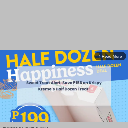
Read More
arrow_forward_ios