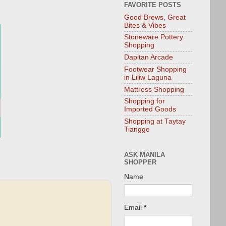
FAVORITE POSTS
Good Brews, Great
Bites & Vibes
Stoneware Pottery
Shopping
Dapitan Arcade
Footwear Shopping
in Liliw Laguna
Mattress Shopping
Shopping for
Imported Goods
Shopping at Taytay
Tiangge
ASK MANILA
SHOPPER
Name
Email
*