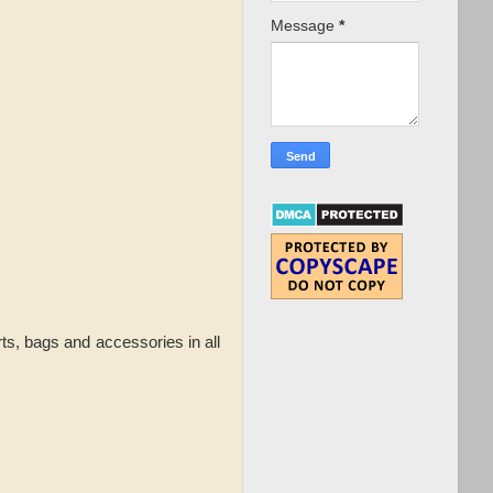
Message
*
ts, bags and accessories in all