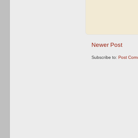
Newer Post
Subscribe to:
Post Com