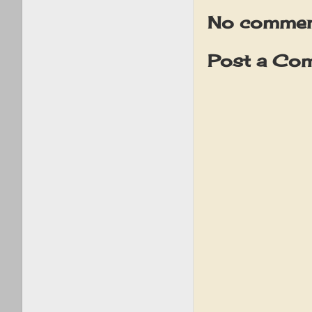
No commen
Post a Co