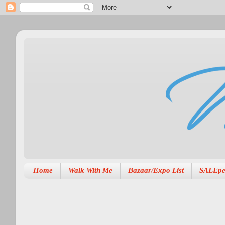
Home
Walk With Me
Bazaar/Expo List
SALEpe