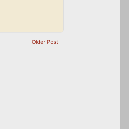
Older Post