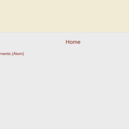
Home
ments (Atom)