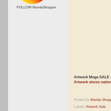
FOLLOW ManilaShopper
Artwork Mega SALE
r
Artwork stores natio
Posted by
Manila Shop
Labels:
Artwork Sale