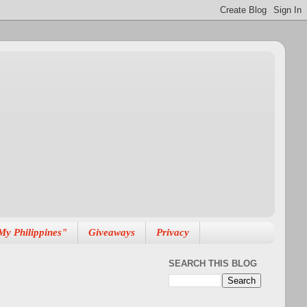
My Philippines"
Giveaways
Privacy
SEARCH THIS BLOG