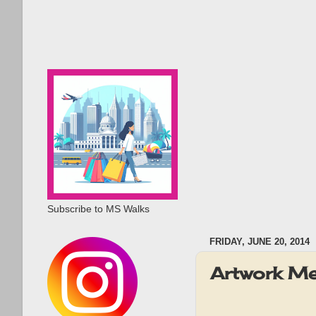
Subscribe to MS Walks
FRIDAY, JUNE 20, 2014
Artwork M