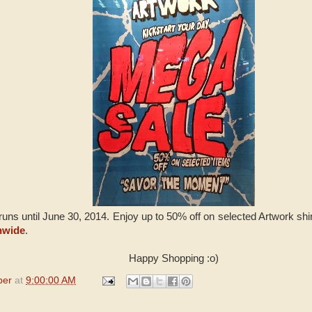
uns until June 30, 2014. Enjoy up to 50% off on selected Artwork shir
nwide
.
Happy Shopping :o)
per
at
9:00:00 AM