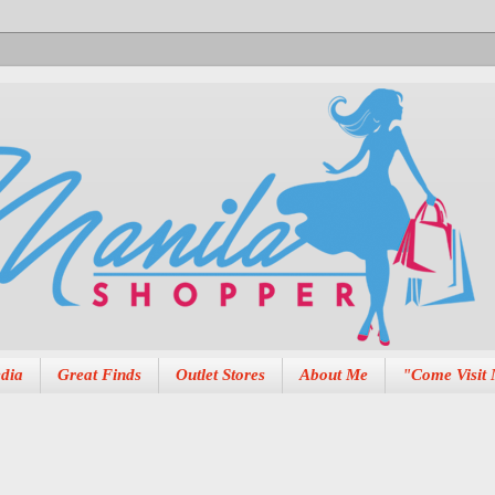
dia
Great Finds
Outlet Stores
About Me
"Come Visit 