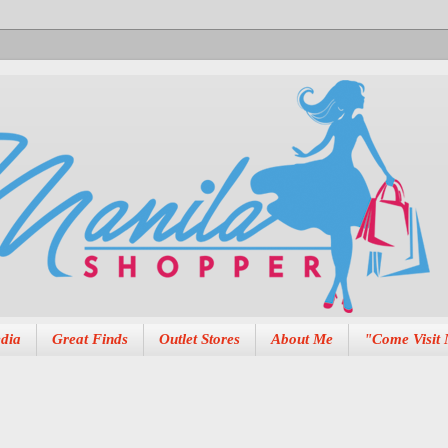
dia
Great Finds
Outlet Stores
About Me
"Come Visit 