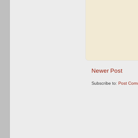
Newer Post
Subscribe to:
Post Com