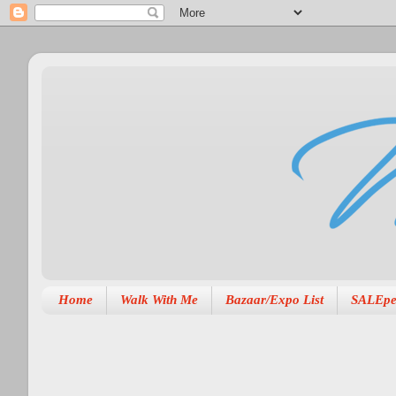
Home
Walk With Me
Bazaar/Expo List
SALEpe