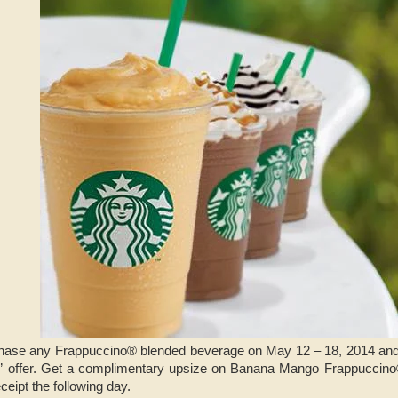
urchase any Frappuccino® blended beverage on May 12 – 18, 2014 and
” offer. Get a complimentary upsize on Banana Mango Frappuccin
eipt the following day.