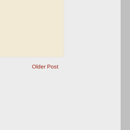
Older Post