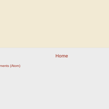
Home
ments (Atom)