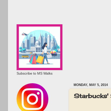
Subscribe to MS Walks
MONDAY, MAY 5, 2014
Starbucks'