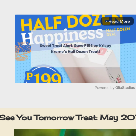
Read More
arrow_forward_ios
Powered by 
GliaStudios
M
u
 See You Tomorrow Treat: May 20
t
e