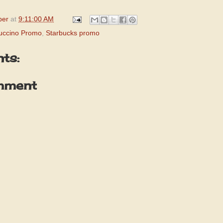
per
at
9:11:00 AM
uccino Promo
,
Starbucks promo
ts:
mment