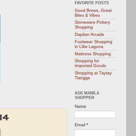
FAVORITE POSTS
Good Brews, Great
Bites & Vibes
Stoneware Pottery
Shopping
Dapitan Arcade
Footwear Shopping
in Liliw Laguna
Mattress Shopping
Shopping for
Imported Goods
Shopping at Taytay
Tiangge
ASK MANILA
SHOPPER
Name
14
Email
*