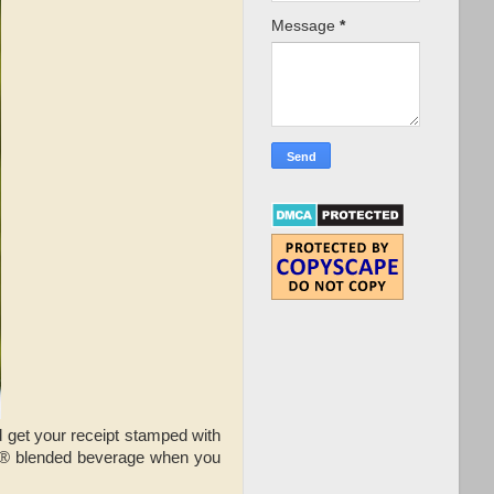
Message
*
 get your receipt stamped with
o® blended beverage when you