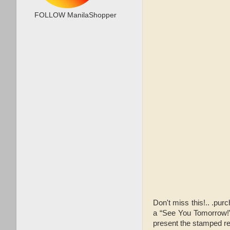
FOLLOW ManilaShopper
Don't miss this!.. .p
a “See You Tomorrow!
present the stamped rec