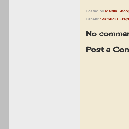
Posted by
Manila Shop
Labels:
Starbucks Frap
No commen
Post a Co