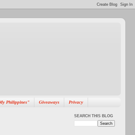
My Philippines"
Giveaways
Privacy
SEARCH THIS BLOG