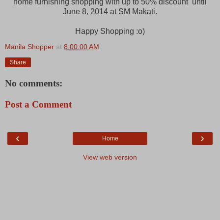
home furnishing shopping with up to 50% discount until
June 8, 2014 at SM Makati.
Happy Shopping :o)
Manila Shopper
at
8:00:00 AM
Share
No comments:
Post a Comment
‹
›
Home
View web version