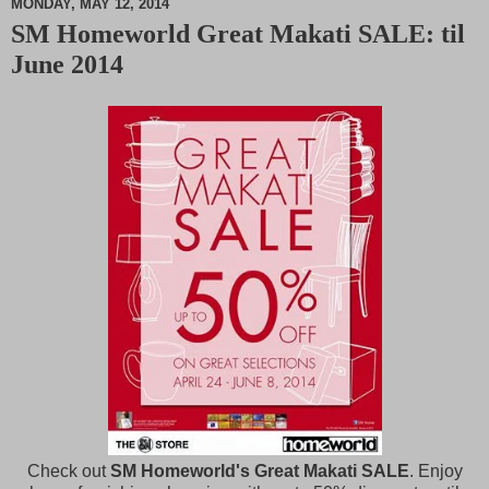
MONDAY, MAY 12, 2014
SM Homeworld Great Makati SALE: til
M
June 2014
u
t
e
Check out
SM Homeworld's Great Makati SALE
. Enjoy