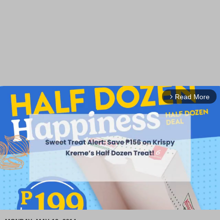
Read More
arrow_forward_ios