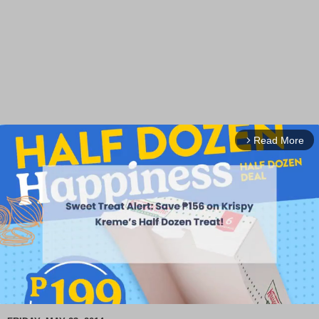
Read More
arrow_forward_ios