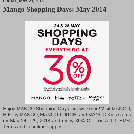
FRIDAY, MAY 23, 2014
Mango Shopping Days: May 2014
M
u
t
e
Enjoy MANGO Shopping Days this weekend! Visit MANGO,
H.E. by MANGO, MANGO TOUCH, and MANGO Kids stores
on May 24 - 25, 2014 and enjoy 30% OFF on ALL ITEMS.
Terms and conditions apply.