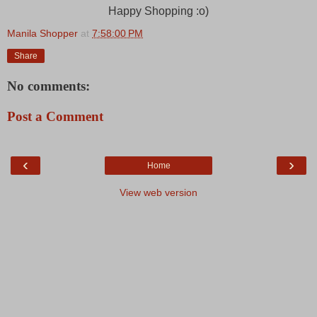
Happy Shopping :o)
Manila Shopper
at
7:58:00 PM
Share
No comments:
Post a Comment
‹
›
Home
View web version