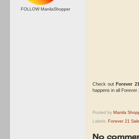
FOLLOW ManilaShopper
Check out
Forever 2
happens in all Forever
Posted by
Manila Shop
Labels:
Forever 21 Sal
No commen