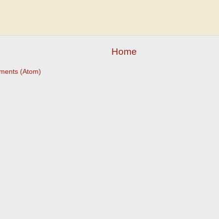
Home
ments (Atom)