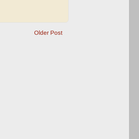
Older Post