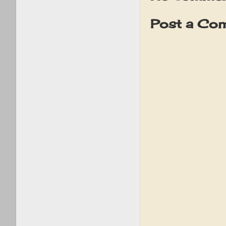
Post a Co