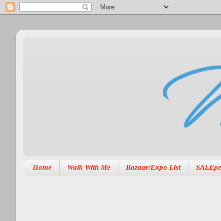
Home
Walk With Me
Bazaar/Expo List
SALEpe