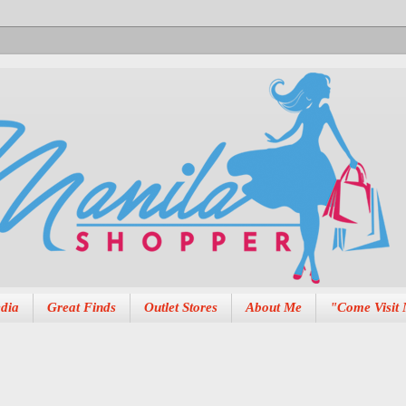
dia
Great Finds
Outlet Stores
About Me
"Come Visit 