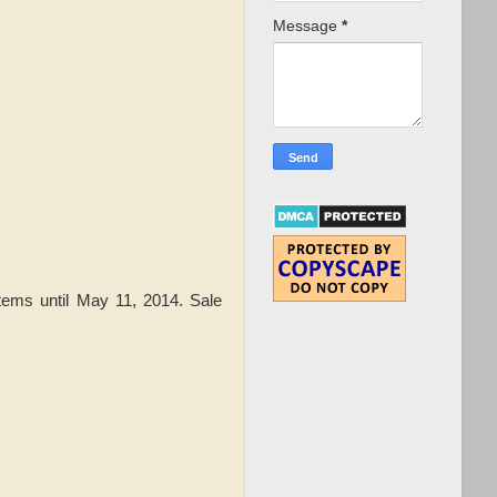
Message
*
tems until May 11, 2014. Sale