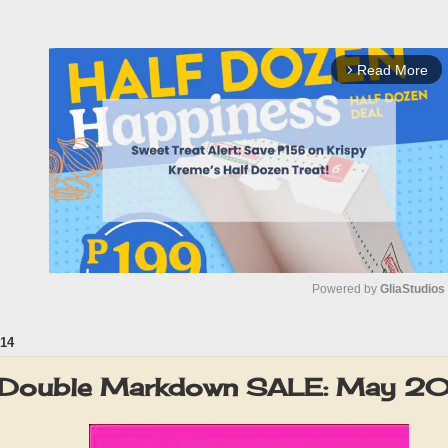
Read More
arrow_forward_ios
Powered by 
GliaStudios
14
M
u
1 Double Markdown SALE: May 2
t
e