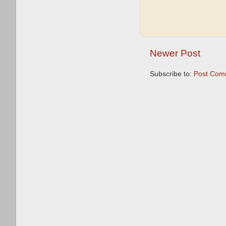
Newer Post
Subscribe to:
Post Com