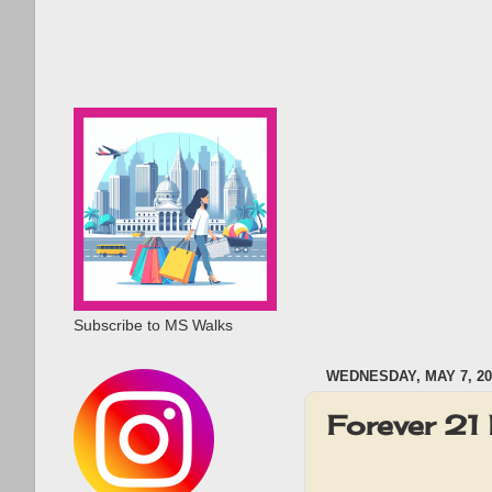
Subscribe to MS Walks
WEDNESDAY, MAY 7, 20
Forever 2