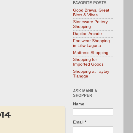
FAVORITE POSTS
Good Brews, Great
Bites & Vibes
Stoneware Pottery
Shopping
Dapitan Arcade
Footwear Shopping
in Liliw Laguna
Mattress Shopping
Shopping for
Imported Goods
Shopping at Taytay
Tiangge
ASK MANILA
SHOPPER
Name
014
Email
*