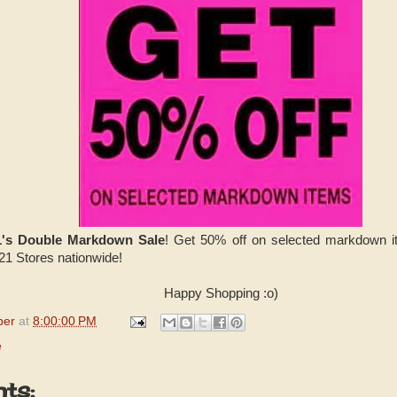
1's Double Markdown Sale
! Get 50% off on selected markdown i
 21 Stores nationwide!
Happy Shopping :o)
per
at
8:00:00 PM
e
ts: