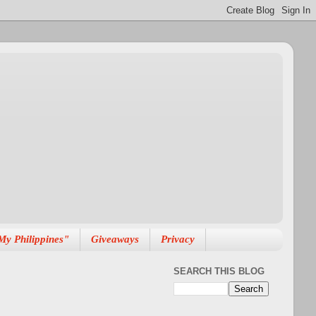
My Philippines"
Giveaways
Privacy
SEARCH THIS BLOG