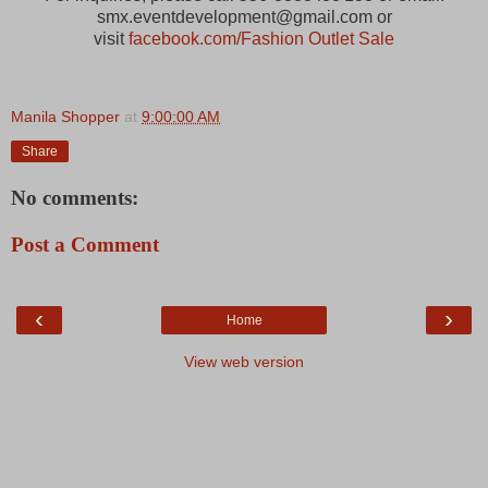
smx.eventdevelopment@gmail.com or
visit
facebook.com/Fashion Outlet Sale
Manila Shopper
at
9:00:00 AM
Share
No comments:
Post a Comment
‹
›
Home
View web version