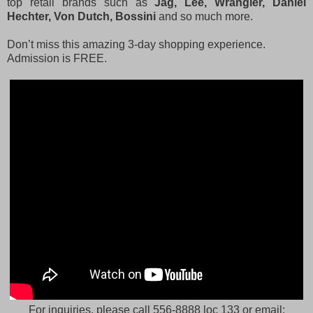
top retail brands such as
Jag, Lee, Wrangler, Daniel
Hechter, Von Dutch, Bossini
and so much more.
Don’t miss this amazing 3-day shopping experience.
Admission is FREE.
For inquiries, please call 556-8888 loc 133 or email: