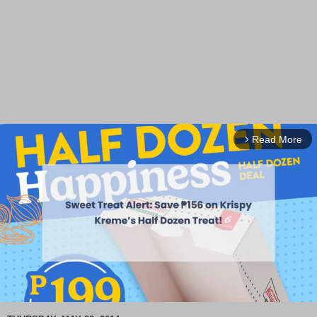
Read More
arrow_forward_ios