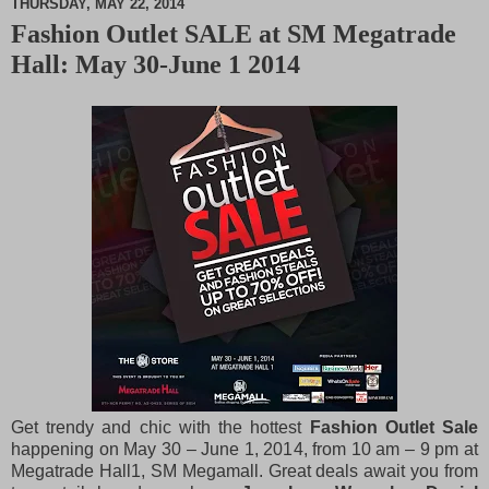
THURSDAY, MAY 22, 2014
Fashion Outlet SALE at SM Megatrade
M
Hall: May 30-June 1 2014
u
t
e
Get trendy and chic with the hottest
Fashion Outlet Sale
happening on May 30 – June 1, 2014, from 10 am – 9 pm at
Megatrade Hall1, SM Megamall. Great deals await you from