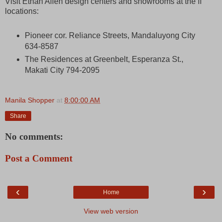
Visit Ethan Allen design centers and showrooms at the ff
locations:
Pioneer cor. Reliance Streets, Mandaluyong City
634-8587
The Residences at Greenbelt, Esperanza St.,
Makati City 794-2095
Manila Shopper
at
8:00:00 AM
Share
No comments:
Post a Comment
‹
›
Home
View web version