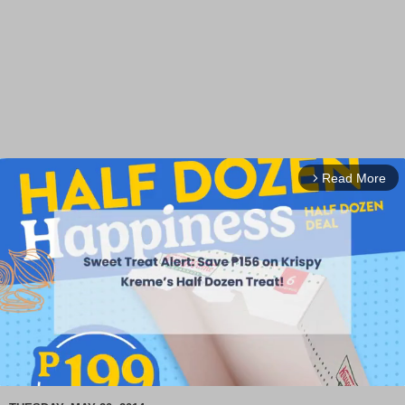
Read More
arrow_forward_ios