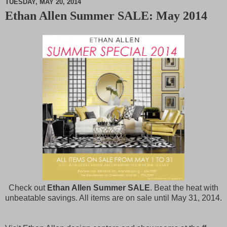
TUESDAY, MAY 20, 2014
Ethan Allen Summer SALE: May 2014
M
u
t
e
Check out
Ethan Allen Summer SALE
. Beat the heat with
unbeatable savings. All items are on sale until May 31, 2014.