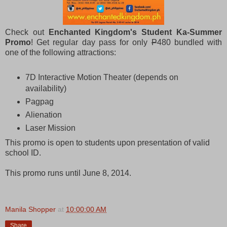
Check out
Enchanted Kingdom's Student Ka-Summer
Promo
! Get regular day pass for only
P
480 bundled with
one of the following attractions:
7D Interactive Motion Theater (depends on
availability)
Pagpag
Alienation
Laser Mission
This promo is open to students upon presentation of valid
school ID.
This promo runs until June 8, 2014.
Manila Shopper
at
10:00:00 AM
Share