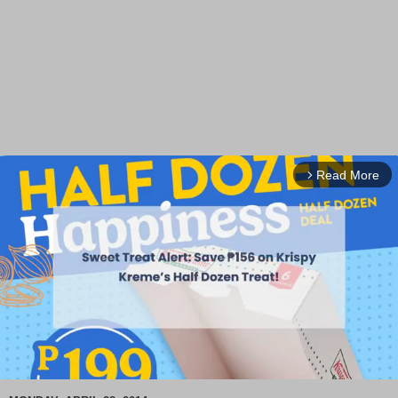
Read More
arrow_forward_ios