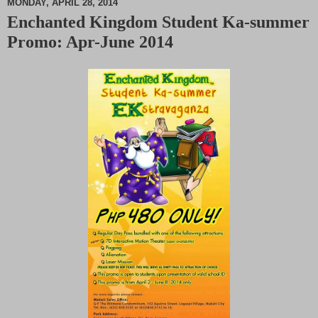
MONDAY, APRIL 28, 2014
Enchanted Kingdom Student Ka-summer
M
Promo: Apr-June 2014
u
t
e