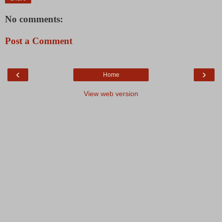
No comments:
Post a Comment
‹
›
Home
View web version