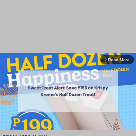
Read More
arrow_forward_ios