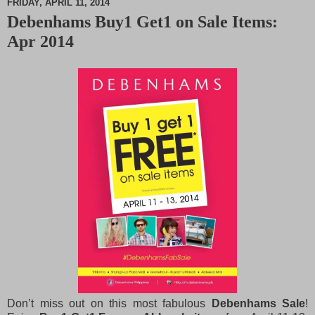
FRIDAY, APRIL 11, 2014
Debenhams Buy1 Get1 on Sale Items:
M
Apr 2014
u
t
e
Don’t miss out on this most fabulous
Debenhams Sale
!