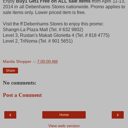
Enjoy
Buy1 Get1 Free on ALL sale items
from April 11-13,
2014 in all Debenhams Stores nationwide. Promo applies to
sale items only. Lower priced item is free.
Visit the ff Debenhams Stores to enjoy this promo:
Shangri-La Plaza Mall (Tel. # 632 9802)
Level 3, Rustan's Makati Glorietta 4 (Tel. # 818 4775)
Level 2, TriNoma (Tel. # 901 5651)
Manila Shopper
at
7:00:00 AM
Share
No comments:
Post a Comment
‹
›
Home
View web version