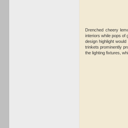
Drenched cheery lemon
interiors while pops of
design highlight would
trinkets prominently pr
the lighting fixtures, 