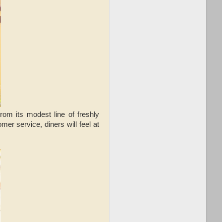
m its modest line of freshly
er service, diners will feel at