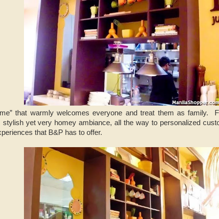
me” that warmly welcomes everyone and treat them as family. Fro
 stylish yet very homey ambiance, all the way to personalized custom
xperiences that B&P has to offer.