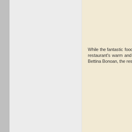
While the fantastic foo
restaurant’s warm and 
Bettina Bonoan, the res