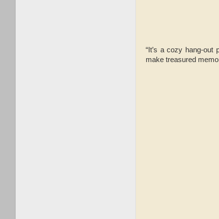
“It’s a cozy hang-out 
make treasured memorie