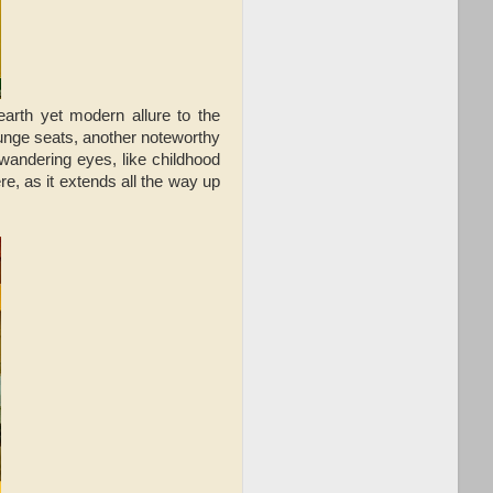
arth yet modern allure to the
ounge seats, another noteworthy
 wandering eyes, like childhood
re, as it extends all the way up