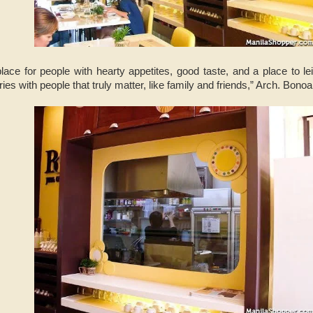
place for people with hearty appetites, good taste, and a place to 
s with people that truly matter, like family and friends,” Arch. Bono