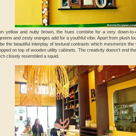
 yellow and nutty brown, the hues combine for a very down-to-e
 greens and zesty oranges add for a youthful vibe. Apart from plush l
 be the beautiful interplay of textural contrasts which mesmerize the
opped on top of wooden utility cabinets. The creativity doesn’t end the
which closely resembled a squid.