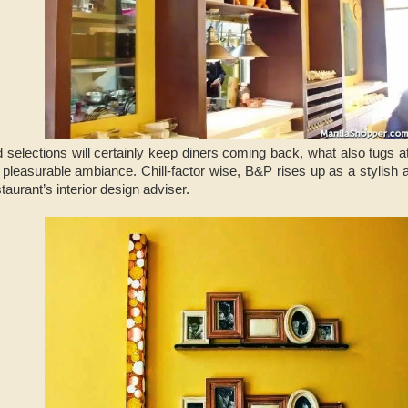
d selections will certainly keep diners coming back, what also tugs at
pleasurable ambiance. Chill-factor wise, B&P rises up as a stylish 
taurant’s interior design adviser.