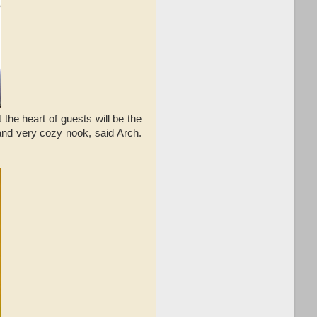
 the heart of guests will be the
and very cozy nook, said Arch.