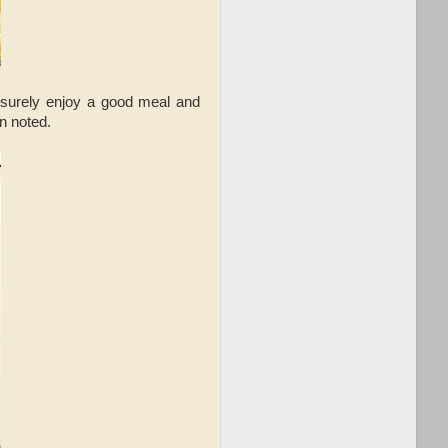
leisurely enjoy a good meal and
an noted.