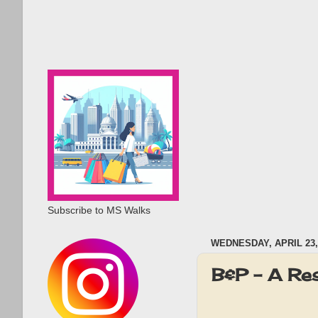
Subscribe to MS Walks
WEDNESDAY, APRIL 23,
B&P - A Re