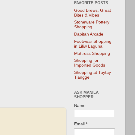
FAVORITE POSTS
Good Brews, Great
Bites & Vibes
Stoneware Pottery
Shopping
Dapitan Arcade
Footwear Shopping
in Liliw Laguna
Mattress Shopping
Shopping for
Imported Goods
Shopping at Taytay
Tiangge
ASK MANILA
SHOPPER
Name
Email
*