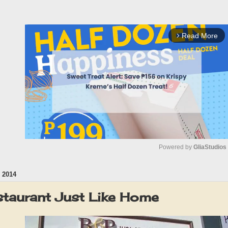
Read More
arrow_forward_ios
Powered by 
GliaStudios
 2014
M
u
staurant Just Like Home
t
e