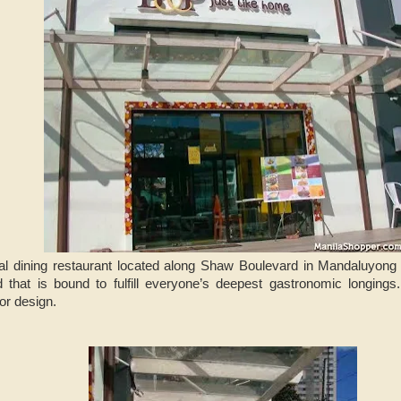
l dining restaurant located along Shaw Boulevard in Mandaluyong 
d that is bound to fulfill everyone’s deepest gastronomic longings
ior design.