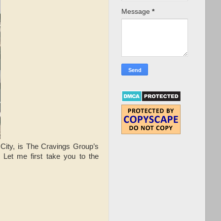
Message
*
City, is The Cravings Group’s
. Let me first take you to the