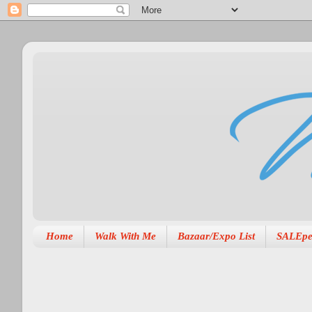
Home
Walk With Me
Bazaar/Expo List
SALEpe