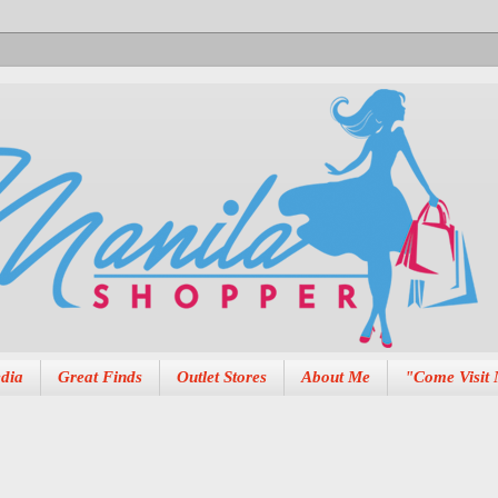
dia
Great Finds
Outlet Stores
About Me
"Come Visit 