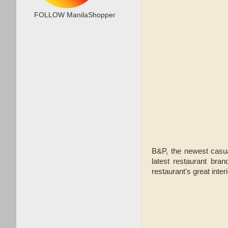
FOLLOW ManilaShopper
B&P, the newest casua
latest restaurant bran
restaurant's great inter