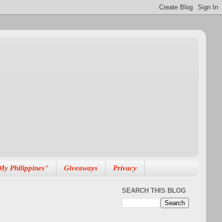
My Philippines"
Giveaways
Privacy
SEARCH THIS BLOG