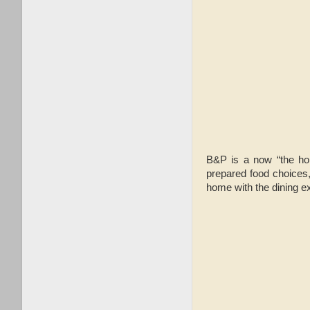
B&P is a now “the ho
prepared food choices,
home with the dining e