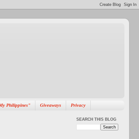
My Philippines"
Giveaways
Privacy
SEARCH THIS BLOG