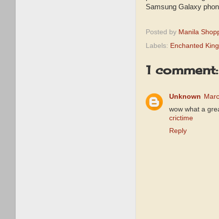
Samsung Galaxy phone.
Posted by
Manila Shop
Labels:
Enchanted Kin
1 comment:
Unknown
Marc
wow what a great
crictime
Reply