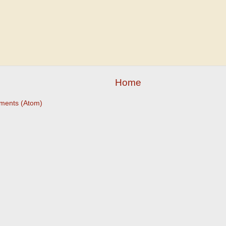
Home
ments (Atom)