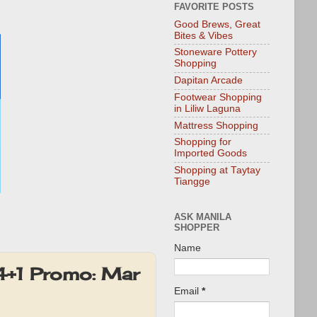
FAVORITE POSTS
Good Brews, Great
Bites & Vibes
Stoneware Pottery
Shopping
Dapitan Arcade
Footwear Shopping
in Liliw Laguna
Mattress Shopping
Shopping for
Imported Goods
Shopping at Taytay
Tiangge
ASK MANILA
SHOPPER
Name
4+1 Promo: Mar
Email
*