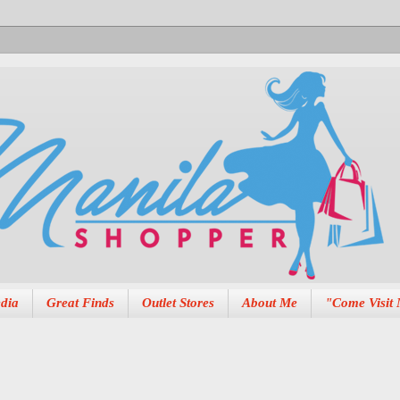
dia
Great Finds
Outlet Stores
About Me
"Come Visit 