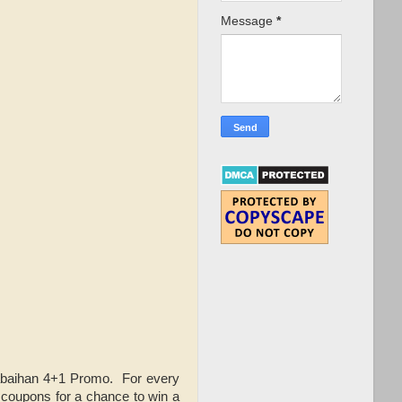
Message
*
abaihan 4+1 Promo. For every
 coupons for a chance to win a