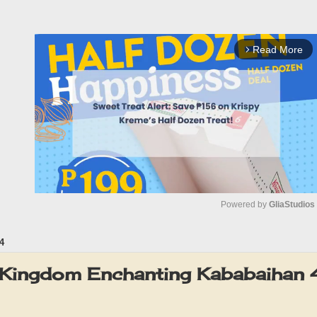
Read More
arrow_forward_ios
Powered by 
GliaStudios
4
M
u
Kingdom Enchanting Kababaihan 
t
e