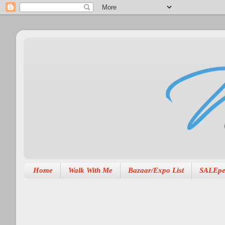
Home
Walk With Me
Bazaar/Expo List
SALEpe