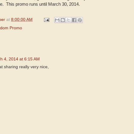
 This promo runs until March 30, 2014.
per
at
8:00:00 AM
gdom Promo
h 4, 2014 at 6:15 AM
 sharing really very nice,