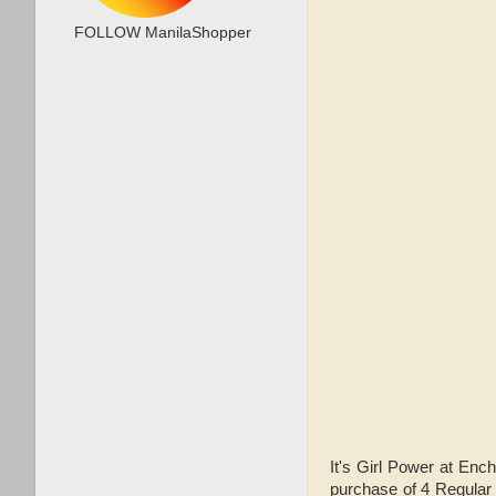
FOLLOW ManilaShopper
It's Girl Power at E
purchase of 4 Regular