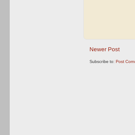
Newer Post
Subscribe to:
Post Com