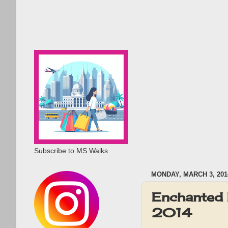
Subscribe to MS Walks
MONDAY, MARCH 3, 201
Enchanted 
2014