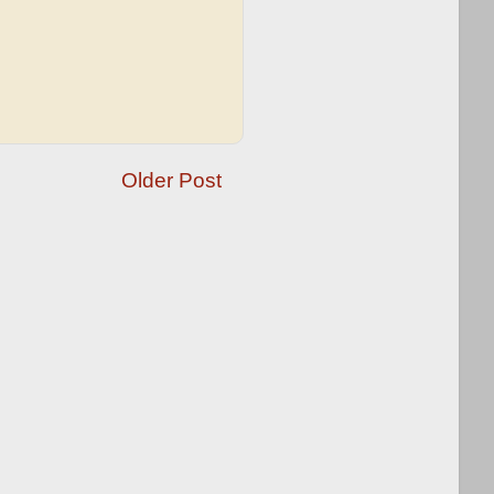
Older Post