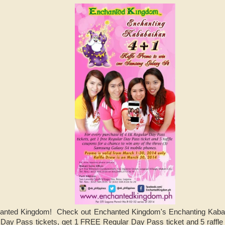
nchanted Kingdom! Check out Enchanted Kingdom's Enchanting Kab
 Day Pass tickets, get 1 FREE Regular Day Pass ticket and 5 raffle