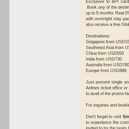
Exclusive to BPI card
Book any of the destin
up to 6 months Real 0
with overnight stay p
also receive a free Glo
Destinations:
Singapore from USD1
Southeast Asia from 
China from USD550
India from USD730
Australia from USD78
Europe from USD888
Just present single a
Airlines ticket office 
to avail of the promo fa
For inquiries and book
Don't forget to visit
Sin
to experience the com
invited to try the seats