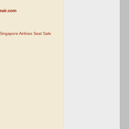
eair.com
Singapore Airlines Seat Sale