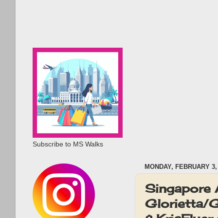
Subscribe to MS Walks
MONDAY, FEBRUARY 3, 
Singapore 
Glorietta/