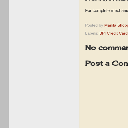
For complete mechanics
Posted by
Manila Shop
Labels:
BPI Credit Car
No commen
Post a Co