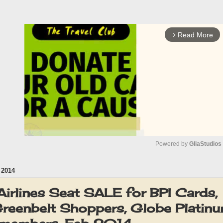
Read More
arrow_forward_ios
Powered by 
GliaStudios
2014
M
u
Airlines Seat SALE for BPI Cards,
t
Greenbelt Shoppers, Globe Platin
e