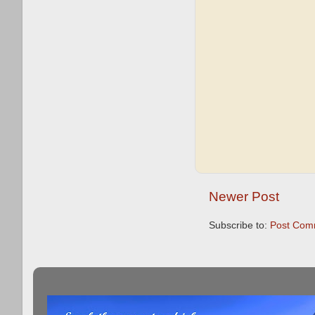
Newer Post
Subscribe to:
Post Com