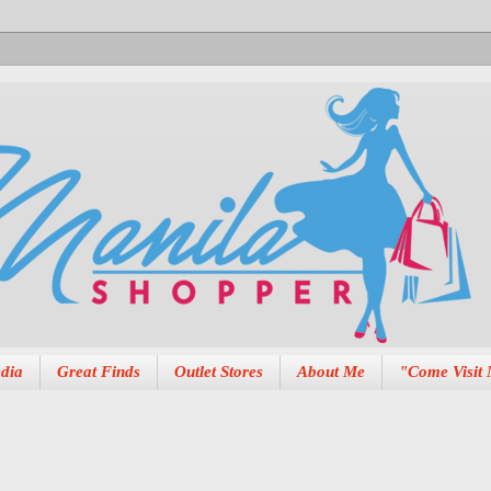
dia
Great Finds
Outlet Stores
About Me
"Come Visit 