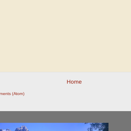
Home
ments (Atom)