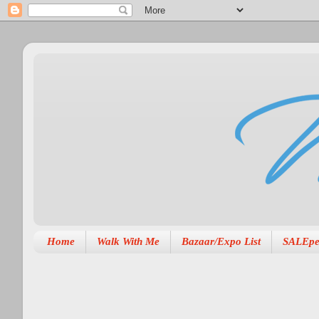
Home
Walk With Me
Bazaar/Expo List
SALEpe