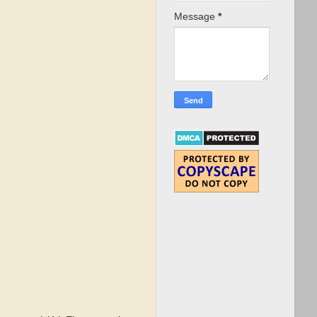
Message
*