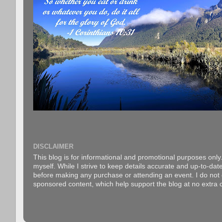
DISCLAIMER
This blog is for informational and promotional purposes only.
myself. While I strive to keep details accurate and up-to-date
before making any purchase or attending an event. I do not gu
sponsored content, which help support the blog at no extra c