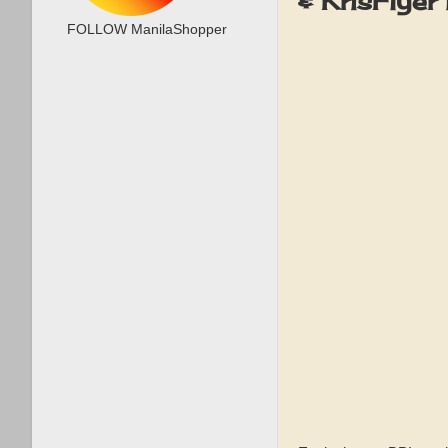
& KrisFlye
FOLLOW ManilaShopper