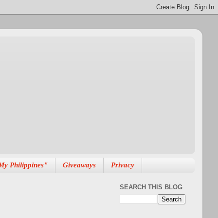
My Philippines"
Giveaways
Privacy
SEARCH THIS BLOG