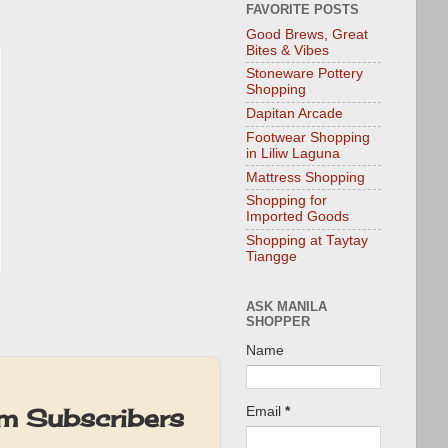
FAVORITE POSTS
Good Brews, Great
Bites & Vibes
Stoneware Pottery
Shopping
Dapitan Arcade
Footwear Shopping
in Liliw Laguna
Mattress Shopping
Shopping for
Imported Goods
Shopping at Taytay
Tiangge
ASK MANILA
SHOPPER
Name
um Subscribers
Email
*