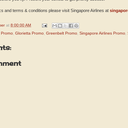
 and terms & conditions please visit Singapore Airlines at
singapor
per
at
8:00:00 AM
d Promo
,
Glorietta Promo
,
Greenbelt Promo
,
Singapore Airlines Promo
,
ts:
mment