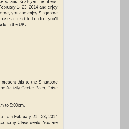
ibers, and KrisFlyer members:
 February 1- 23, 2014 and enjoy
 more, you can enjoy Singapore
hase a ticket to London, you'll
alls in the UK.
 present this to the Singapore
the Activity Center Palm, Drive
0am to 5:00pm.
ve from February 21 - 23, 2014
d Economy Class seats. You are