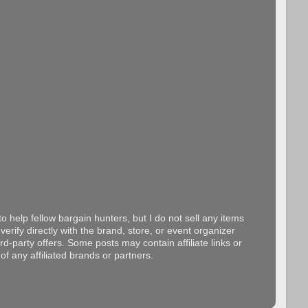
o help fellow bargain hunters, but I do not sell any items
erify directly with the brand, store, or event organizer
d-party offers. Some posts may contain affiliate links or
f any affiliated brands or partners.