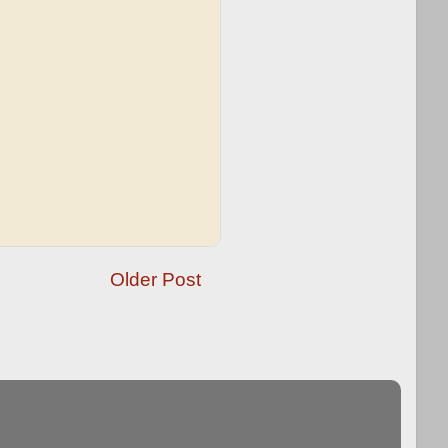
Older Post