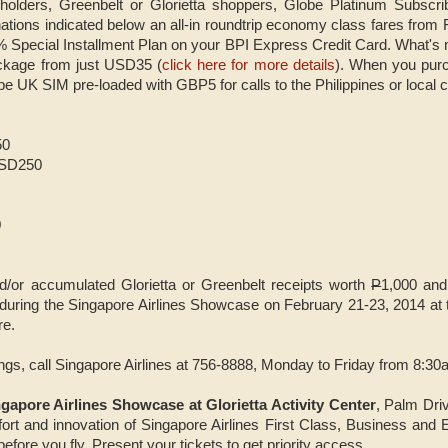
holders, Greenbelt or Glorietta shoppers, Globe Platinum Subscr
ations indicated below an all-in roundtrip economy class fares from
% Special Installment Plan on your BPI Express Credit Card. What's
ackage from just USD35 (
click here for more details
). When you purc
be UK SIM pre-loaded with GBP5 for calls to the Philippines or local c
50
USD250
0
nd/or accumulated Glorietta or Greenbelt receipts worth
P
1,000 and
or during the Singapore Airlines Showcase on February 21-23, 2014 at 
re.
ings, call Singapore Airlines at 756-8888, Monday to Friday from 8:3
gapore Airlines Showcase at Glorietta Activity Center
, Palm Dri
fort and innovation of Singapore Airlines First Class, Business an
 before you fly. Present your tickets to get priority access.