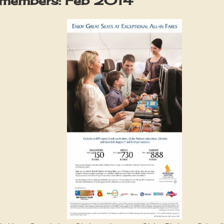
r members: Feb 2014