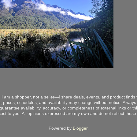
 I am a shopper, not a seller—I share deals, events, and product finds t
, prices, schedules, and availability may change without notice. Always v
arantee availability, accuracy, or completeness of external links or thir
ost to you. All opinions expressed are my own and do not reflect those o
Powered by
Blogger
.