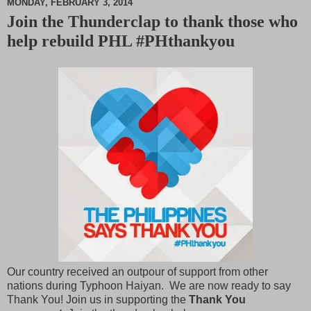
MONDAY, FEBRUARY 3, 2014
Join the Thunderclap to thank those who
M
help rebuild PHL #PHthankyou
u
t
e
Our country received an outpour of support from other
nations during Typhoon Haiyan. We are now ready to say
Thank You! Join us in supporting the
Thank You