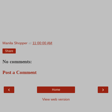
Manila Shopper
at
11:00:00 AM
Share
No comments:
Post a Comment
‹
›
Home
View web version