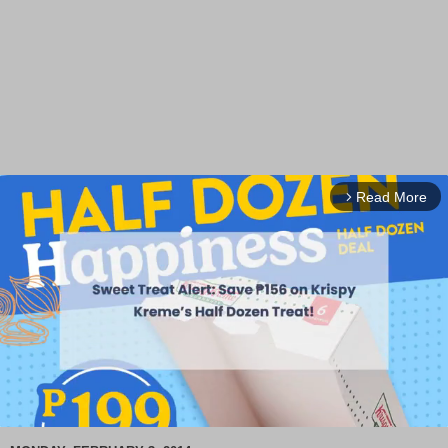
Read More
arrow_forward_ios