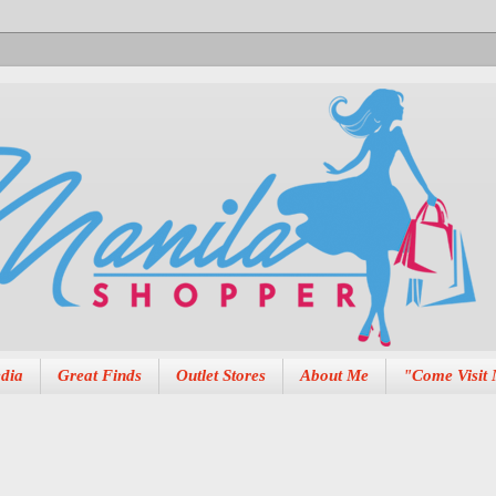
dia
Great Finds
Outlet Stores
About Me
"Come Visit 