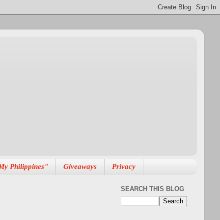
My Philippines"
Giveaways
Privacy
SEARCH THIS BLOG