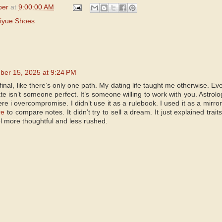
per
at
9:00:00 AM
iyue Shoes
er 15, 2025 at 9:24 PM
inal, like there’s only one path. My dating life taught me otherwise. Ev
mate isn’t someone perfect. It’s someone willing to work with you. Astro
 i overcompromise. I didn’t use it as a rulebook. I used it as a mirror.
re
to compare notes. It didn’t try to sell a dream. It just explained trait
l more thoughtful and less rushed.