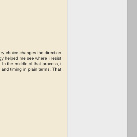
ery choice changes the direction
logy helped me see where i resist
 In the middle of that process, i
s and timing in plain terms. That