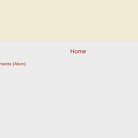
Home
ments (Atom)