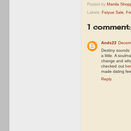
Posted by
Manila Shop
Labels:
Feiyue Sale
,
Fe
1 comment:
Ands23
Decemb
Destiny sounds f
a little. A soul
change and where
checked out
he
made dating fee
Reply