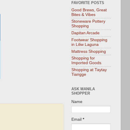
FAVORITE POSTS
Good Brews, Great
Bites & Vibes
Stoneware Pottery
Shopping
Dapitan Arcade
Footwear Shopping
in Liliw Laguna
Mattress Shopping
Shopping for
Imported Goods
Shopping at Taytay
Tiangge
ASK MANILA
SHOPPER
Name
Email
*