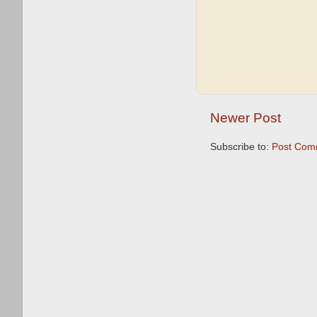
Newer Post
Subscribe to:
Post Com