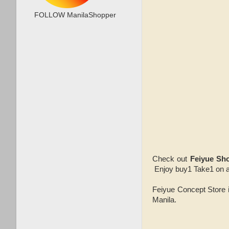
FOLLOW ManilaShopper
Check out
Feiyue Sh
Enjoy buy1 Take1 on an
Feiyue Concept Store i
Manila.