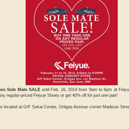
oes Sole Mate SALE
until Feb. 16, 2014 from 9am to 6pm at Feiyu
y regular-priced Feiyue Shoes or get 40% off for just one pair!
s located at G/F Sekai Center, Ortigas Avenue corner Madison Stree