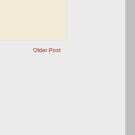
Older Post