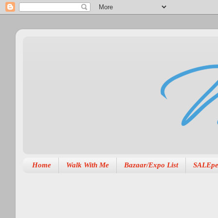
Home
Walk With Me
Bazaar/Expo List
SALEpe