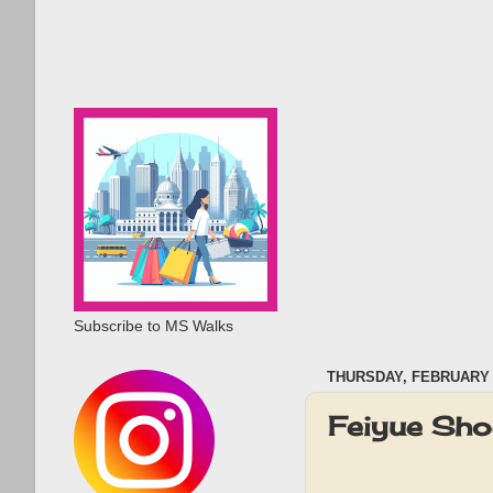
Subscribe to MS Walks
THURSDAY, FEBRUARY 1
Feiyue Sh