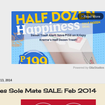
Read More
arrow_forward_ios
Powered by 
GliaStudios
3, 2014
M
u
oes Sole Mate SALE: Feb 2014
t
e