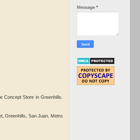
Message
*
e Concept Store in Greenhills.
t, Greenhills, San Juan, Metro