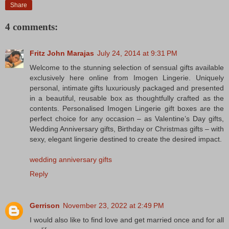
Share
4 comments:
Fritz John Marajas
July 24, 2014 at 9:31 PM
Welcome to the stunning selection of sensual gifts available
exclusively here online from Imogen Lingerie. Uniquely
personal, intimate gifts luxuriously packaged and presented
in a beautiful, reusable box as thoughtfully crafted as the
contents. Personalised Imogen Lingerie gift boxes are the
perfect choice for any occasion – as Valentine’s Day gifts,
Wedding Anniversary gifts, Birthday or Christmas gifts – with
sexy, elegant lingerie destined to create the desired impact.
wedding anniversary gifts
Reply
Gerrison
November 23, 2022 at 2:49 PM
I would also like to find love and get married once and for all