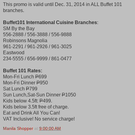
This promo is valid until Dec. 31, 2014 in ALL Buffet 101
branches.
Buffet101 International Cuisine Branches
:
SM By the Bay
556-2888 / 556-3888 / 556-9888
Robinsons Magnolia
961-2291 / 961-2926 / 961-3025
Eastwood
234-5555 / 656-9999 / 861-0477
Buffet 101 Rates:
Mon-Fri Lunch
P
699
Mon-Fri Dinner
P
950
Sat Lunch
P
799
Sun Lunch,Sat-Sun Dinner
P
1050
Kids below 4.5ft:
P
499.
Kids below 3.5ft free of charge.
Eat and Drink All You Can!
VAT Inclusive! No service charge!
Manila Shopper
at
9:00:00 AM