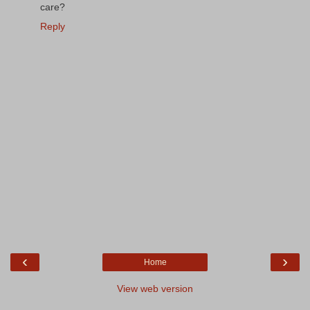
care?
Reply
‹
›
Home
View web version