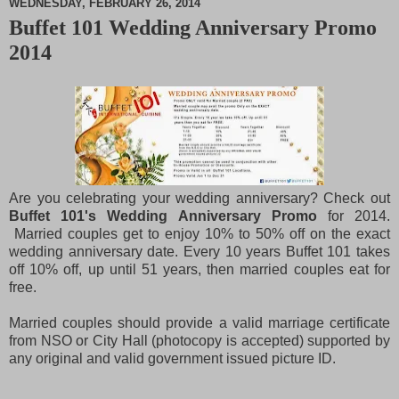
WEDNESDAY, FEBRUARY 26, 2014
Buffet 101 Wedding Anniversary Promo
M
2014
u
t
e
Are you celebrating your wedding anniversary? Check out
Buffet 101's Wedding Anniversary Promo
for 2014.
Married couples get to enjoy 10% to 50% off on the exact
wedding anniversary date. Every 10 years Buffet 101 takes
off 10% off, up until 51 years, then married couples eat for
free.
Married couples should provide a valid marriage certificate
from NSO or City Hall (photocopy is accepted) supported by
any original and valid government issued picture ID.