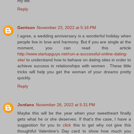
my life.
Reply
Gerrison
November 23, 2022 at 5:16 PM
I agree, a wedding anniversary is a wonderful holiday when
people live in love and harmony. But if you are single at the
moment, you can read this article
http://www.startupguys.net/run-a-successful-online-dating-
site/
to understand how to behave on dating sites in order to
achieve success in relationships with women . These little
tricks will help you get the woman of your dreams pretty
quickly.
Reply
Jordans
November 26, 2022 at 5:31 PM
Maybe this will be the year when your sweetheart finally
gets what he or she deserves. If that's the case, I have a
suggestion for you to
click
this to get why not give this
thoughtful Valentine's Day card to show how much you