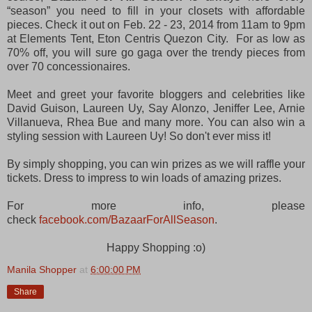
“season” you need to fill in your closets with affordable
pieces. Check it out on Feb. 22 - 23, 2014 from 11am to 9pm
at Elements Tent, Eton Centris Quezon City. For as low as
70% off, you will sure go gaga over the trendy pieces from
over 70 concessionaires.
Meet and greet your favorite bloggers and celebrities like
David Guison, Laureen Uy, Say Alonzo, Jeniffer Lee, Arnie
Villanueva, Rhea Bue and many more. You can also win a
styling session with Laureen Uy! So don't ever miss it!
By simply shopping, you can win prizes as we will raffle your
tickets. Dress to impress to win loads of amazing prizes.
For more info, please
check
facebook.com/BazaarForAllSeason
.
Happy Shopping :o)
Manila Shopper
at
6:00:00 PM
Share