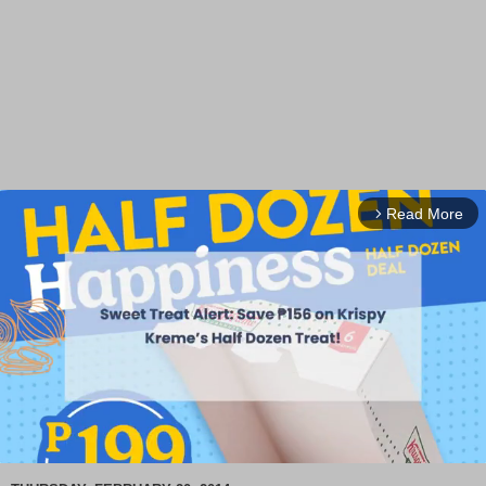
Read More
arrow_forward_ios