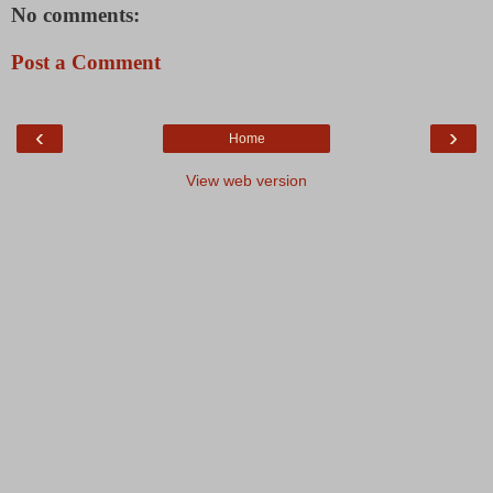
No comments:
Post a Comment
‹
›
Home
View web version