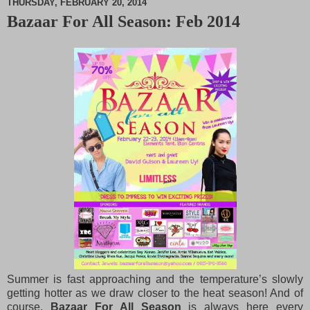
THURSDAY, FEBRUARY 20, 2014
Bazaar For All Season: Feb 2014
M
u
t
e
Summer is fast approaching and the temperature’s slowly
getting hotter as we draw closer to the heat season! And of
course,
Bazaar For All Season
is always here every