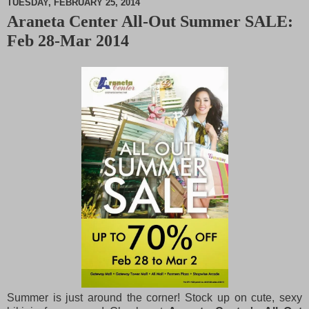
TUESDAY, FEBRUARY 25, 2014
Araneta Center All-Out Summer SALE:
M
Feb 28-Mar 2014
u
t
e
Summer is just around the corner! Stock up on cute, sexy