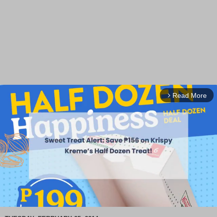
Read More
arrow_forward_ios