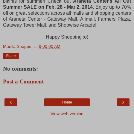
bikinis for summer! Check out
Araneta Center's All Out
Summer SALE on Feb. 28 - Mar 2, 2014
. Enjoy up to 70%
off on great selections across all malls and shopping centers
of Araneta Center - Gateway Mall, Alimall, Farmers Plaza,
Gateway Tower Mall, and Shopwise Arcade!
Happy Shopping :o)
Manila Shopper
at
9:00:00 AM
Share
No comments:
Post a Comment
‹
›
Home
View web version