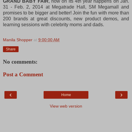
GRAND BABY FAIR
, now on its 4th year happens on Jan.
31 - Feb. 2, 2014 at Megatrade Hall, SM Megamall and
promises to be bigger and better! Join the fun with more than
200 brands at great discounts, new product demos, and
learning sessions with celebrity moms and dads.
Manila Shopper
at
9:00:00 AM
Share
No comments:
Post a Comment
‹
›
Home
View web version