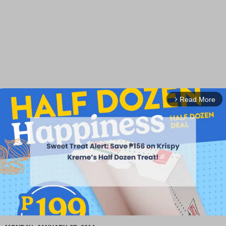
Read More
arrow_forward_ios