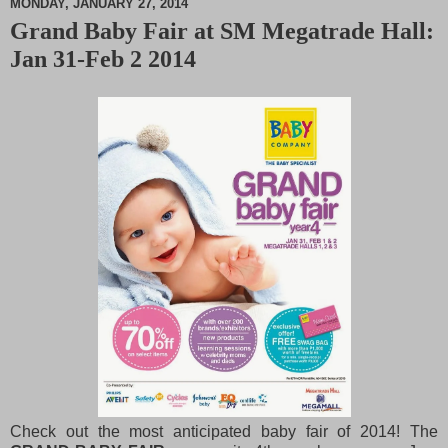
MONDAY, JANUARY 27, 2014
Grand Baby Fair at SM Megatrade Hall:
M
Jan 31-Feb 2 2014
u
t
e
Check out the most anticipated baby fair of 2014! The