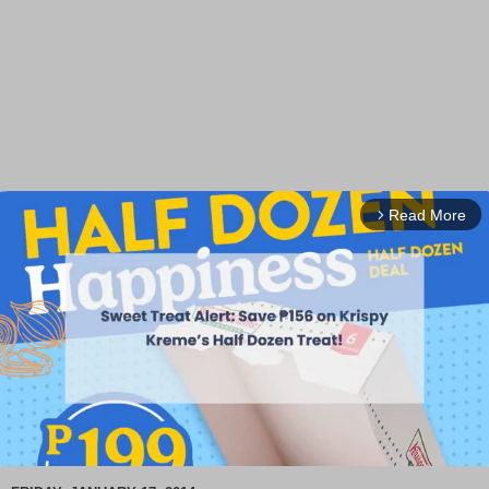
Read More
arrow_forward_ios