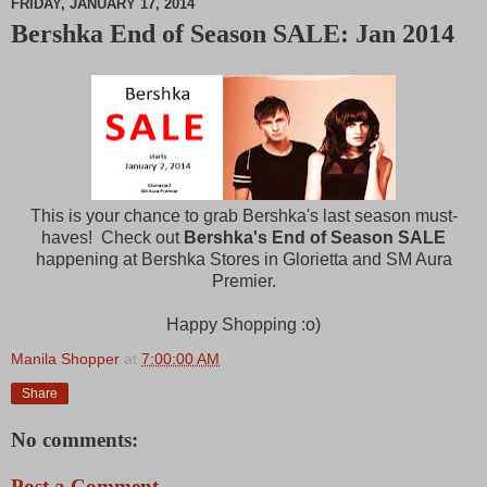
FRIDAY, JANUARY 17, 2014
Bershka End of Season SALE: Jan 2014
M
u
t
e
This is your chance to grab Bershka's last season must-
haves! Check out
Bershka's End of Season SALE
happening at Bershka Stores in Glorietta and SM Aura
Premier.
Happy Shopping :o)
Manila Shopper
at
7:00:00 AM
Share
No comments:
Post a Comment