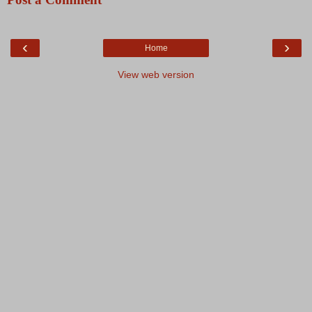
‹
›
Home
View web version